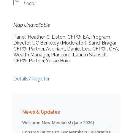
Local
Map Unavailable
Panel: Heather C. Liston, CFP®, EA, Program
Director, UC Berkeley (Moderator), Sandi Bragar,
CFP®, Partner, Aspiriant, Daniel Lee, CFP® , CFA,
Wealth Manager, Plancorp, Lauren Stansell,
CFP®, Partner, Yeske Buie
Details/Register
News & Updates
Welcome New Members! (June 2026)
Congratulations to Our Members Celebrating