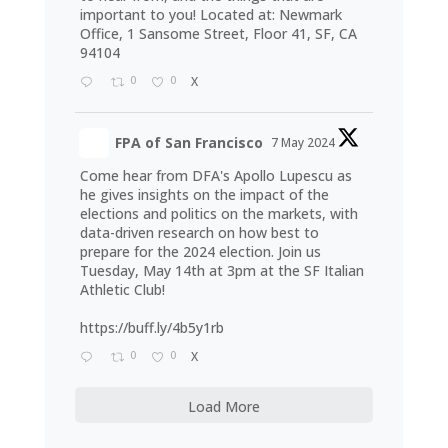
important to you! Located at: Newmark
Office, 1 Sansome Street, Floor 41, SF, CA
94104
0
0
X
FPA of San Francisco
7 May 2024
Come hear from DFA's Apollo Lupescu as
he gives insights on the impact of the
elections and politics on the markets, with
data-driven research on how best to
prepare for the 2024 election. Join us
Tuesday, May 14th at 3pm at the SF Italian
Athletic Club!
https://buff.ly/4b5y1rb
0
0
X
Load More