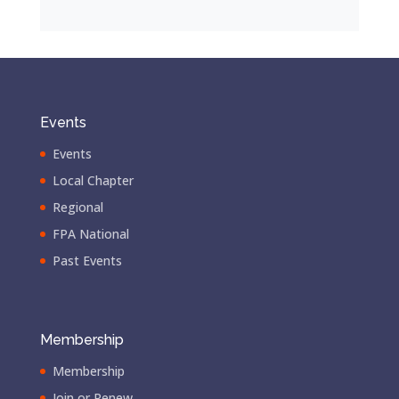
Events
Events
Local Chapter
Regional
FPA National
Past Events
Membership
Membership
Join or Renew