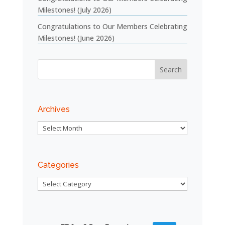
Milestones! (July 2026)
Congratulations to Our Members Celebrating
Milestones! (June 2026)
Archives
Archives
Categories
Categories