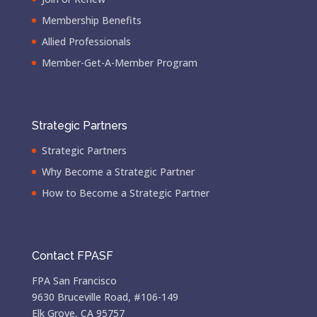
Membership Benefits
Allied Professionals
Member-Get-A-Member Program
Strategic Partners
Strategic Partners
Why Become a Strategic Partner
How to Become a Strategic Partner
Contact FPASF
FPA San Francisco
9630 Bruceville Road, #106-149
Elk Grove, CA 95757