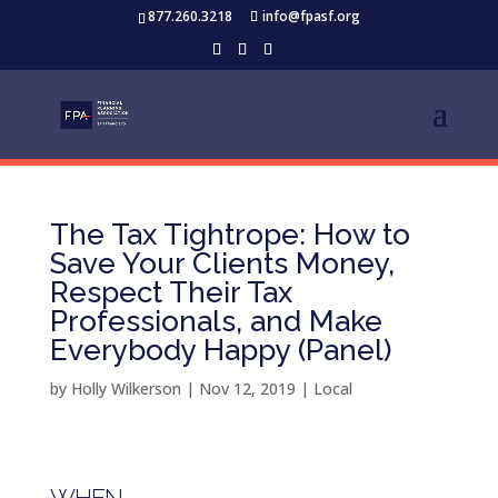
877.260.3218
info@fpasf.org
The Tax Tightrope: How to
Save Your Clients Money,
Respect Their Tax
Professionals, and Make
Everybody Happy (Panel)
by
Holly Wilkerson
|
Nov 12, 2019
|
Local