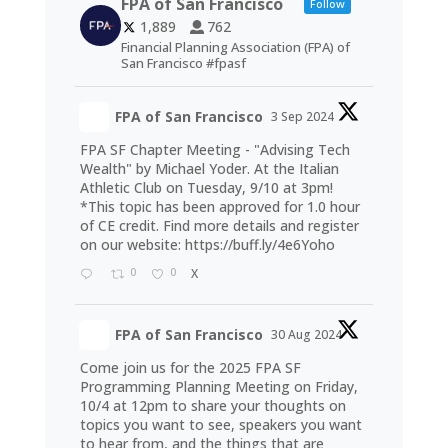
FPA of San Francisco
Follow
1,889
762
Financial Planning Association (FPA) of
San Francisco #fpasf
FPA of San Francisco
3 Sep 2024
FPA SF Chapter Meeting - "Advising Tech
Wealth" by Michael Yoder. At the Italian
Athletic Club on Tuesday, 9/10 at 3pm!
*This topic has been approved for 1.0 hour
of CE credit. Find more details and register
on our website:
https://buff.ly/4e6Yoho
0
0
X
FPA of San Francisco
30 Aug 2024
Come join us for the 2025 FPA SF
Programming Planning Meeting on Friday,
10/4 at 12pm to share your thoughts on
topics you want to see, speakers you want
to hear from, and the things that are