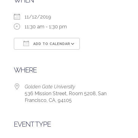
WHEN
11/12/2019
11:30 am - 1:30 pm
ADD TO CALENDAR
Download ICS
Google Calendar
WHERE
Golden Gate University
536 Mission Street, Room 5208, San
Francisco, CA, 94105
EVENT TYPE