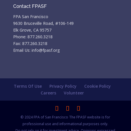
Contact FPASF
FPA San Francisco
9630 Bruceville Road, #106-149
Elk Grove, CA 95757
Phone: 877.260.3218
Fax: 877.260.3218
Email Us: info@fpasf.org
Terms Of Use
Privacy Policy
Cookie Policy
Careers
Volunteer
© 2024 FPA of San Francisco The FPASF website is for
professional use and informational purposes only.
Do not rely on it for investment advice. Opinions expressed