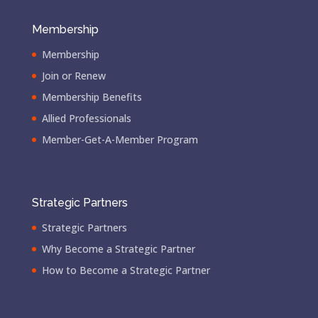
Membership
Membership
Join or Renew
Membership Benefits
Allied Professionals
Member-Get-A-Member Program
Strategic Partners
Strategic Partners
Why Become a Strategic Partner
How to Become a Strategic Partner