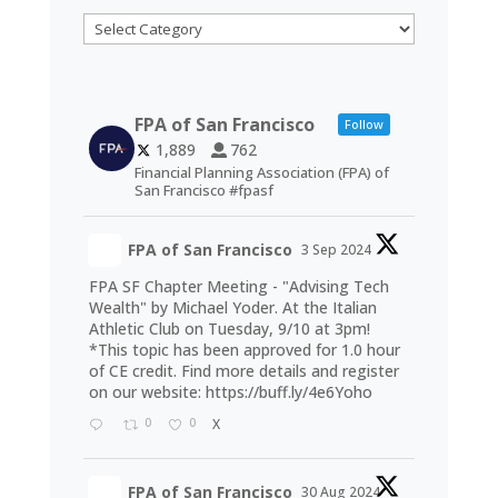
Categories
FPA of San Francisco
Follow
1,889
762
Financial Planning Association (FPA) of
San Francisco #fpasf
FPA of San Francisco
3 Sep 2024
FPA SF Chapter Meeting - "Advising Tech
Wealth" by Michael Yoder. At the Italian
Athletic Club on Tuesday, 9/10 at 3pm!
*This topic has been approved for 1.0 hour
of CE credit. Find more details and register
on our website:
https://buff.ly/4e6Yoho
0
0
X
FPA of San Francisco
30 Aug 2024