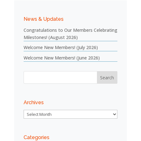
News & Updates
Congratulations to Our Members Celebrating
Milestones! (August 2026)
Welcome New Members! (July 2026)
Welcome New Members! (June 2026)
Archives
Archives
Categories