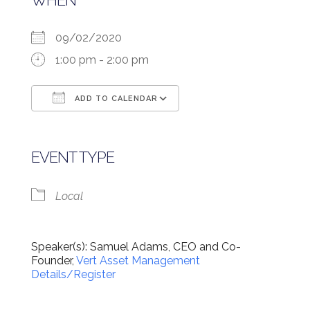
WHEN
09/02/2020
1:00 pm - 2:00 pm
ADD TO CALENDAR
Download ICS
Google Calendar
EVENT TYPE
Local
Speaker(s): Samuel Adams, CEO and Co-
Founder,
Vert Asset Management
Details/Register