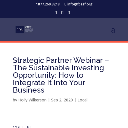
877.260.3218
info@fpasf.org
Strategic Partner Webinar –
The Sustainable Investing
Opportunity: How to
Integrate It Into Your
Business
by
Holly Wilkerson
|
Sep 2, 2020
|
Local