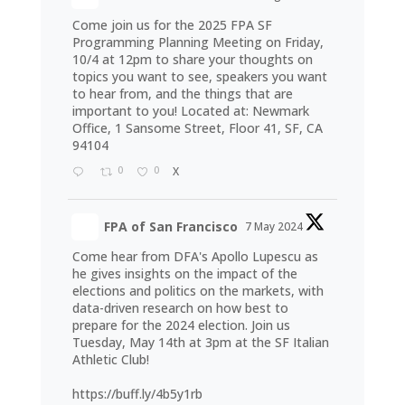
Come join us for the 2025 FPA SF
Programming Planning Meeting on Friday,
10/4 at 12pm to share your thoughts on
topics you want to see, speakers you want
to hear from, and the things that are
important to you! Located at: Newmark
Office, 1 Sansome Street, Floor 41, SF, CA
94104
0
0
X
FPA of San Francisco
7 May 2024
Come hear from DFA's Apollo Lupescu as
he gives insights on the impact of the
elections and politics on the markets, with
data-driven research on how best to
prepare for the 2024 election. Join us
Tuesday, May 14th at 3pm at the SF Italian
Athletic Club!
https://buff.ly/4b5y1rb