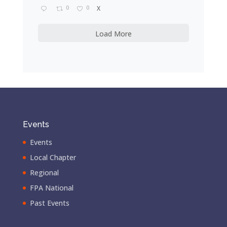
0
0
X
Load More
Events
Events
Local Chapter
Regional
FPA National
Past Events