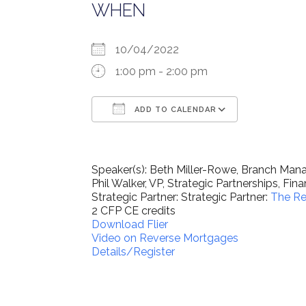
WHEN
10/04/2022
1:00 pm - 2:00 pm
ADD TO CALENDAR
Download ICS
Google Ca
Speaker(s): Beth Miller-Rowe, Branch Ma
Phil Walker, VP, Strategic Partnerships, Fi
Strategic Partner: Strategic Partner:
The Re
2 CFP CE credits
Download Flier
Video on Reverse Mortgages
Details/Register