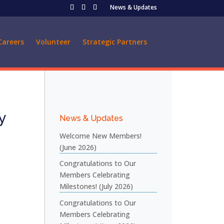
News & Updates
Careers
Volunteer
Strategic Partners
y
News & Updates
Welcome New Members!
(June 2026)
Congratulations to Our
Members Celebrating
Milestones! (July 2026)
Congratulations to Our
Members Celebrating