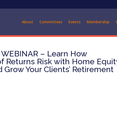
About
Committees
Events
Membership
 WEBINAR – Learn How
 Returns Risk with Home Equit
 Grow Your Clients’ Retirement