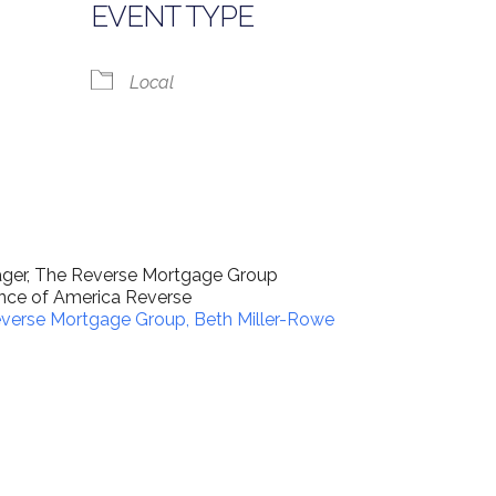
EVENT TYPE
Local
lendar
iCalendar
Office 365
nager, The Reverse Mortgage Group
nance of America Reverse
verse Mortgage Group, Beth Miller-Rowe