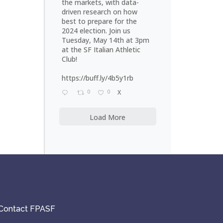
the markets, with data-
driven research on how
best to prepare for the
2024 election. Join us
Tuesday, May 14th at 3pm
at the SF Italian Athletic
Club!
https://buff.ly/4b5y1rb
0
0
X
Load More
Contact FPASF