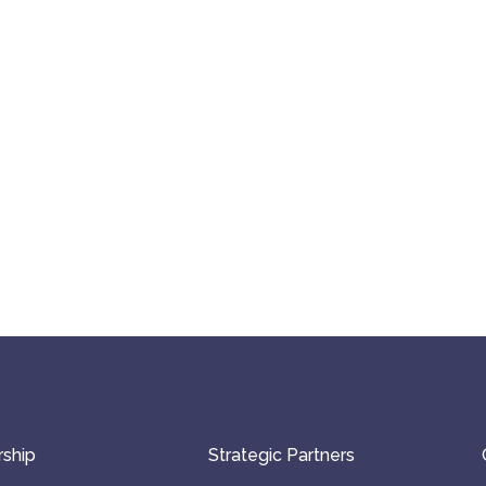
ship
Strategic Partners