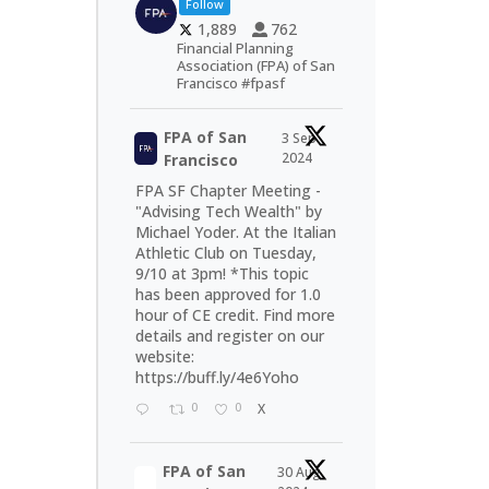
Follow
1,889
762
Financial Planning
Association (FPA) of San
Francisco #fpasf
FPA of San
3 Sep
2024
Francisco
FPA SF Chapter Meeting -
"Advising Tech Wealth" by
Michael Yoder. At the Italian
Athletic Club on Tuesday,
9/10 at 3pm! *This topic
has been approved for 1.0
hour of CE credit. Find more
details and register on our
website:
https://buff.ly/4e6Yoho
0
0
X
FPA of San
30 Aug