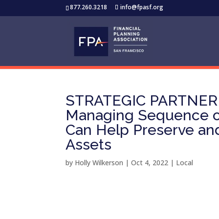
877.260.3218
info@fpasf.org
STRATEGIC PARTNER
Managing Sequence of
Can Help Preserve and
Assets
by
Holly Wilkerson
|
Oct 4, 2022
|
Local