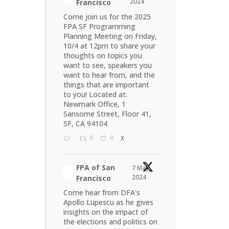
2024
Francisco
Come join us for the 2025
FPA SF Programming
Planning Meeting on Friday,
10/4 at 12pm to share your
thoughts on topics you
want to see, speakers you
want to hear from, and the
things that are important
to you! Located at:
Newmark Office, 1
Sansome Street, Floor 41,
SF, CA 94104
0
0
X
FPA of San
7 May
2024
Francisco
Come hear from DFA's
Apollo Lupescu as he gives
insights on the impact of
the elections and politics on