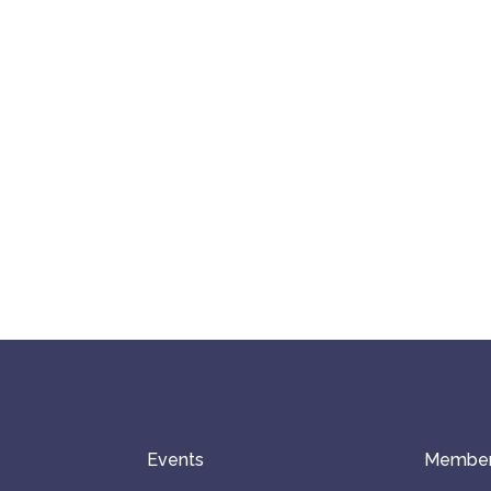
Events
Member