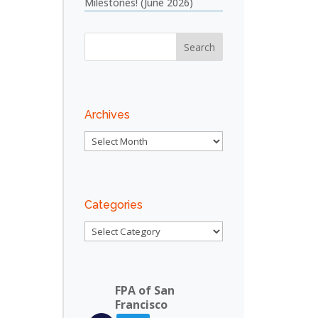
Milestones! (June 2026)
Archives
Archives
Outlook Live
Categories
Categories
FPA of San
Francisco