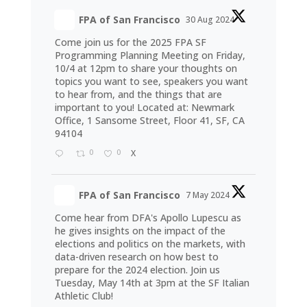
FPA of San Francisco
30 Aug 2024
Come join us for the 2025 FPA SF
Programming Planning Meeting on Friday,
10/4 at 12pm to share your thoughts on
topics you want to see, speakers you want
to hear from, and the things that are
important to you! Located at: Newmark
Office, 1 Sansome Street, Floor 41, SF, CA
94104
0
0
X
FPA of San Francisco
7 May 2024
Come hear from DFA's Apollo Lupescu as
he gives insights on the impact of the
elections and politics on the markets, with
data-driven research on how best to
prepare for the 2024 election. Join us
Tuesday, May 14th at 3pm at the SF Italian
Athletic Club!