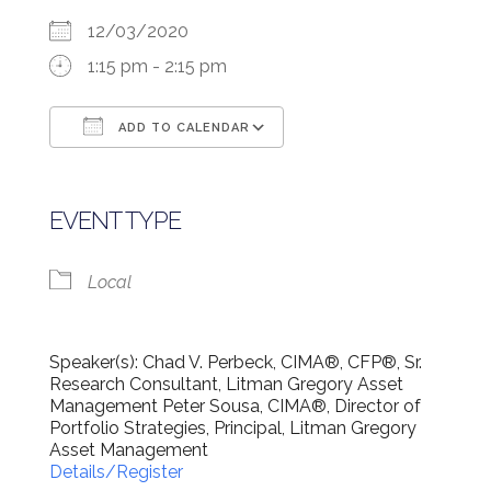
12/03/2020
1:15 pm - 2:15 pm
ADD TO CALENDAR
Download ICS
Google Calendar
EVENT TYPE
Local
Speaker(s): Chad V. Perbeck, CIMA®, CFP®, Sr.
Research Consultant, Litman Gregory Asset
Management Peter Sousa, CIMA®, Director of
Portfolio Strategies, Principal, Litman Gregory
Asset Management
Details/Register