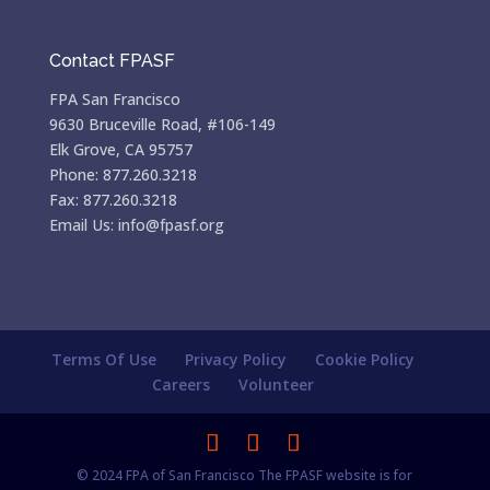
Contact FPASF
FPA San Francisco
9630 Bruceville Road, #106-149
Elk Grove, CA 95757
Phone: 877.260.3218
Fax: 877.260.3218
Email Us: info@fpasf.org
Terms Of Use
Privacy Policy
Cookie Policy
Careers
Volunteer
© 2024 FPA of San Francisco The FPASF website is for