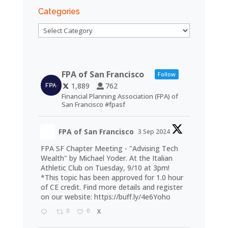
Categories
Categories
FPA of San Francisco
Follow
1,889
762
Financial Planning Association (FPA) of
San Francisco #fpasf
FPA of San Francisco
3 Sep 2024
FPA SF Chapter Meeting - "Advising Tech
Wealth" by Michael Yoder. At the Italian
Athletic Club on Tuesday, 9/10 at 3pm!
*This topic has been approved for 1.0 hour
of CE credit. Find more details and register
on our website:
https://buff.ly/4e6Yoho
0
0
X