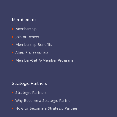
Membership
Membership
Join or Renew
Membership Benefits
Allied Professionals
Member-Get-A-Member Program
Strategic Partners
Strategic Partners
Why Become a Strategic Partner
How to Become a Strategic Partner