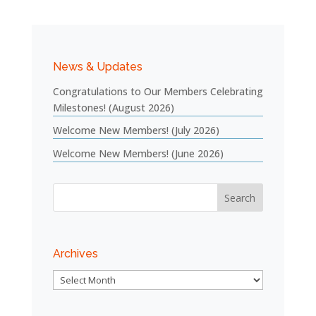
News & Updates
Congratulations to Our Members Celebrating
Milestones! (August 2026)
Welcome New Members! (July 2026)
Welcome New Members! (June 2026)
Archives
Archives