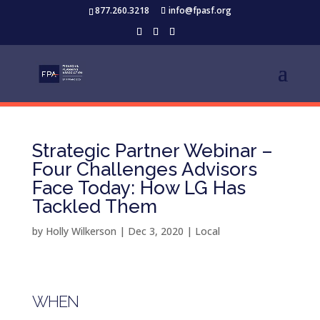
877.260.3218
info@fpasf.org
Strategic Partner Webinar –
Four Challenges Advisors
Face Today: How LG Has
Tackled Them
by
Holly Wilkerson
|
Dec 3, 2020
|
Local
WHEN