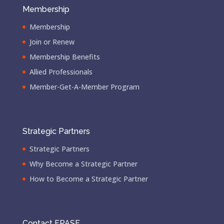
Membership
Membership
Join or Renew
Membership Benefits
Allied Professionals
Member-Get-A-Member Program
Strategic Partners
Strategic Partners
Why Become a Strategic Partner
How to Become a Strategic Partner
Contact FPASF