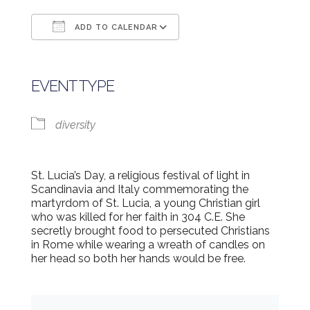
ADD TO CALENDAR
Download ICS
Google Calendar
EVENT TYPE
diversity
St. Lucia’s Day, a religious festival of light in
Scandinavia and Italy commemorating the
martyrdom of St. Lucia, a young Christian girl
who was killed for her faith in 304 C.E. She
secretly brought food to persecuted Christians
in Rome while wearing a wreath of candles on
her head so both her hands would be free.