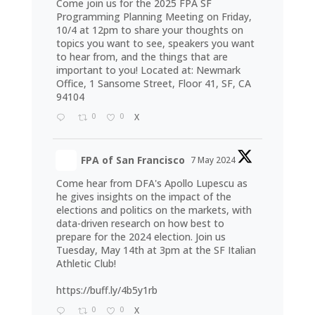
Come join us for the 2025 FPA SF
Programming Planning Meeting on Friday,
10/4 at 12pm to share your thoughts on
topics you want to see, speakers you want
to hear from, and the things that are
important to you! Located at: Newmark
Office, 1 Sansome Street, Floor 41, SF, CA
94104
0
0
X
FPA of San Francisco
7 May 2024
Come hear from DFA's Apollo Lupescu as
he gives insights on the impact of the
elections and politics on the markets, with
data-driven research on how best to
prepare for the 2024 election. Join us
Tuesday, May 14th at 3pm at the SF Italian
Athletic Club!
https://buff.ly/4b5y1rb
0
0
X