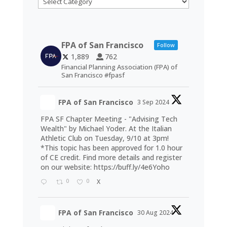
FPA of San Francisco
Follow
1,889
762
Financial Planning Association (FPA) of
San Francisco #fpasf
FPA of San Francisco
3 Sep 2024
FPA SF Chapter Meeting - "Advising Tech
Wealth" by Michael Yoder. At the Italian
Athletic Club on Tuesday, 9/10 at 3pm!
*This topic has been approved for 1.0 hour
of CE credit. Find more details and register
on our website:
https://buff.ly/4e6Yoho
0
0
X
FPA of San Francisco
30 Aug 2024