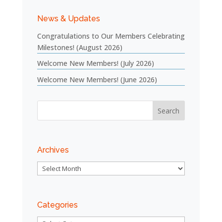
News & Updates
Congratulations to Our Members Celebrating
Milestones! (August 2026)
Welcome New Members! (July 2026)
Welcome New Members! (June 2026)
Archives
Archives
Categories
Categories