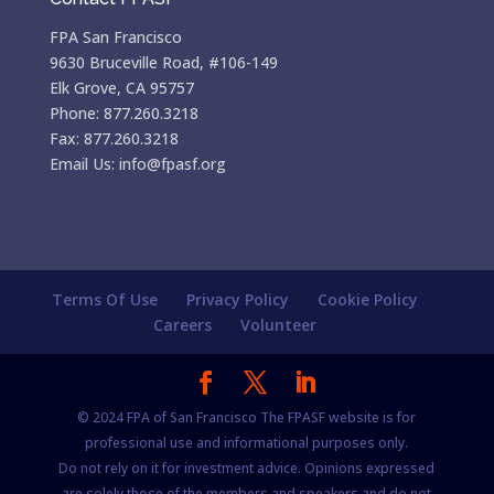
FPA San Francisco
9630 Bruceville Road, #106-149
Elk Grove, CA 95757
Phone: 877.260.3218
Fax: 877.260.3218
Email Us: info@fpasf.org
Terms Of Use
Privacy Policy
Cookie Policy
Careers
Volunteer
© 2024 FPA of San Francisco The FPASF website is for
professional use and informational purposes only.
Do not rely on it for investment advice. Opinions expressed
are solely those of the members and speakers and do not