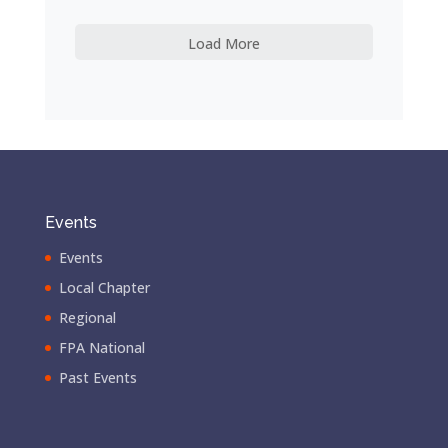
Load More
Events
Events
Local Chapter
Regional
FPA National
Past Events