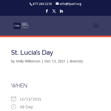
877.260.3218
info@fpasf.org
St. Lucia’s Day
by
Holly Wilkerson
|
Dec 13, 2021
|
diversity
WHEN
12/13/2021
All Day