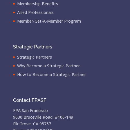
Membership Benefits
Allied Professionals
Member-Get-A-Member Program
Strategic Partners
Strategic Partners
Why Become a Strategic Partner
How to Become a Strategic Partner
Contact FPASF
FPA San Francisco
9630 Bruceville Road, #106-149
Elk Grove, CA 95757