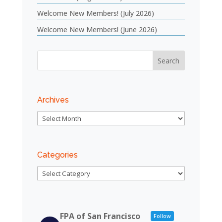
Welcome New Members! (July 2026)
Welcome New Members! (June 2026)
Archives
Archives
Categories
Categories
FPA of San Francisco
Follow