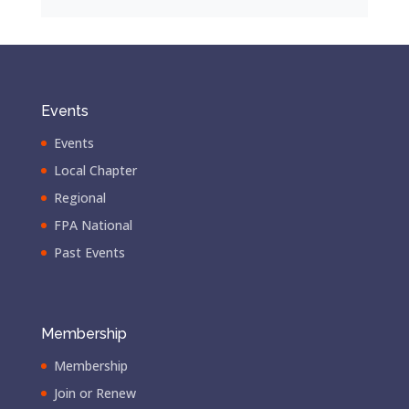
Events
Events
Local Chapter
Regional
FPA National
Past Events
Membership
Membership
Join or Renew