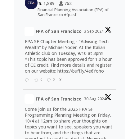
1,889
762
Financial Planning Association (FPA) of
San Francisco #fpasf
FPA of San Francisco
3 Sep 2024
FPA SF Chapter Meeting - "Advising Tech
Wealth" by Michael Yoder. At the Italian
Athletic Club on Tuesday, 9/10 at 3pm!
*This topic has been approved for 1.0 hour
of CE credit. Find more details and register
on our website:
https://buff.ly/4e6Yoho
0
0
X
FPA of San Francisco
30 Aug 2024
Come join us for the 2025 FPA SF
Programming Planning Meeting on Friday,
10/4 at 12pm to share your thoughts on
topics you want to see, speakers you want
to hear from, and the things that are
important to you! Located at: Newmark