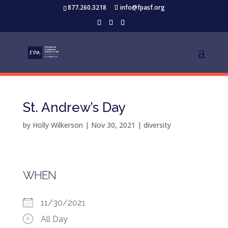
877.260.3218
info@fpasf.org
St. Andrew’s Day
by
Holly Wilkerson
|
Nov 30, 2021
|
diversity
WHEN
11/30/2021
All Day