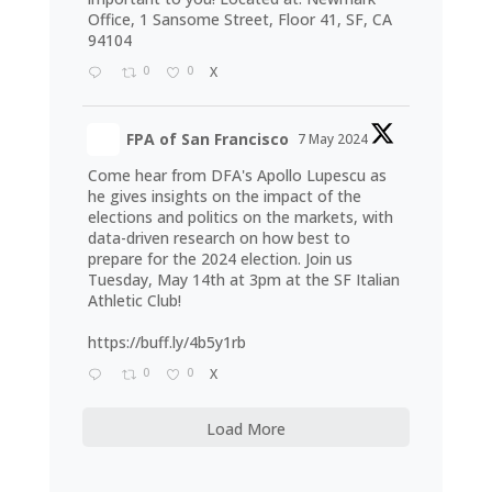
Office, 1 Sansome Street, Floor 41, SF, CA
94104
0
0
X
FPA of San Francisco
7 May 2024
Come hear from DFA's Apollo Lupescu as
he gives insights on the impact of the
elections and politics on the markets, with
data-driven research on how best to
prepare for the 2024 election. Join us
Tuesday, May 14th at 3pm at the SF Italian
Athletic Club!
https://buff.ly/4b5y1rb
0
0
X
Load More