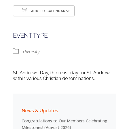
ADD TO CALENDAR
Download ICS
Google Calendar
EVENT TYPE
diversity
St. Andrew’s Day, the feast day for St. Andrew
within various Christian denominations.
News & Updates
Congratulations to Our Members Celebrating
Milestones! (August 2026)