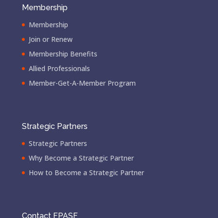
Membership
Membership
Join or Renew
Membership Benefits
Allied Professionals
Member-Get-A-Member Program
Strategic Partners
Strategic Partners
Why Become a Strategic Partner
How to Become a Strategic Partner
Contact FPASF