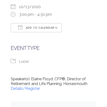
10/13/2020
3:00 pm - 4:30 pm
ADD TO CALENDAR
Download ICS
Google Calendar
EVENT TYPE
Local
Speaker(s): Elaine Floyd, CFP®, Director of
Retirement and Life Planning, Horsesmouth
Details/Register