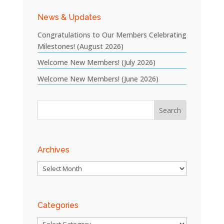
News & Updates
Congratulations to Our Members Celebrating
Milestones! (August 2026)
Welcome New Members! (July 2026)
Welcome New Members! (June 2026)
Archives
Archives
Categories
Categories