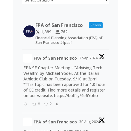
FPA of San Francisco
Follow
1,889
762
Financial Planning Association (FPA) of
San Francisco #fpasf
FPA of San Francisco
3 Sep 2024
FPA SF Chapter Meeting - "Advising Tech
Wealth" by Michael Yoder. At the Italian
Athletic Club on Tuesday, 9/10 at 3pm!
*This topic has been approved for 1.0 hour
of CE credit. Find more details and register
on our website:
https://buff.ly/4e6Yoho
0
0
X
FPA of San Francisco
30 Aug 2024