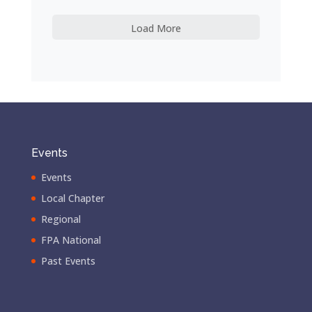
Load More
Events
Events
Local Chapter
Regional
FPA National
Past Events