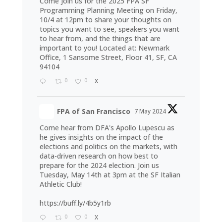
Come join us for the 2025 FPA SF
Programming Planning Meeting on Friday,
10/4 at 12pm to share your thoughts on
topics you want to see, speakers you want
to hear from, and the things that are
important to you! Located at: Newmark
Office, 1 Sansome Street, Floor 41, SF, CA
94104
0
0
X
FPA of San Francisco
7 May 2024
Come hear from DFA's Apollo Lupescu as
he gives insights on the impact of the
elections and politics on the markets, with
data-driven research on how best to
prepare for the 2024 election. Join us
Tuesday, May 14th at 3pm at the SF Italian
Athletic Club!
https://buff.ly/4b5y1rb
0
0
X