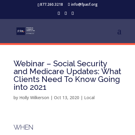
877.260.3218
info@fpasf.org
Webinar – Social Security
and Medicare Updates: What
Clients Need To Know Going
into 2021
by
Holly Wilkerson
|
Oct 13, 2020
|
Local
WHEN