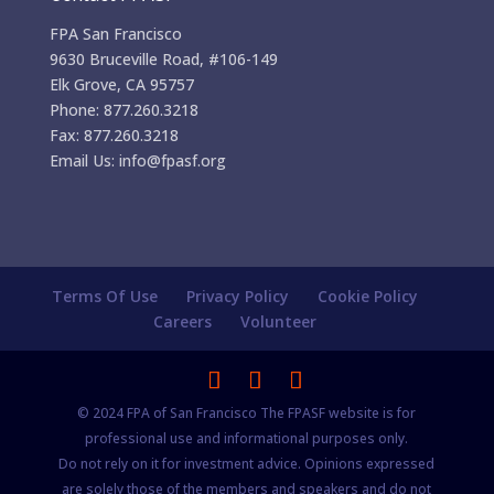
FPA San Francisco
9630 Bruceville Road, #106-149
Elk Grove, CA 95757
Phone: 877.260.3218
Fax: 877.260.3218
Email Us: info@fpasf.org
Terms Of Use
Privacy Policy
Cookie Policy
Careers
Volunteer
© 2024 FPA of San Francisco The FPASF website is for
professional use and informational purposes only.
Do not rely on it for investment advice. Opinions expressed
are solely those of the members and speakers and do not