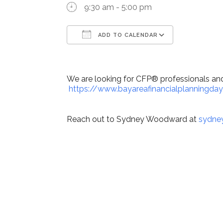
9:30 am - 5:00 pm
ADD TO CALENDAR
Download ICS
Google Ca
We are looking for CFP® professionals and 
https://www.bayareafinancialplanningday
Reach out to Sydney Woodward at
sydne