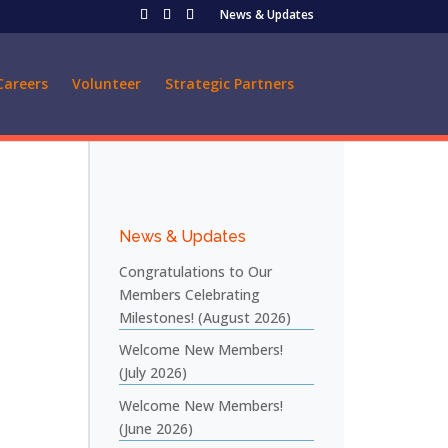
News & Updates
Careers
Volunteer
Strategic Partners
News & Updates
Congratulations to Our
Members Celebrating
Milestones! (August 2026)
Welcome New Members!
(July 2026)
Welcome New Members!
(June 2026)