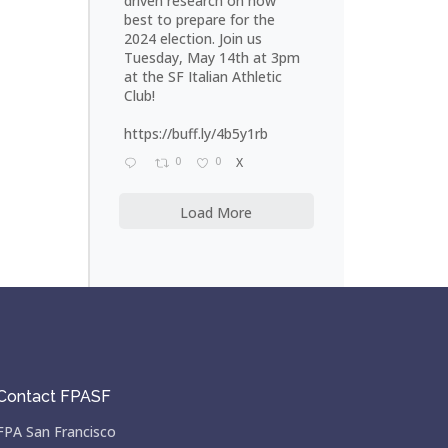
driven research on how
best to prepare for the
2024 election. Join us
Tuesday, May 14th at 3pm
at the SF Italian Athletic
Club!
https://buff.ly/4b5y1rb
0
0
X
Load More
Contact FPASF
FPA San Francisco