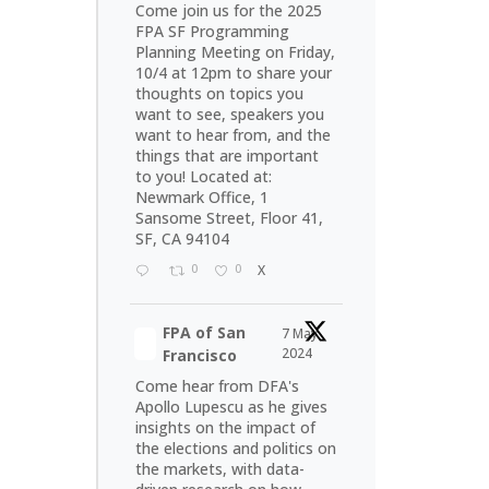
Come join us for the 2025
FPA SF Programming
Planning Meeting on Friday,
10/4 at 12pm to share your
thoughts on topics you
want to see, speakers you
want to hear from, and the
things that are important
to you! Located at:
Newmark Office, 1
Sansome Street, Floor 41,
SF, CA 94104
0
0
X
FPA of San
7 May
2024
Francisco
Come hear from DFA's
Apollo Lupescu as he gives
insights on the impact of
the elections and politics on
the markets, with data-