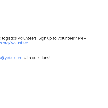
lendar
iCalendar
Office 365
logistics volunteers! Sign up to volunteer here –
s.org/volunteer
y@yebu.com
with questions!