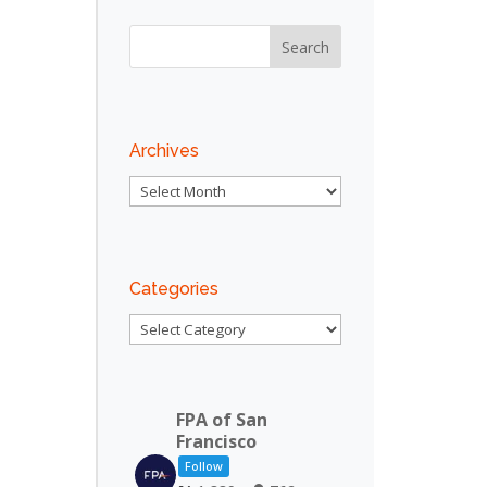
Outlook Live
Archives
Archives
Categories
Categories
FPA of San
Francisco
Follow