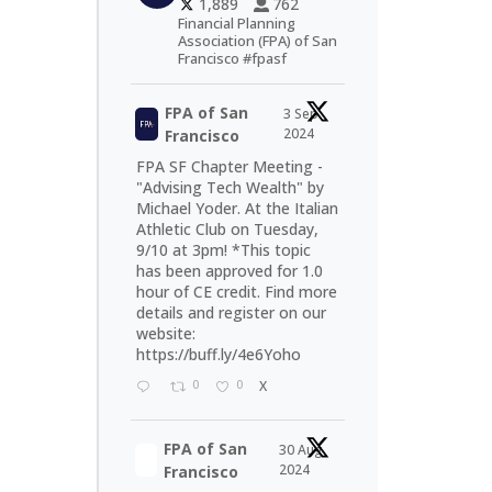
1,889
762
Financial Planning
Association (FPA) of San
Francisco #fpasf
FPA of San
3 Sep
2024
Francisco
FPA SF Chapter Meeting -
"Advising Tech Wealth" by
Michael Yoder. At the Italian
Athletic Club on Tuesday,
9/10 at 3pm! *This topic
has been approved for 1.0
hour of CE credit. Find more
details and register on our
website:
https://buff.ly/4e6Yoho
0
0
X
FPA of San
30 Aug
2024
Francisco