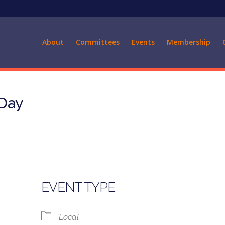
About
Committees
Events
Membership
 Day
EVENT TYPE
Local