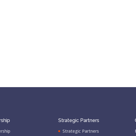
ship
Strategic Partners
rship
Strategic Partners