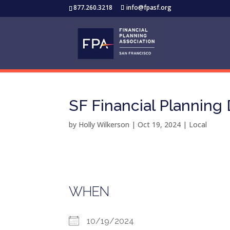
877.260.3218
info@fpasf.org
SF Financial Planning
by
Holly Wilkerson
|
Oct 19, 2024
|
Local
WHEN
10/19/2024