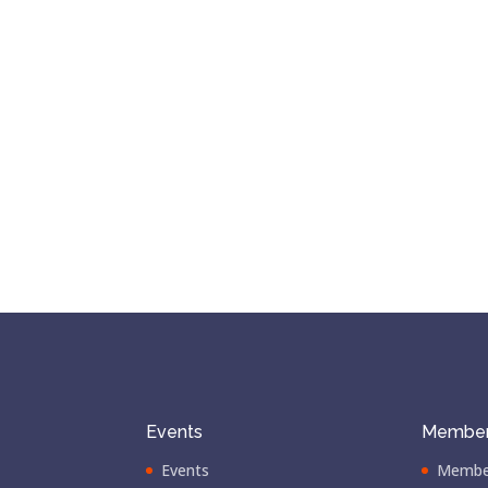
Events
Member
Events
Membe