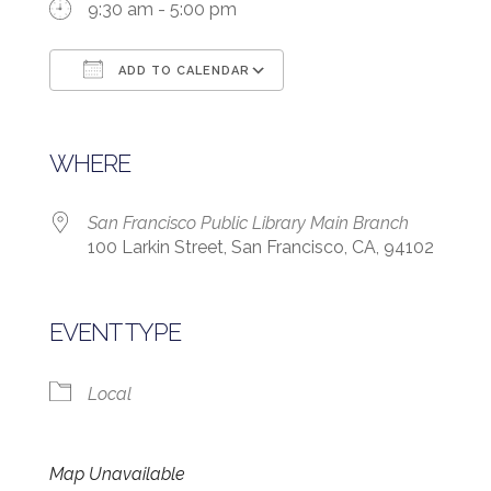
9:30 am - 5:00 pm
ADD TO CALENDAR
Download ICS
Google Calendar
WHERE
San Francisco Public Library Main Branch
100 Larkin Street, San Francisco, CA, 94102
EVENT TYPE
Local
Map Unavailable