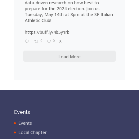
data-driven research on how best to
prepare for the 2024 election. Join us
Tuesday, May 14th at 3pm at the SF Italian
Athletic Club!
https://buff.ly/4b5y1rb
0
0
X
Load More
Events
Events
Local Chapter