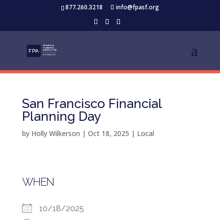
877.260.3218
info@fpasf.org
San Francisco Financial
Planning Day
by
Holly Wilkerson
|
Oct 18, 2025
|
Local
WHEN
10/18/2025