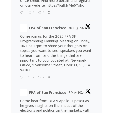
of CE credit. Find more details and register
on our website:
https://buff.ly/4e6Yoho
0
0
X
FPA of San Francisco
30 Aug 2024
Come join us for the 2025 FPA SF
Programming Planning Meeting on Friday,
10/4 at 12pm to share your thoughts on
topics you want to see, speakers you want
to hear from, and the things that are
important to you! Located at: Newmark
Office, 1 Sansome Street, Floor 41, SF, CA
94104
0
0
X
FPA of San Francisco
7 May 2024
Come hear from DFA's Apollo Lupescu as
he gives insights on the impact of the
elections and politics on the markets, with