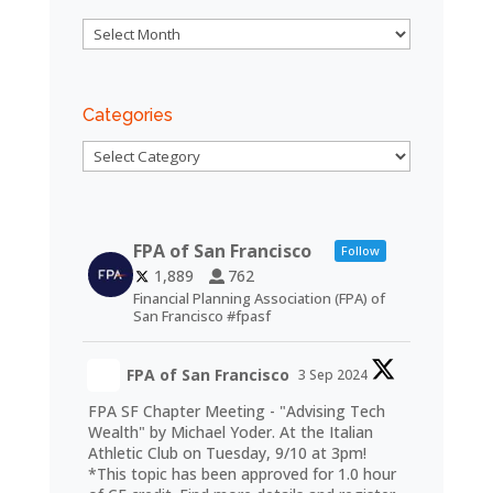
Archives
Categories
Categories
FPA of San Francisco
Follow
1,889
762
Financial Planning Association (FPA) of
San Francisco #fpasf
FPA of San Francisco
3 Sep 2024
FPA SF Chapter Meeting - "Advising Tech
Wealth" by Michael Yoder. At the Italian
Athletic Club on Tuesday, 9/10 at 3pm!
*This topic has been approved for 1.0 hour