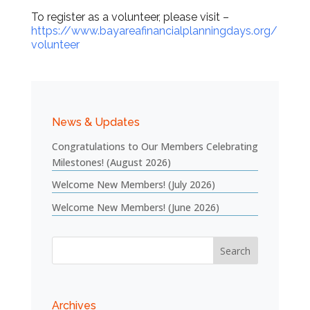
To register as a volunteer, please visit –
https://www.bayareafinancialplanningdays.org/
volunteer
News & Updates
Congratulations to Our Members Celebrating
Milestones! (August 2026)
Welcome New Members! (July 2026)
Welcome New Members! (June 2026)
Archives