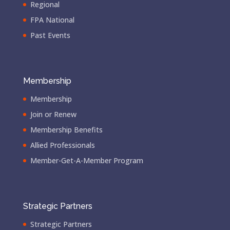
Regional
FPA National
Past Events
Membership
Membership
Join or Renew
Membership Benefits
Allied Professionals
Member-Get-A-Member Program
Strategic Partners
Strategic Partners