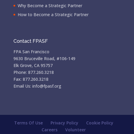
Why Become a Strategic Partner
How to Become a Strategic Partner
Contact FPASF
FPA San Francisco
9630 Bruceville Road, #106-149
Elk Grove, CA 95757
Phone: 877.260.3218
Fax: 877.260.3218
Email Us: info@fpasf.org
Terms Of Use
Privacy Policy
Cookie Policy
Careers
Volunteer