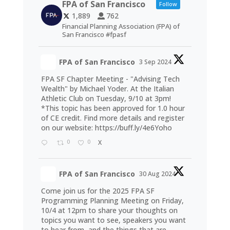
FPA of San Francisco
Follow
1,889
762
Financial Planning Association (FPA) of
San Francisco #fpasf
FPA of San Francisco
3 Sep 2024
FPA SF Chapter Meeting - "Advising Tech
Wealth" by Michael Yoder. At the Italian
Athletic Club on Tuesday, 9/10 at 3pm!
*This topic has been approved for 1.0 hour
of CE credit. Find more details and register
on our website:
https://buff.ly/4e6Yoho
0
0
X
FPA of San Francisco
30 Aug 2024
Come join us for the 2025 FPA SF
Programming Planning Meeting on Friday,
10/4 at 12pm to share your thoughts on
topics you want to see, speakers you want
to hear from, and the things that are