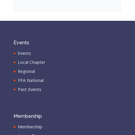
Events
Events
Local Chapter
Regional
FPA National
Past Events
Membership
Membership