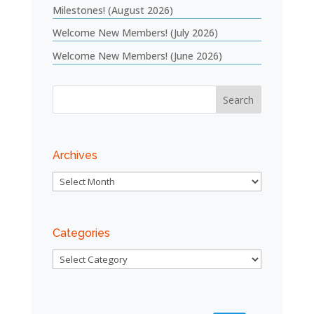
Milestones! (August 2026)
Welcome New Members! (July 2026)
Welcome New Members! (June 2026)
Archives
Archives
Categories
Categories