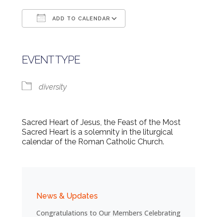
ADD TO CALENDAR
Download ICS
Google Calendar
EVENT TYPE
diversity
Sacred Heart of Jesus, the Feast of the Most
Sacred Heart is a solemnity in the liturgical
calendar of the Roman Catholic Church.
News & Updates
Congratulations to Our Members Celebrating