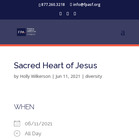
877.260.3218
info@fpasf.org
Sacred Heart of Jesus
by
Holly Wilkerson
|
Jun 11, 2021
|
diversity
WHEN
06/11/2021
All Day