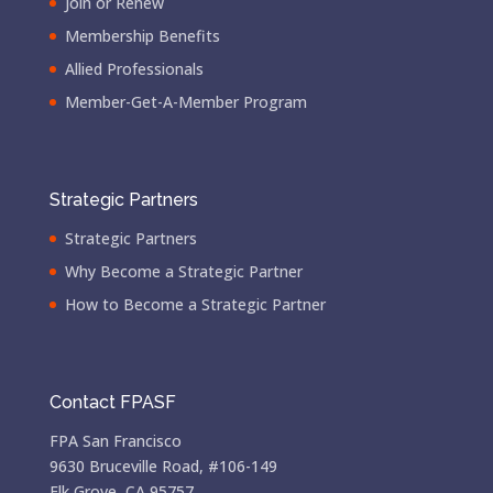
Join or Renew
Membership Benefits
Allied Professionals
Member-Get-A-Member Program
Strategic Partners
Strategic Partners
Why Become a Strategic Partner
How to Become a Strategic Partner
Contact FPASF
FPA San Francisco
9630 Bruceville Road, #106-149
Elk Grove, CA 95757