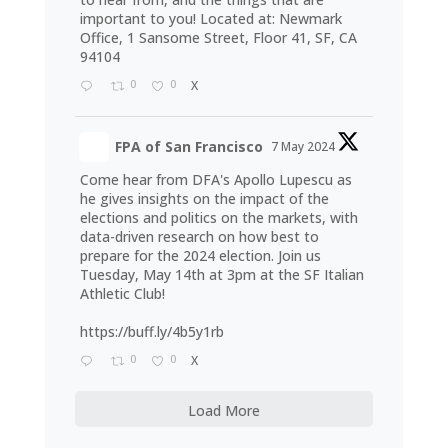
important to you! Located at: Newmark
Office, 1 Sansome Street, Floor 41, SF, CA
94104
0
0
X
FPA of San Francisco
7 May 2024
Come hear from DFA's Apollo Lupescu as
he gives insights on the impact of the
elections and politics on the markets, with
data-driven research on how best to
prepare for the 2024 election. Join us
Tuesday, May 14th at 3pm at the SF Italian
Athletic Club!
https://buff.ly/4b5y1rb
0
0
X
Load More