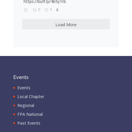
https://buff.ly/4b5y1rb
0
0
X
Load More
Events
Events
Local Chapter
Regional
FPA National
Past Events