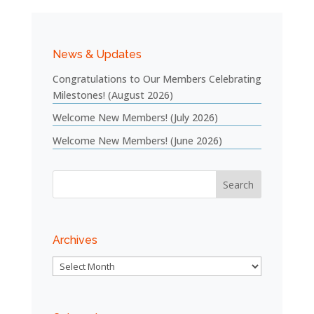
News & Updates
Congratulations to Our Members Celebrating
Milestones! (August 2026)
Welcome New Members! (July 2026)
Welcome New Members! (June 2026)
Archives
Archives