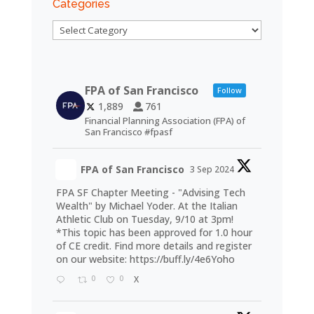
Categories
Categories
FPA of San Francisco
Follow
1,889
761
Financial Planning Association (FPA) of
San Francisco #fpasf
FPA of San Francisco
3 Sep 2024
FPA SF Chapter Meeting - "Advising Tech
Wealth" by Michael Yoder. At the Italian
Athletic Club on Tuesday, 9/10 at 3pm!
*This topic has been approved for 1.0 hour
of CE credit. Find more details and register
on our website:
https://buff.ly/4e6Yoho
0
0
X