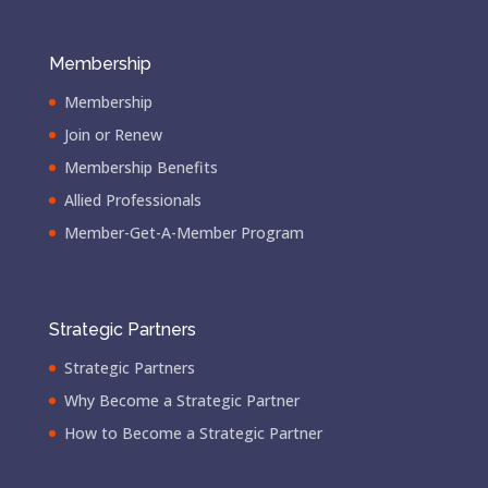
Membership
Membership
Join or Renew
Membership Benefits
Allied Professionals
Member-Get-A-Member Program
Strategic Partners
Strategic Partners
Why Become a Strategic Partner
How to Become a Strategic Partner