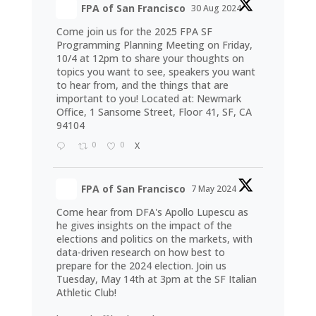
FPA of San Francisco
30 Aug 2024
Come join us for the 2025 FPA SF
Programming Planning Meeting on Friday,
10/4 at 12pm to share your thoughts on
topics you want to see, speakers you want
to hear from, and the things that are
important to you! Located at: Newmark
Office, 1 Sansome Street, Floor 41, SF, CA
94104
0
0
X
FPA of San Francisco
7 May 2024
Come hear from DFA's Apollo Lupescu as
he gives insights on the impact of the
elections and politics on the markets, with
data-driven research on how best to
prepare for the 2024 election. Join us
Tuesday, May 14th at 3pm at the SF Italian
Athletic Club!