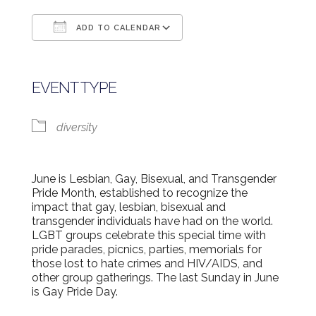
ADD TO CALENDAR
Download ICS
Google Calendar
EVENT TYPE
diversity
June is Lesbian, Gay, Bisexual, and Transgender
Pride Month, established to recognize the
impact that gay, lesbian, bisexual and
transgender individuals have had on the world.
LGBT groups celebrate this special time with
pride parades, picnics, parties, memorials for
those lost to hate crimes and HIV/AIDS, and
other group gatherings. The last Sunday in June
is Gay Pride Day.