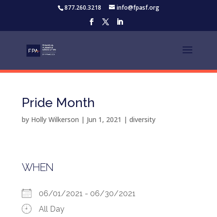
877.260.3218
info@fpasf.org
Pride Month
by
Holly Wilkerson
|
Jun 1, 2021
|
diversity
WHEN
06/01/2021 - 06/30/2021
All Day