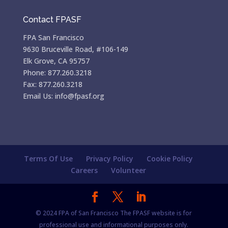
Contact FPASF
FPA San Francisco
9630 Bruceville Road, #106-149
Elk Grove, CA 95757
Phone: 877.260.3218
Fax: 877.260.3218
Email Us: info@fpasf.org
Terms Of Use
Privacy Policy
Cookie Policy
Careers
Volunteer
© 2024 FPA of San Francisco The FPASF website is for
professional use and informational purposes only.