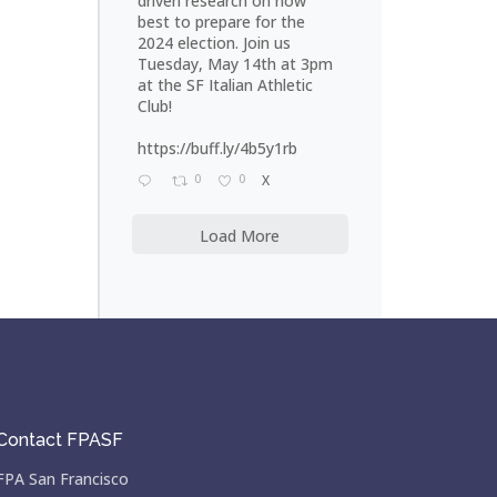
driven research on how
best to prepare for the
2024 election. Join us
Tuesday, May 14th at 3pm
at the SF Italian Athletic
Club!
https://buff.ly/4b5y1rb
0
0
X
Load More
Contact FPASF
FPA San Francisco