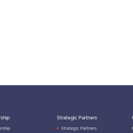
ship
Strategic Partners
rship
Strategic Partners