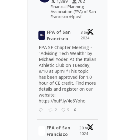
1,889
762
Financial Planning
Association (FPA) of San
Francisco #fpasf
FPA of San
3 Sep
2024
Francisco
FPA SF Chapter Meeting -
"Advising Tech Wealth" by
Michael Yoder. At the Italian
Athletic Club on Tuesday,
9/10 at 3pm! *This topic
has been approved for 1.0
hour of CE credit. Find more
details and register on our
website:
https://buff.ly/4e6Yoho
0
0
X
FPA of San
30 Aug
2024
Francisco