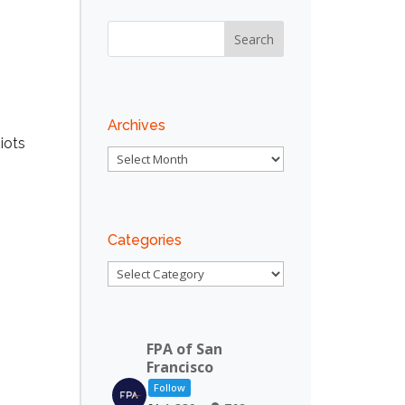
Outlook Live
Archives
iots
Archives
Categories
Categories
FPA of San
Francisco
Follow