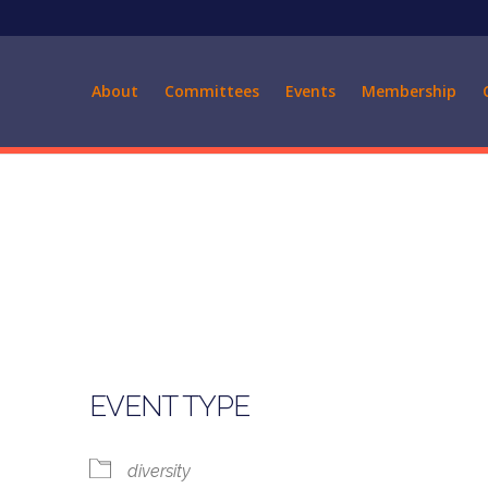
About
Committees
Events
Membership
EVENT TYPE
diversity