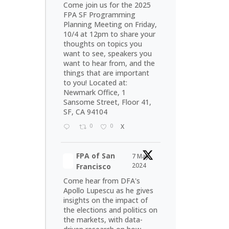
Come join us for the 2025
FPA SF Programming
Planning Meeting on Friday,
10/4 at 12pm to share your
thoughts on topics you
want to see, speakers you
want to hear from, and the
things that are important
to you! Located at:
Newmark Office, 1
Sansome Street, Floor 41,
SF, CA 94104
0
0
X
FPA of San
7 May
2024
Francisco
Come hear from DFA's
Apollo Lupescu as he gives
insights on the impact of
the elections and politics on
the markets, with data-