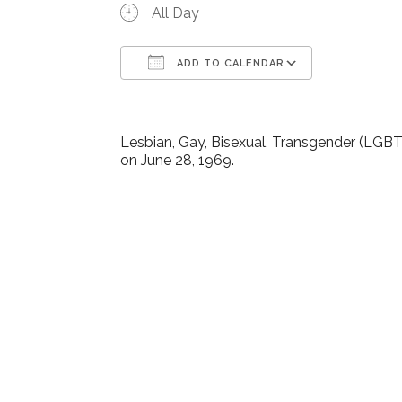
All Day
ADD TO CALENDAR
Download ICS
Google Ca
Lesbian, Gay, Bisexual, Transgender (LGBT)
on June 28, 1969.