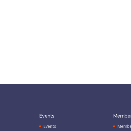
Events
Member
Events
Membe