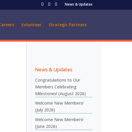
News & Updates
Careers
Volunteer
Strategic Partners
News & Updates
Congratulations to Our
Members Celebrating
Milestones! (August 2026)
Welcome New Members!
(July 2026)
Welcome New Members!
(June 2026)