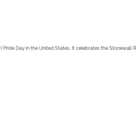
lendar
iCalendar
Office 365
 Pride Day in the United States. It celebrates the Stonewall R