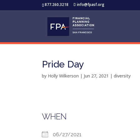
877.260.3218
info@fpasf.org
Pride Day
by
Holly Wilkerson
|
Jun 27, 2021
|
diversity
WHEN
06/27/2021