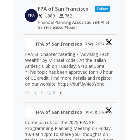
FPA of San Francisco
Follow
1,889
762
Financial Planning Association (FPA) of
San Francisco #fpasf
FPA of San Francisco
3 Sep 2024
FPA SF Chapter Meeting - "Advising Tech
Wealth" by Michael Yoder. At the Italian
Athletic Club on Tuesday, 9/10 at 3pm!
*This topic has been approved for 1.0 hour
of CE credit. Find more details and register
on our website:
https://buff.ly/4e6Yoho
0
0
X
FPA of San Francisco
30 Aug 2024
Come join us for the 2025 FPA SF
Programming Planning Meeting on Friday,
10/4 at 12pm to share your thoughts on