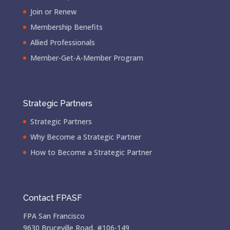
Join or Renew
Membership Benefits
Allied Professionals
Member-Get-A-Member Program
Strategic Partners
Strategic Partners
Why Become a Strategic Partner
How to Become a Strategic Partner
Contact FPASF
FPA San Francisco
9630 Bruceville Road, #106-149