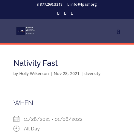
877.260.3218
info@fpasf.org
Nativity Fast
by
Holly Wilkerson
|
Nov 28, 2021
|
diversity
WHEN
11/28/2021 - 01/06/2022
All Day