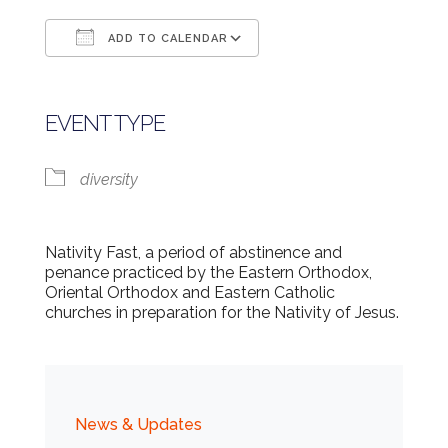
ADD TO CALENDAR
Download ICS
Google Calendar
EVENT TYPE
diversity
Nativity Fast, a period of abstinence and
penance practiced by the Eastern Orthodox,
Oriental Orthodox and Eastern Catholic
churches in preparation for the Nativity of Jesus.
News & Updates