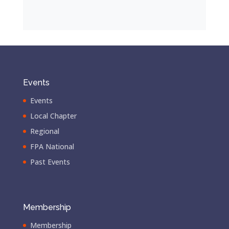
Events
Events
Local Chapter
Regional
FPA National
Past Events
Membership
Membership