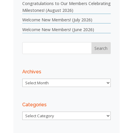
Congratulations to Our Members Celebrating
Milestones! (August 2026)
Welcome New Members! (July 2026)
Welcome New Members! (June 2026)
Archives
Archives
Categories
Categories