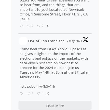
topics you want to see, speakers you want
to hear from, and the things that are
important to you! Located at: Newmark
Office, 1 Sansome Street, Floor 41, SF, CA
94104
0
0
X
FPA of San Francisco
7 May 2024
Come hear from DFA's Apollo Lupescu as
he gives insights on the impact of the
elections and politics on the markets, with
data-driven research on how best to
prepare for the 2024 election. Join us
Tuesday, May 14th at 3pm at the SF Italian
Athletic Club!
https://buff.ly/4b5y1rb
0
0
X
Load More