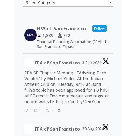
Categories
FPA of San Francisco
Follow
1,889
762
Financial Planning Association (FPA) of
San Francisco #fpasf
FPA of San Francisco
3 Sep 2024
FPA SF Chapter Meeting - "Advising Tech
Wealth" by Michael Yoder. At the Italian
Athletic Club on Tuesday, 9/10 at 3pm!
*This topic has been approved for 1.0 hour
of CE credit. Find more details and register
on our website:
https://buff.ly/4e6Yoho
0
0
X
FPA of San Francisco
30 Aug 2024