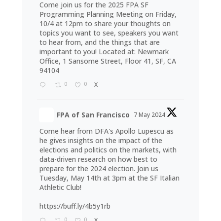
Come join us for the 2025 FPA SF
Programming Planning Meeting on Friday,
10/4 at 12pm to share your thoughts on
topics you want to see, speakers you want
to hear from, and the things that are
important to you! Located at: Newmark
Office, 1 Sansome Street, Floor 41, SF, CA
94104
0
0
X
FPA of San Francisco
7 May 2024
Come hear from DFA's Apollo Lupescu as
he gives insights on the impact of the
elections and politics on the markets, with
data-driven research on how best to
prepare for the 2024 election. Join us
Tuesday, May 14th at 3pm at the SF Italian
Athletic Club!
https://buff.ly/4b5y1rb
0
0
X