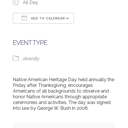
All Day
ADD TO CALENDAR
Download ICS
Google Calendar
EVENT TYPE
diversity
Native American Heritage Day, held annually the
Friday after Thanksgiving, encourages
Americans of all backgrounds to observe and
honor Native Americans through appropriate
ceremonies and activities. The day was signed
into law by George W. Bush in 2008.