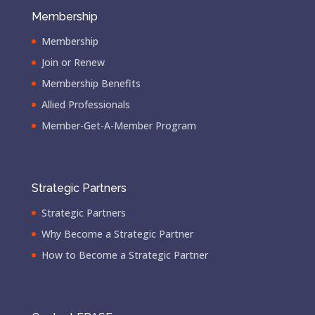
Membership
Membership
Join or Renew
Membership Benefits
Allied Professionals
Member-Get-A-Member Program
Strategic Partners
Strategic Partners
Why Become a Strategic Partner
How to Become a Strategic Partner