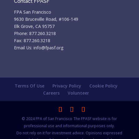
Contact FPASF
FPA San Francisco
9630 Bruceville Road, #106-149
Elk Grove, CA 95757
Phone: 877.260.3218
Fax: 877.260.3218
Email Us: info@fpasf.org
Terms Of Use
Privacy Policy
Cookie Policy
Careers
Volunteer
© 2024 FPA of San Francisco The FPASF website is for
professional use and informational purposes only.
Do not rely on it for investment advice. Opinions expressed