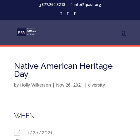
877.260.3218
info@fpasf.org
Native American Heritage
Day
by
Holly Wilkerson
|
Nov 26, 2021
|
diversity
WHEN
11/26/2021