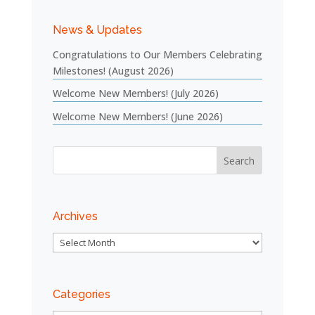
News & Updates
Congratulations to Our Members Celebrating
Milestones! (August 2026)
Welcome New Members! (July 2026)
Welcome New Members! (June 2026)
Archives
Archives
Categories