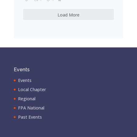
Load More
Events
Events
Local Chapter
Regional
FPA National
Past Events