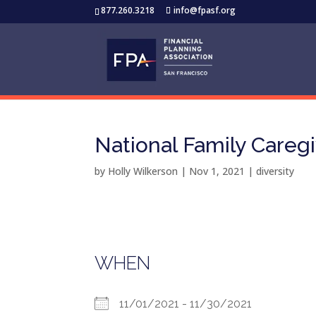
877.260.3218
info@fpasf.org
National Family Careg
by
Holly Wilkerson
|
Nov 1, 2021
|
diversity
WHEN
11/01/2021 - 11/30/2021