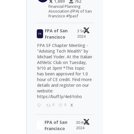
1,889
762
Financial Planning
Association (FPA) of San
Francisco #fpasf
FPA of San
3 Sep
2024
Francisco
FPA SF Chapter Meeting -
"Advising Tech Wealth" by
Michael Yoder. At the Italian
Athletic Club on Tuesday,
9/10 at 3pm! *This topic
has been approved for 1.0
hour of CE credit. Find more
details and register on our
website:
https://buff.ly/4e6Yoho
0
0
X
FPA of San
30 Aug
2024
Francisco