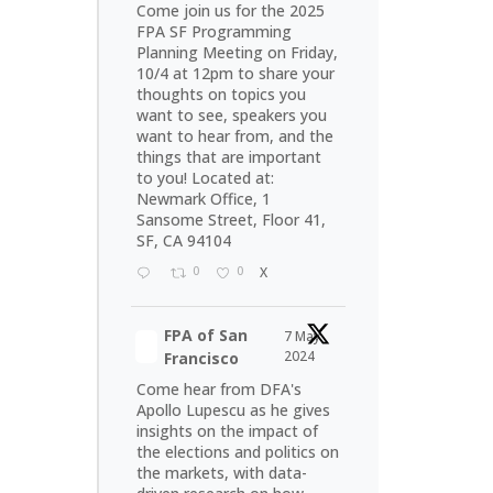
Come join us for the 2025
FPA SF Programming
Planning Meeting on Friday,
10/4 at 12pm to share your
thoughts on topics you
want to see, speakers you
want to hear from, and the
things that are important
to you! Located at:
Newmark Office, 1
Sansome Street, Floor 41,
SF, CA 94104
0
0
X
FPA of San
7 May
2024
Francisco
Come hear from DFA's
Apollo Lupescu as he gives
insights on the impact of
the elections and politics on
the markets, with data-