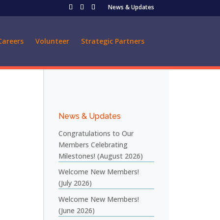
News & Updates
Careers
Volunteer
Strategic Partners
News & Updates
Congratulations to Our
Members Celebrating
Milestones! (August 2026)
Welcome New Members!
(July 2026)
Welcome New Members!
(June 2026)