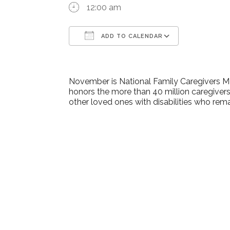
12:00 am
ADD TO CALENDAR
Download ICS
Google Ca
November is National Family Caregivers M
honors the more than 40 million caregivers
other loved ones with disabilities who rem