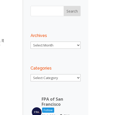
Outlook Live
Archives
 It
Archives
r
Categories
Categories
FPA of San
Francisco
Follow