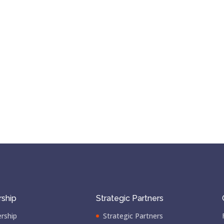
ship
Strategic Partners
rship
Strategic Partners