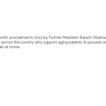
lendar
iCalendar
Office 365
onth, proclaimed in 2012 by Former President Barack Obama.
 across the country who support aging parents, ill spouses o
ain at home.