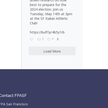
driven research on how
best to prepare for the
2024 election. Join us
Tuesday, May 14th at 3pm
at the SF Italian Athletic
Club!
https://buff.ly/4b5y1rb
0
0
X
Load More
Contact FPASF
FPA San Francisco