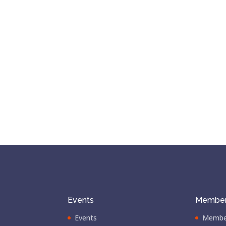
Events
Member
Events
Membe