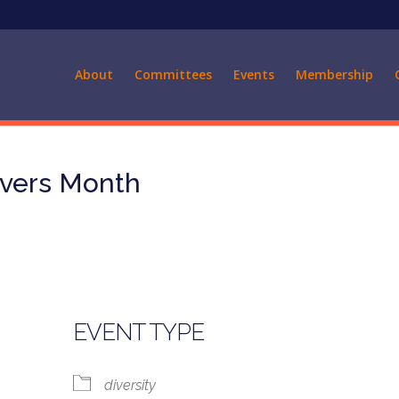
About
Committees
Events
Membership
ivers Month
EVENT TYPE
diversity