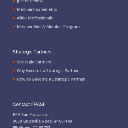
Join or Renew
Membership Benefits
Allied Professionals
Member-Get-A-Member Program
Strategic Partners
Strategic Partners
Why Become a Strategic Partner
How to Become a Strategic Partner
Contact FPASF
FPA San Francisco
9630 Bruceville Road, #106-149
Elk Grove, CA 95757