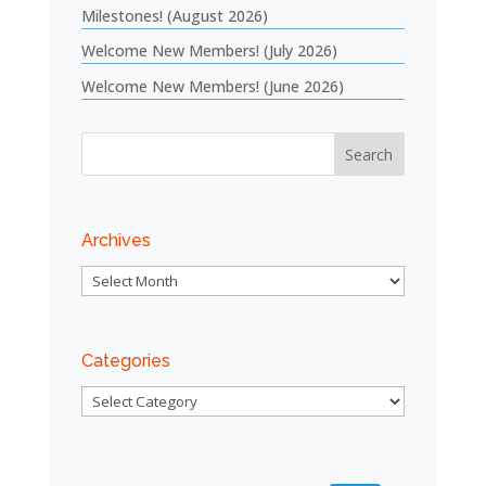
Milestones! (August 2026)
Welcome New Members! (July 2026)
Welcome New Members! (June 2026)
Archives
Archives
Categories
Categories