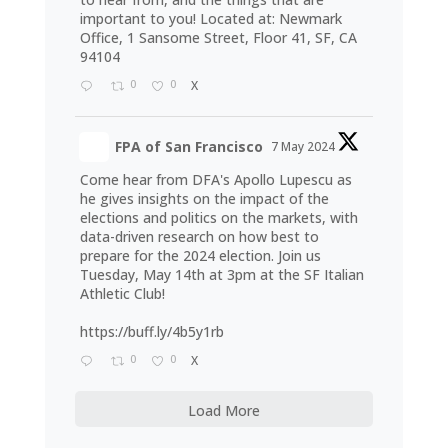
important to you! Located at: Newmark
Office, 1 Sansome Street, Floor 41, SF, CA
94104
0
0
X
FPA of San Francisco
7 May 2024
Come hear from DFA's Apollo Lupescu as
he gives insights on the impact of the
elections and politics on the markets, with
data-driven research on how best to
prepare for the 2024 election. Join us
Tuesday, May 14th at 3pm at the SF Italian
Athletic Club!
https://buff.ly/4b5y1rb
0
0
X
Load More