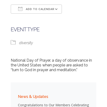
ADD TO CALENDAR
Download ICS
Google Calendar
EVENT TYPE
diversity
National Day of Prayer, a day of observance in
the United States when people are asked to
“turn to God in prayer and meditation.”
News & Updates
Congratulations to Our Members Celebrating