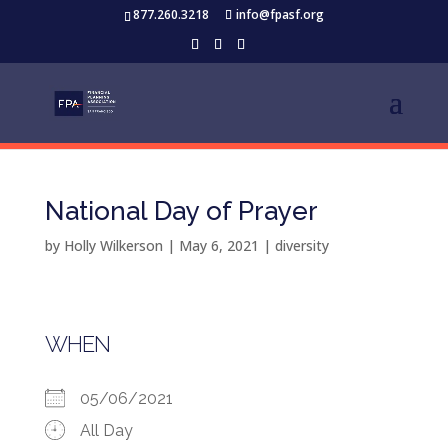
877.260.3218
info@fpasf.org
National Day of Prayer
by
Holly Wilkerson
|
May 6, 2021
|
diversity
WHEN
05/06/2021
All Day