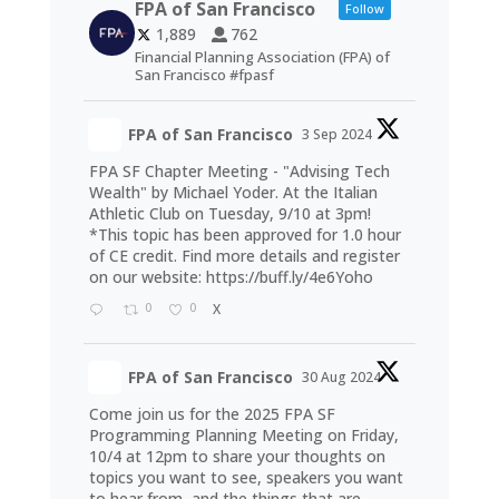
FPA of San Francisco
Follow
1,889
762
Financial Planning Association (FPA) of
San Francisco #fpasf
FPA of San Francisco
3 Sep 2024
FPA SF Chapter Meeting - "Advising Tech
Wealth" by Michael Yoder. At the Italian
Athletic Club on Tuesday, 9/10 at 3pm!
*This topic has been approved for 1.0 hour
of CE credit. Find more details and register
on our website:
https://buff.ly/4e6Yoho
0
0
X
FPA of San Francisco
30 Aug 2024
Come join us for the 2025 FPA SF
Programming Planning Meeting on Friday,
10/4 at 12pm to share your thoughts on
topics you want to see, speakers you want
to hear from, and the things that are