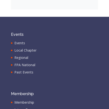
Events
Events
Local Chapter
Regional
FPA National
Past Events
Membership
Membership