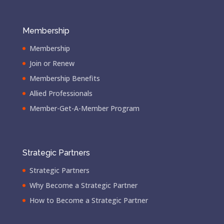
Membership
Membership
Join or Renew
Membership Benefits
Allied Professionals
Member-Get-A-Member Program
Strategic Partners
Strategic Partners
Why Become a Strategic Partner
How to Become a Strategic Partner