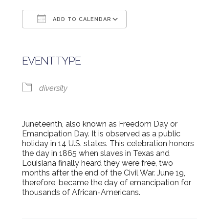
ADD TO CALENDAR
Download ICS
Google Calendar
EVENT TYPE
diversity
Juneteenth, also known as Freedom Day or
Emancipation Day. It is observed as a public
holiday in 14 U.S. states. This celebration honors
the day in 1865 when slaves in Texas and
Louisiana finally heard they were free, two
months after the end of the Civil War. June 19,
therefore, became the day of emancipation for
thousands of African-Americans.