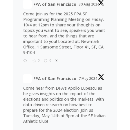
FPA of San Francisco
30 Aug 2024
Come join us for the 2025 FPA SF
Programming Planning Meeting on Friday,
10/4 at 12pm to share your thoughts on
topics you want to see, speakers you want
to hear from, and the things that are
important to you! Located at: Newmark
Office, 1 Sansome Street, Floor 41, SF, CA
94104
0
0
X
FPA of San Francisco
7 May 2024
Come hear from DFA's Apollo Lupescu as
he gives insights on the impact of the
elections and politics on the markets, with
data-driven research on how best to
prepare for the 2024 election. Join us
Tuesday, May 14th at 3pm at the SF Italian
Athletic Club!