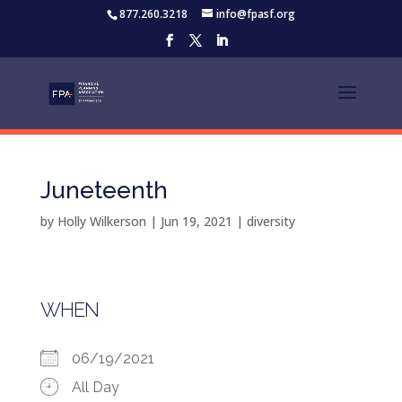
877.260.3218
info@fpasf.org
Juneteenth
by
Holly Wilkerson
|
Jun 19, 2021
|
diversity
WHEN
06/19/2021
All Day