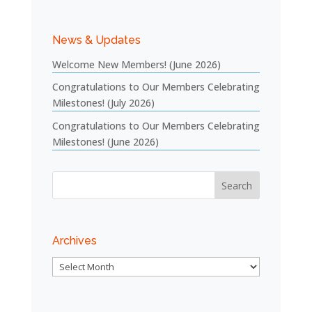
News & Updates
Welcome New Members! (June 2026)
Congratulations to Our Members Celebrating
Milestones! (July 2026)
Congratulations to Our Members Celebrating
Milestones! (June 2026)
Archives
Archives