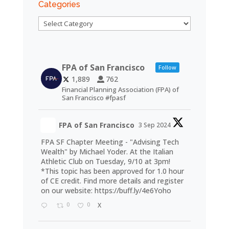
Categories
Categories
FPA of San Francisco
Follow
1,889
762
Financial Planning Association (FPA) of
San Francisco #fpasf
FPA of San Francisco
3 Sep 2024
FPA SF Chapter Meeting - "Advising Tech
Wealth" by Michael Yoder. At the Italian
Athletic Club on Tuesday, 9/10 at 3pm!
*This topic has been approved for 1.0 hour
of CE credit. Find more details and register
on our website:
https://buff.ly/4e6Yoho
0
0
X