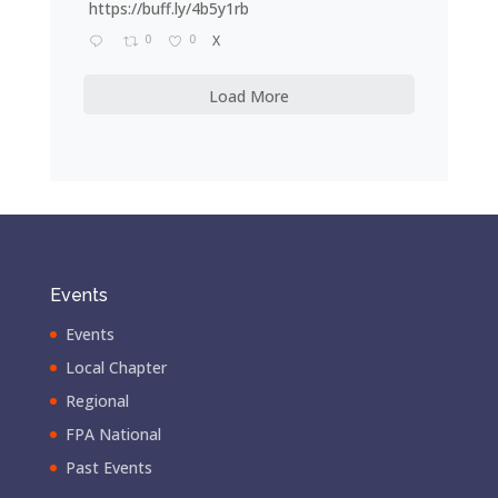
https://buff.ly/4b5y1rb
0
0
X
Load More
Events
Events
Local Chapter
Regional
FPA National
Past Events