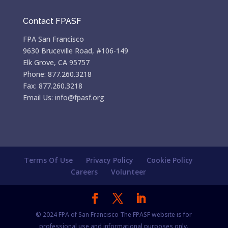
Contact FPASF
FPA San Francisco
9630 Bruceville Road, #106-149
Elk Grove, CA 95757
Phone: 877.260.3218
Fax: 877.260.3218
Email Us: info@fpasf.org
Terms Of Use
Privacy Policy
Cookie Policy
Careers
Volunteer
© 2024 FPA of San Francisco The FPASF website is for
professional use and informational purposes only.