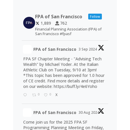
FPA of San Francisco
Follow
1,889
762
Financial Planning Association (FPA) of
San Francisco #fpasf
FPA of San Francisco
3 Sep 2024
FPA SF Chapter Meeting - "Advising Tech
Wealth" by Michael Yoder. At the Italian
Athletic Club on Tuesday, 9/10 at 3pm!
*This topic has been approved for 1.0 hour
of CE credit. Find more details and register
on our website:
https://buff.ly/4e6Yoho
0
0
X
FPA of San Francisco
30 Aug 2024
Come join us for the 2025 FPA SF
Programming Planning Meeting on Friday,