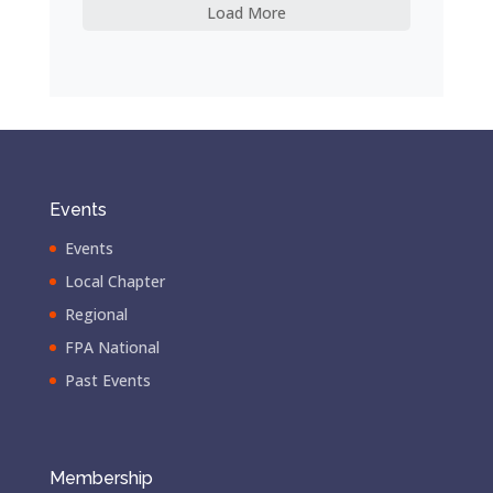
Load More
Events
Events
Local Chapter
Regional
FPA National
Past Events
Membership