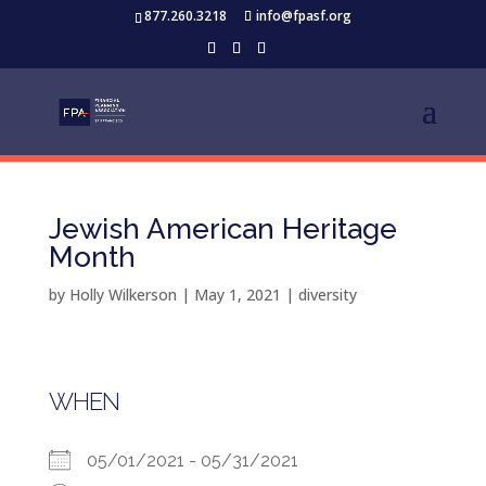
877.260.3218
info@fpasf.org
Jewish American Heritage
Month
by
Holly Wilkerson
|
May 1, 2021
|
diversity
WHEN
05/01/2021 - 05/31/2021