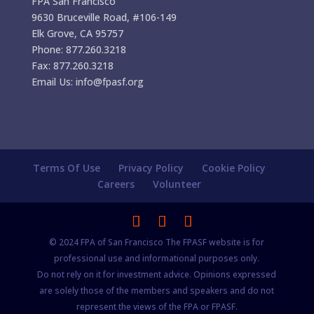
FPA San Francisco
9630 Bruceville Road, #106-149
Elk Grove, CA 95757
Phone: 877.260.3218
Fax: 877.260.3218
Email Us: info@fpasf.org
Terms Of Use
Privacy Policy
Cookie Policy
Careers
Volunteer
© 2024 FPA of San Francisco The FPASF website is for
professional use and informational purposes only.
Do not rely on it for investment advice. Opinions expressed
are solely those of the members and speakers and do not
represent the views of the FPA or FPASF.