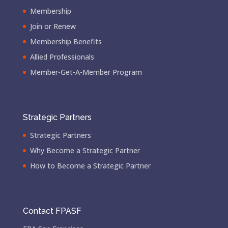
Membership
Join or Renew
Membership Benefits
Allied Professionals
Member-Get-A-Member Program
Strategic Partners
Strategic Partners
Why Become a Strategic Partner
How to Become a Strategic Partner
Contact FPASF