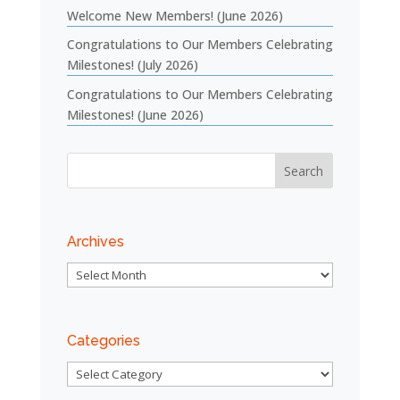
Welcome New Members! (June 2026)
Congratulations to Our Members Celebrating
Milestones! (July 2026)
Congratulations to Our Members Celebrating
Milestones! (June 2026)
Archives
Archives
Categories
Categories