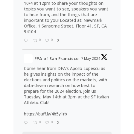
10/4 at 12pm to share your thoughts on
topics you want to see, speakers you want
to hear from, and the things that are
important to you! Located at: Newmark
Office, 1 Sansome Street, Floor 41, SF, CA
94104
0
0
X
FPA of San Francisco
7 May 2024
Come hear from DFA's Apollo Lupescu as
he gives insights on the impact of the
elections and politics on the markets, with
data-driven research on how best to
prepare for the 2024 election. Join us
Tuesday, May 14th at 3pm at the SF Italian
Athletic Club!
https://buff.ly/4b5y1rb
0
0
X