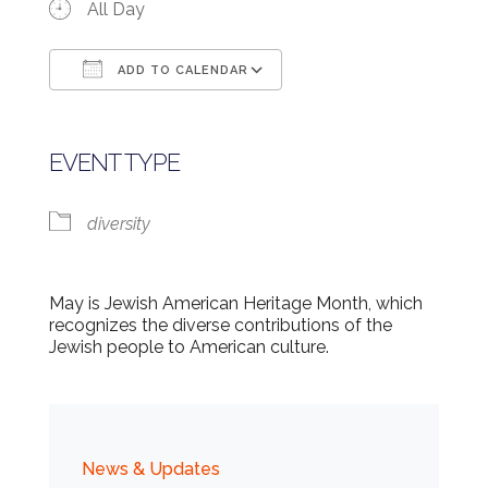
All Day
ADD TO CALENDAR
Download ICS
Google Calendar
EVENT TYPE
diversity
May is Jewish American Heritage Month, which
recognizes the diverse contributions of the
Jewish people to American culture.
News & Updates