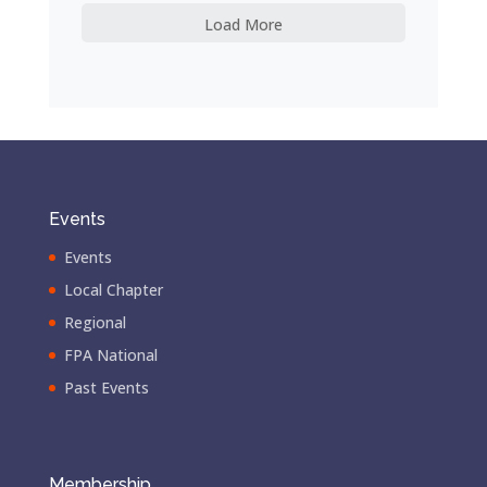
Load More
Events
Events
Local Chapter
Regional
FPA National
Past Events
Membership