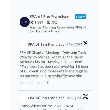
FPA of San Francisco
Follow
1,889
762
Financial Planning Association (FPA) of
San Francisco #fpasf
FPA of San Francisco
3 Sep 2024
FPA SF Chapter Meeting - "Advising Tech
Wealth" by Michael Yoder. At the Italian
Athletic Club on Tuesday, 9/10 at 3pm!
*This topic has been approved for 1.0 hour
of CE credit. Find more details and register
on our website:
https://buff.ly/4e6Yoho
0
0
X
FPA of San Francisco
30 Aug 2024
Come join us for the 2025 FPA SF