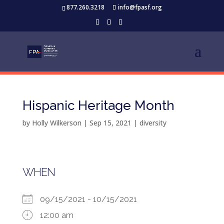
877.260.3218
info@fpasf.org
Hispanic Heritage Month
by
Holly Wilkerson
|
Sep 15, 2021
|
diversity
WHEN
09/15/2021 - 10/15/2021
12:00 am