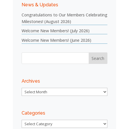
News & Updates
Congratulations to Our Members Celebrating
Milestones! (August 2026)
Welcome New Members! (July 2026)
Welcome New Members! (June 2026)
Archives
Archives
Categories
Categories