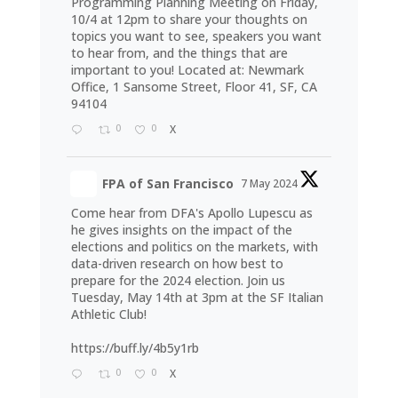
Programming Planning Meeting on Friday,
10/4 at 12pm to share your thoughts on
topics you want to see, speakers you want
to hear from, and the things that are
important to you! Located at: Newmark
Office, 1 Sansome Street, Floor 41, SF, CA
94104
0
0
X
FPA of San Francisco
7 May 2024
Come hear from DFA's Apollo Lupescu as
he gives insights on the impact of the
elections and politics on the markets, with
data-driven research on how best to
prepare for the 2024 election. Join us
Tuesday, May 14th at 3pm at the SF Italian
Athletic Club!
https://buff.ly/4b5y1rb
0
0
X