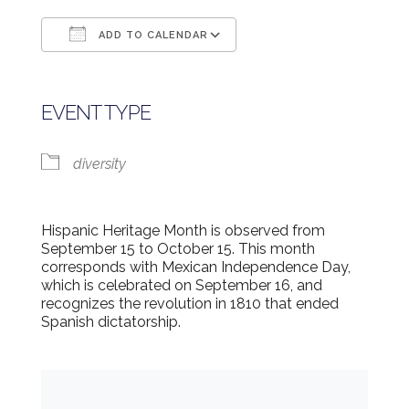
ADD TO CALENDAR
Download ICS
Google Calendar
EVENT TYPE
diversity
Hispanic Heritage Month is observed from
September 15 to October 15. This month
corresponds with Mexican Independence Day,
which is celebrated on September 16, and
recognizes the revolution in 1810 that ended
Spanish dictatorship.