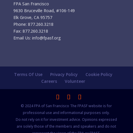
FPA San Francisco
9630 Bruceville Road, #106-149
Elk Grove, CA 95757
Phone: 877.260.3218
Fax: 877.260.3218
Email Us: info@fpasf.org
Terms Of Use
Privacy Policy
Cookie Policy
Careers
Volunteer
© 2024 FPA of San Francisco The FPASF website is for
professional use and informational purposes only.
Do not rely on it for investment advice. Opinions expressed
are solely those of the members and speakers and do not