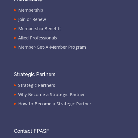
Membership
Join or Renew
Membership Benefits
Allied Professionals
Member-Get-A-Member Program
Strategic Partners
Strategic Partners
Why Become a Strategic Partner
How to Become a Strategic Partner
Contact FPASF