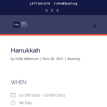
877.260.3218
info@fpasf.org
Hanukkah
by
Holly Wilkerson
|
Nov 28, 2021
|
diversity
WHEN
11/28/2021 - 12/06/2021
All Day