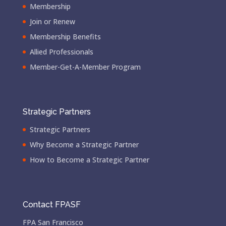
Membership
Join or Renew
Membership Benefits
Allied Professionals
Member-Get-A-Member Program
Strategic Partners
Strategic Partners
Why Become a Strategic Partner
How to Become a Strategic Partner
Contact FPASF
FPA San Francisco