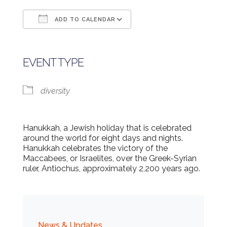
ADD TO CALENDAR
Download ICS
Google Calendar
EVENT TYPE
diversity
Hanukkah, a Jewish holiday that is celebrated
around the world for eight days and nights.
Hanukkah celebrates the victory of the
Maccabees, or Israelites, over the Greek-Syrian
ruler, Antiochus, approximately 2,200 years ago.
News & Updates