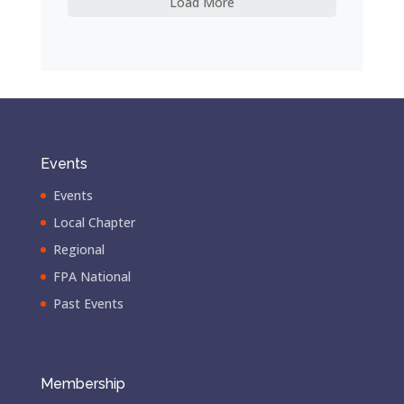
Load More
Events
Events
Local Chapter
Regional
FPA National
Past Events
Membership