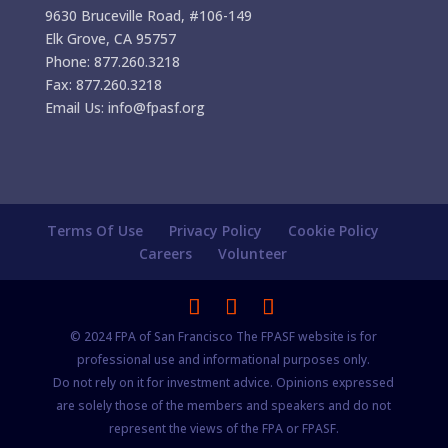
9630 Bruceville Road, #106-149
Elk Grove, CA 95757
Phone: 877.260.3218
Fax: 877.260.3218
Email Us: info@fpasf.org
Terms Of Use
Privacy Policy
Cookie Policy
Careers
Volunteer
© 2024 FPA of San Francisco The FPASF website is for
professional use and informational purposes only.
Do not rely on it for investment advice. Opinions expressed
are solely those of the members and speakers and do not
represent the views of the FPA or FPASF.