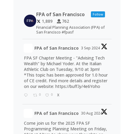
FPA of San Francisco
Follow
1,889
762
Financial Planning Association (FPA) of
San Francisco #fpasf
FPA of San Francisco
3 Sep 2024
FPA SF Chapter Meeting - "Advising Tech
Wealth" by Michael Yoder. At the Italian
Athletic Club on Tuesday, 9/10 at 3pm!
*This topic has been approved for 1.0 hour
of CE credit. Find more details and register
on our website:
https://buff.ly/4e6Yoho
0
0
X
FPA of San Francisco
30 Aug 2024
Come join us for the 2025 FPA SF
Programming Planning Meeting on Friday,