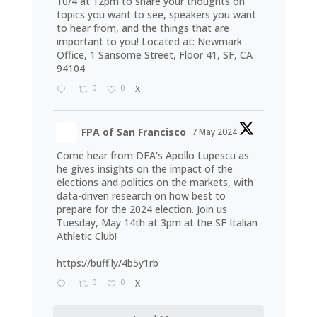
10/4 at 12pm to share your thoughts on
topics you want to see, speakers you want
to hear from, and the things that are
important to you! Located at: Newmark
Office, 1 Sansome Street, Floor 41, SF, CA
94104
0
0
X
FPA of San Francisco
7 May 2024
Come hear from DFA's Apollo Lupescu as
he gives insights on the impact of the
elections and politics on the markets, with
data-driven research on how best to
prepare for the 2024 election. Join us
Tuesday, May 14th at 3pm at the SF Italian
Athletic Club!
https://buff.ly/4b5y1rb
0
0
X