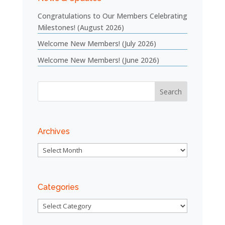
Congratulations to Our Members Celebrating
Milestones! (August 2026)
Welcome New Members! (July 2026)
Welcome New Members! (June 2026)
Archives
Archives
Categories
Categories