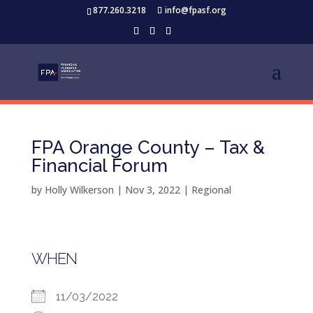
877.260.3218
info@fpasf.org
FPA Orange County – Tax &
Financial Forum
by
Holly Wilkerson
|
Nov 3, 2022
|
Regional
WHEN
11/03/2022