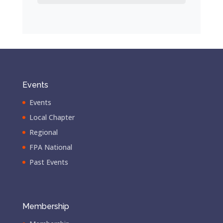
Events
Events
Local Chapter
Regional
FPA National
Past Events
Membership