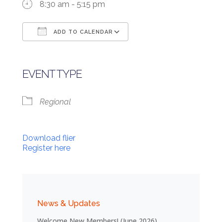
8:30 am - 5:15 pm
ADD TO CALENDAR
Download ICS
Google Calendar
EVENT TYPE
Regional
Download flier
Register here
News & Updates
Welcome New Members! (June 2026)