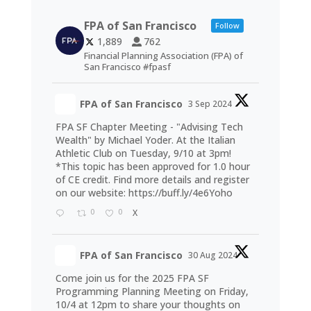
FPA of San Francisco
Follow
1,889
762
Financial Planning Association (FPA) of
San Francisco #fpasf
FPA of San Francisco
3 Sep 2024
FPA SF Chapter Meeting - "Advising Tech
Wealth" by Michael Yoder. At the Italian
Athletic Club on Tuesday, 9/10 at 3pm!
*This topic has been approved for 1.0 hour
of CE credit. Find more details and register
on our website:
https://buff.ly/4e6Yoho
0
0
X
FPA of San Francisco
30 Aug 2024
Come join us for the 2025 FPA SF
Programming Planning Meeting on Friday,
10/4 at 12pm to share your thoughts on