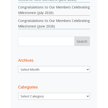
Congratulations to Our Members Celebrating
Milestones! (July 2026)
Congratulations to Our Members Celebrating
Milestones! (June 2026)
Archives
Archives
Categories
Categories