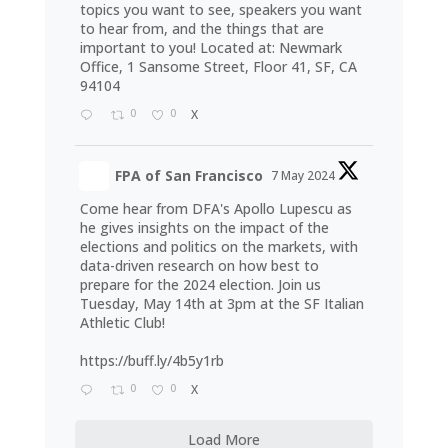
topics you want to see, speakers you want
to hear from, and the things that are
important to you! Located at: Newmark
Office, 1 Sansome Street, Floor 41, SF, CA
94104
0
0
X
FPA of San Francisco
7 May 2024
Come hear from DFA's Apollo Lupescu as
he gives insights on the impact of the
elections and politics on the markets, with
data-driven research on how best to
prepare for the 2024 election. Join us
Tuesday, May 14th at 3pm at the SF Italian
Athletic Club!
https://buff.ly/4b5y1rb
0
0
X
Load More