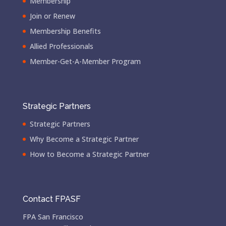
Membership
Join or Renew
Membership Benefits
Allied Professionals
Member-Get-A-Member Program
Strategic Partners
Strategic Partners
Why Become a Strategic Partner
How to Become a Strategic Partner
Contact FPASF
FPA San Francisco