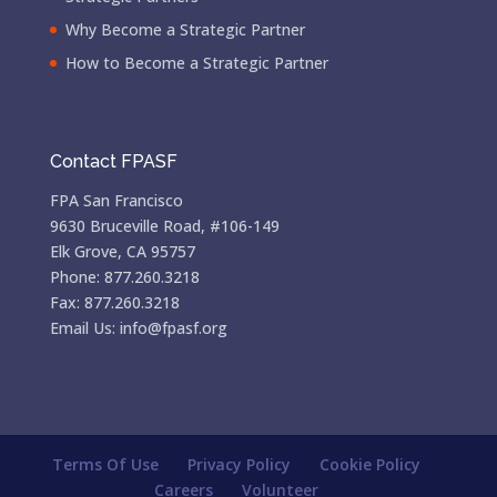
Why Become a Strategic Partner
How to Become a Strategic Partner
Contact FPASF
FPA San Francisco
9630 Bruceville Road, #106-149
Elk Grove, CA 95757
Phone: 877.260.3218
Fax: 877.260.3218
Email Us: info@fpasf.org
Terms Of Use
Privacy Policy
Cookie Policy
Careers
Volunteer