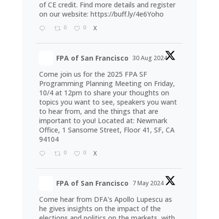
of CE credit. Find more details and register
on our website:
https://buff.ly/4e6Yoho
0
0
X
FPA of San Francisco
30 Aug 2024
Come join us for the 2025 FPA SF
Programming Planning Meeting on Friday,
10/4 at 12pm to share your thoughts on
topics you want to see, speakers you want
to hear from, and the things that are
important to you! Located at: Newmark
Office, 1 Sansome Street, Floor 41, SF, CA
94104
0
0
X
FPA of San Francisco
7 May 2024
Come hear from DFA's Apollo Lupescu as
he gives insights on the impact of the
elections and politics on the markets, with