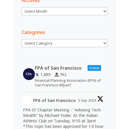
Archives
Archives
Categories
Categories
FPA of San Francisco
Follow
1,889
762
Financial Planning Association (FPA) of
San Francisco #fpasf
FPA of San Francisco
3 Sep 2024
FPA SF Chapter Meeting - "Advising Tech
Wealth" by Michael Yoder. At the Italian
Athletic Club on Tuesday, 9/10 at 3pm!
*This topic has been approved for 1.0 hour