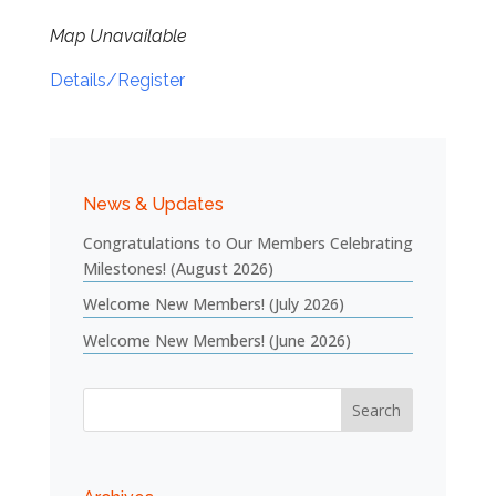
Map Unavailable
Details/Register
News & Updates
Congratulations to Our Members Celebrating
Milestones! (August 2026)
Welcome New Members! (July 2026)
Welcome New Members! (June 2026)