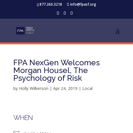
877.260.3218
info@fpasf.org
FPA NexGen Welcomes
Morgan Housel, The
Psychology of Risk
by
Holly Wilkerson
|
Apr 24, 2019
|
Local
WHEN