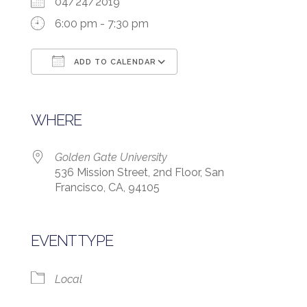
04/24/2019
6:00 pm - 7:30 pm
ADD TO CALENDAR
Download ICS
Google Calendar
WHERE
Golden Gate University
536 Mission Street, 2nd Floor, San
Francisco, CA, 94105
EVENT TYPE
Local