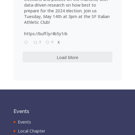
data-driven research on how best to
prepare for the 2024 election. Join us
Tuesday, May 14th at 3pm at the SF Italian
Athletic Club!
https://buff.ly/4b5y1rb
0
0
X
Load More
Events
Events
Local Chapter