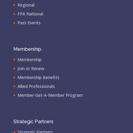
Regional
FPA National
Past Events
Membership
Membership
Join or Renew
Membership Benefits
Allied Professionals
Member-Get-A-Member Program
Strategic Partners
Strategic Partners