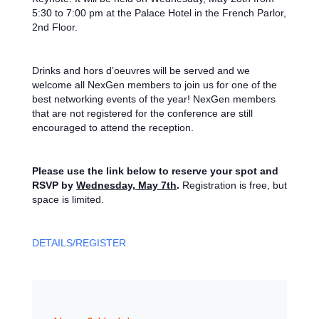
5:30 to 7:00 pm at the Palace Hotel in the French Parlor,
2nd Floor.
Drinks and hors d’oeuvres will be served and we
welcome all NexGen members to join us for one of the
best networking events of the year! NexGen members
that are not registered for the conference are still
encouraged to attend the reception.
Please use the link below to reserve your spot and
RSVP by
Wednesday, May 7th
.
Registration is free, but
space is limited.
DETAILS/REGISTER