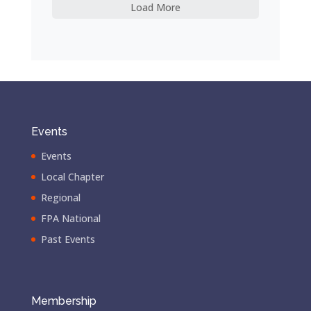
Load More
Events
Events
Local Chapter
Regional
FPA National
Past Events
Membership