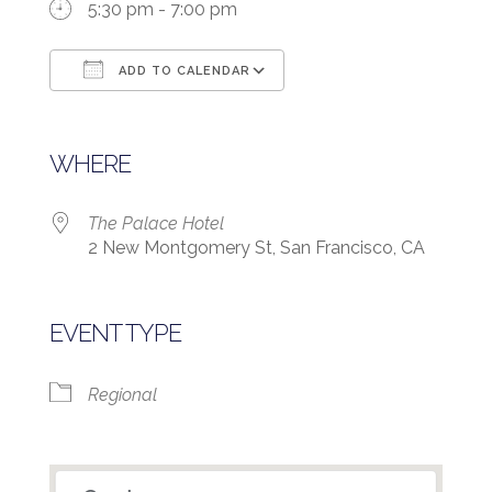
5:30 pm - 7:00 pm
ADD TO CALENDAR
Download ICS
Google Calendar
WHERE
The Palace Hotel
2 New Montgomery St, San Francisco, CA
EVENT TYPE
Regional