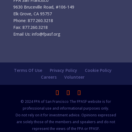
FPA San Francisco
9630 Bruceville Road, #106-149
Elk Grove, CA 95757
Phone: 877.260.3218
Fax: 877.260.3218
Email Us: info@fpasf.org
Terms Of Use
Privacy Policy
Cookie Policy
Careers
Volunteer
© 2024 FPA of San Francisco The FPASF website is for
professional use and informational purposes only.
Do not rely on it for investment advice. Opinions expressed
are solely those of the members and speakers and do not
represent the views of the FPA or FPASF.