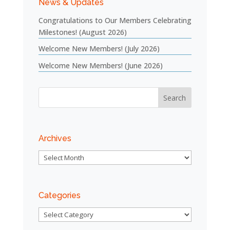
News & Updates
Congratulations to Our Members Celebrating
Milestones! (August 2026)
Welcome New Members! (July 2026)
Welcome New Members! (June 2026)
Archives
Archives
Categories
Categories