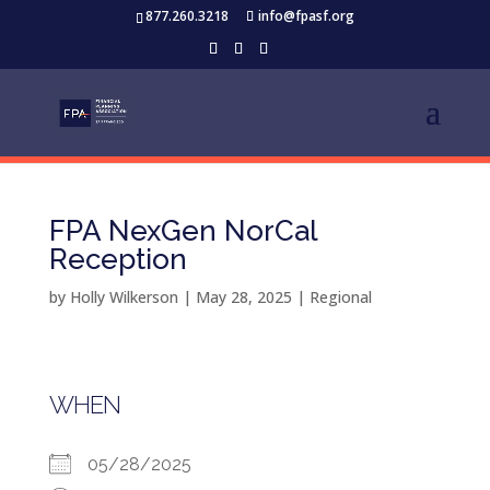
877.260.3218
info@fpasf.org
FPA NexGen NorCal
Reception
by
Holly Wilkerson
|
May 28, 2025
|
Regional
WHEN
05/28/2025