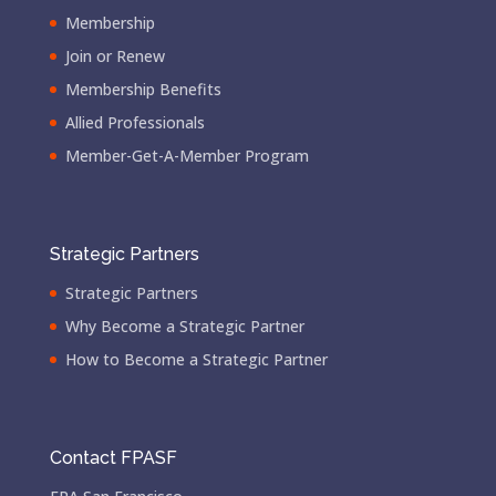
Membership
Join or Renew
Membership Benefits
Allied Professionals
Member-Get-A-Member Program
Strategic Partners
Strategic Partners
Why Become a Strategic Partner
How to Become a Strategic Partner
Contact FPASF