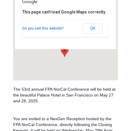
This page can't load Google Maps correctly.
The Palace Hotel
OK
Do you own this website?
2 New Montgomery St - San Francisco
Events
The 53rd annual FPA NorCal Conference will be held at
the beautiful Palace Hotel in San Francisco on May 27
and 28, 2025.
You are invited to a NexGen Reception hosted by the
FPA NorCal Conference, directly following the Closing
Keynote.
It will be held on Wednesday, May 28th from