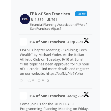
FPA of San Francisco
Follow
1,889
761
Financial Planning Association (FPA) of
San Francisco #fpasf
FPA of San Francisco
3 Sep 2024
FPA SF Chapter Meeting - "Advising Tech
Wealth" by Michael Yoder. At the Italian
Athletic Club on Tuesday, 9/10 at 3pm!
*This topic has been approved for 1.0 hour
of CE credit. Find more details and register
on our website:
https://buff.ly/4e6Yoho
0
0
X
FPA of San Francisco
30 Aug 2024
Come join us for the 2025 FPA SF
Programming Planning Meeting on Friday,