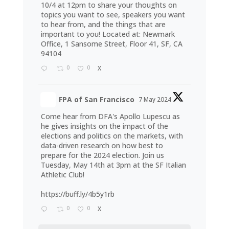
10/4 at 12pm to share your thoughts on
topics you want to see, speakers you want
to hear from, and the things that are
important to you! Located at: Newmark
Office, 1 Sansome Street, Floor 41, SF, CA
94104
0
0
X
FPA of San Francisco
7 May 2024
Come hear from DFA's Apollo Lupescu as
he gives insights on the impact of the
elections and politics on the markets, with
data-driven research on how best to
prepare for the 2024 election. Join us
Tuesday, May 14th at 3pm at the SF Italian
Athletic Club!
https://buff.ly/4b5y1rb
0
0
X