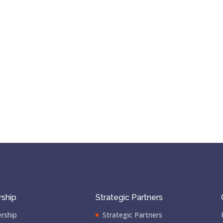
ship
Strategic Partners
rship
Strategic Partners