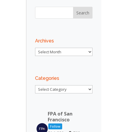
Outlook Live
Archives
Archives
Categories
Categories
FPA of San
Francisco
Follow