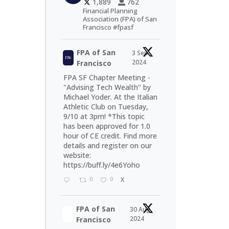
1,889
762
Financial Planning
Association (FPA) of San
Francisco #fpasf
FPA of San
3 Sep
2024
Francisco
FPA SF Chapter Meeting -
"Advising Tech Wealth" by
Michael Yoder. At the Italian
Athletic Club on Tuesday,
9/10 at 3pm! *This topic
has been approved for 1.0
hour of CE credit. Find more
details and register on our
website:
https://buff.ly/4e6Yoho
0
0
X
FPA of San
30 Aug
2024
Francisco