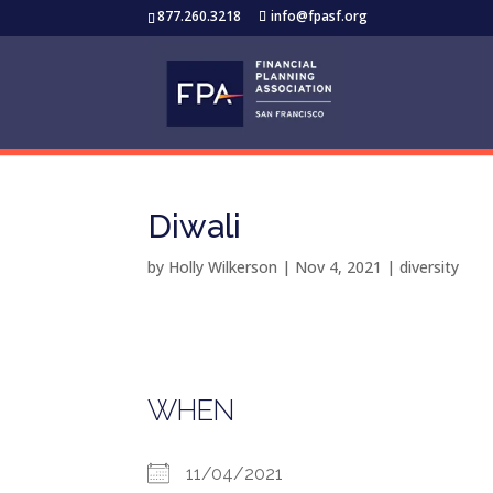
877.260.3218
info@fpasf.org
Diwali
by
Holly Wilkerson
|
Nov 4, 2021
|
diversity
WHEN
11/04/2021