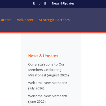
News & Updates
Careers
Volunteer
Strategic Partners
News & Updates
Congratulations to Our
Members Celebrating
Milestones! (August 2026)
Welcome New Members!
(July 2026)
Welcome New Members!
(June 2026)