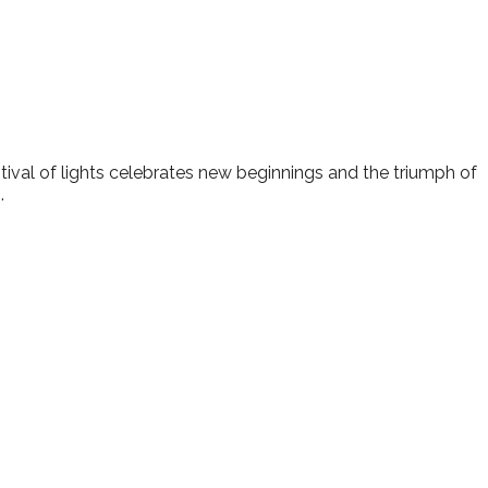
lendar
iCalendar
Office 365
estival of lights celebrates new beginnings and the triumph of
.