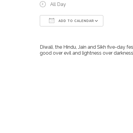
All Day
ADD TO CALENDAR
Download ICS
Google Ca
Diwali, the Hindu, Jain and Sikh five-day f
good over evil and lightness over darkness