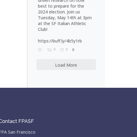
driven research on how
best to prepare for the
2024 election. Join us
Tuesday, May 14th at 3pm
at the SF Italian Athletic
Club!
https://buff.ly/4b5y1rb
0
0
X
Load More
Contact FPASF
FPA San Francisco