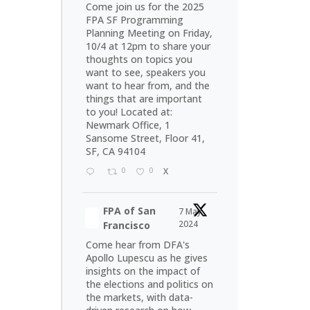
Come join us for the 2025
FPA SF Programming
Planning Meeting on Friday,
10/4 at 12pm to share your
thoughts on topics you
want to see, speakers you
want to hear from, and the
things that are important
to you! Located at:
Newmark Office, 1
Sansome Street, Floor 41,
SF, CA 94104
0
0
X
FPA of San
7 May
2024
Francisco
Come hear from DFA's
Apollo Lupescu as he gives
insights on the impact of
the elections and politics on
the markets, with data-