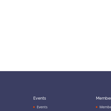
Events
Member
Events
Membe