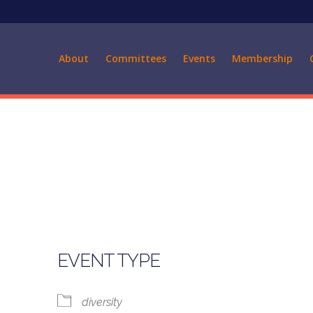
About
Committees
Events
Membership
EVENT TYPE
diversity