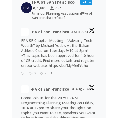
FPA of San Francisco
Follow
1,889
762
Financial Planning Association (FPA) of
San Francisco #fpasf
FPA of San Francisco
3 Sep 2024
FPA SF Chapter Meeting - "Advising Tech
Wealth" by Michael Yoder. At the Italian
Athletic Club on Tuesday, 9/10 at 3pm!
*This topic has been approved for 1.0 hour
of CE credit. Find more details and register
on our website:
https://buff.ly/4e6Yoho
0
0
X
FPA of San Francisco
30 Aug 2024
Come join us for the 2025 FPA SF
Programming Planning Meeting on Friday,
10/4 at 12pm to share your thoughts on
topics you want to see, speakers you want
to hear from, and the things that are