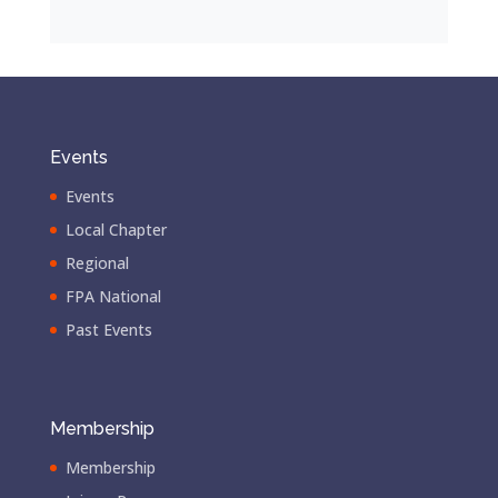
Events
Events
Local Chapter
Regional
FPA National
Past Events
Membership
Membership