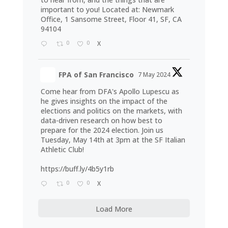
important to you! Located at: Newmark
Office, 1 Sansome Street, Floor 41, SF, CA
94104
0
0
X
FPA of San Francisco
7 May 2024
Come hear from DFA's Apollo Lupescu as
he gives insights on the impact of the
elections and politics on the markets, with
data-driven research on how best to
prepare for the 2024 election. Join us
Tuesday, May 14th at 3pm at the SF Italian
Athletic Club!
https://buff.ly/4b5y1rb
0
0
X
Load More