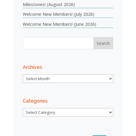
Milestones! (August 2026)
Welcome New Members! (July 2026)
Welcome New Members! (June 2026)
Archives
Archives
Categories
Categories