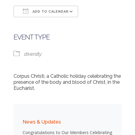
ADD TO CALENDAR
Download ICS
Google Calendar
EVENT TYPE
diversity
Corpus Christi, a Catholic holiday celebrating the
presence of the body and blood of Christ, in the
Eucharist.
News & Updates
Congratulations to Our Members Celebrating