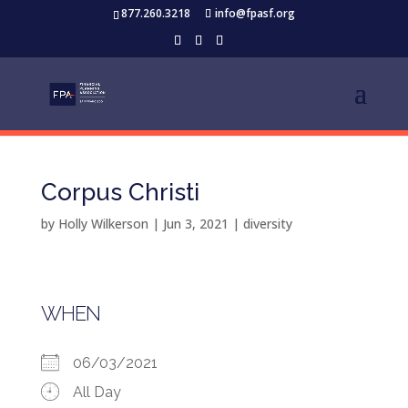
877.260.3218
info@fpasf.org
Corpus Christi
by
Holly Wilkerson
|
Jun 3, 2021
|
diversity
WHEN
06/03/2021
All Day