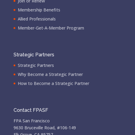
Join or Renew
Membership Benefits
Allied Professionals
Member-Get-A-Member Program
Strategic Partners
Strategic Partners
Why Become a Strategic Partner
How to Become a Strategic Partner
Contact FPASF
FPA San Francisco
9630 Bruceville Road, #106-149
Elk Grove, CA 95757