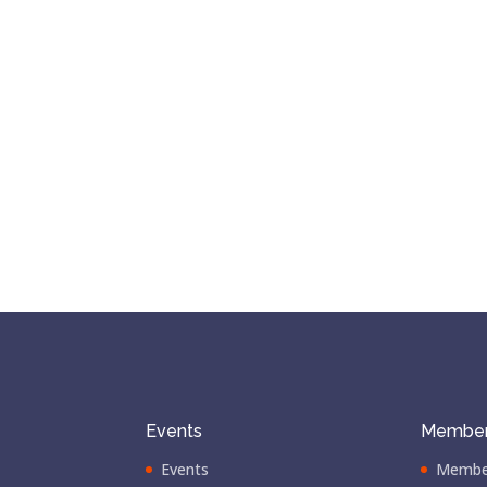
Events
Member
Events
Membe