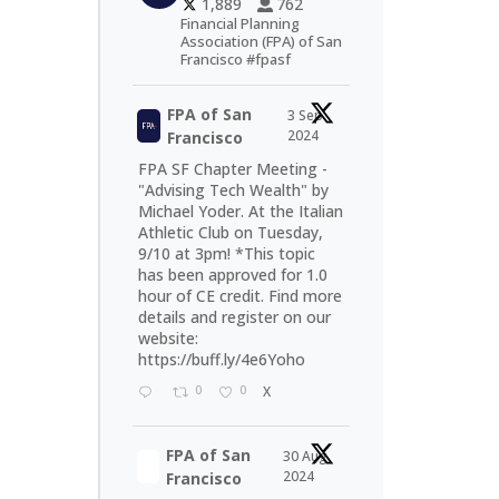
1,889
762
Financial Planning
Association (FPA) of San
Francisco #fpasf
FPA of San
3 Sep
2024
Francisco
FPA SF Chapter Meeting -
"Advising Tech Wealth" by
Michael Yoder. At the Italian
Athletic Club on Tuesday,
9/10 at 3pm! *This topic
has been approved for 1.0
hour of CE credit. Find more
details and register on our
website:
https://buff.ly/4e6Yoho
0
0
X
FPA of San
30 Aug
2024
Francisco