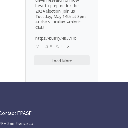
driven research on how
best to prepare for the
2024 election. Join us
Tuesday, May 14th at 3pm
at the SF Italian Athletic
Club!
https://buff.ly/4b5y1rb
0
0
X
Load More
Contact FPASF
FPA San Francisco