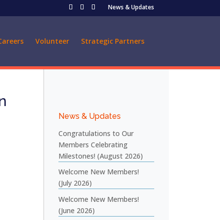
News & Updates
Careers
Volunteer
Strategic Partners
n
News & Updates
Congratulations to Our
Members Celebrating
Milestones! (August 2026)
Welcome New Members!
(July 2026)
Welcome New Members!
(June 2026)