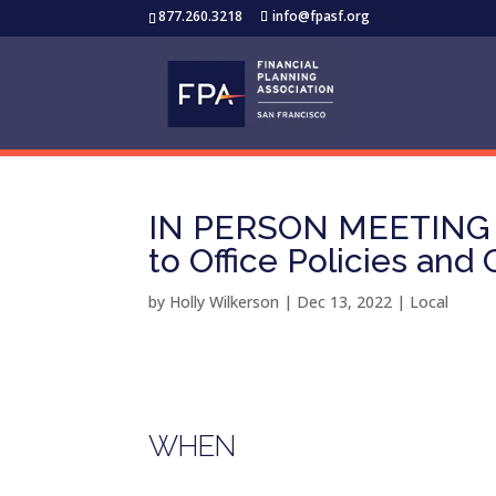
877.260.3218
info@fpasf.org
IN PERSON MEETING –
to Office Policies and
by
Holly Wilkerson
|
Dec 13, 2022
|
Local
WHEN