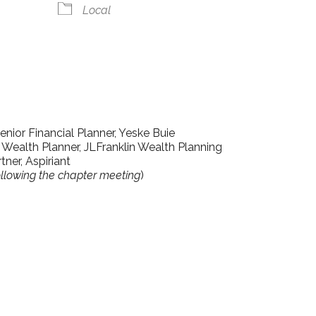
Local
lendar
iCalendar
Office 365
enior Financial Planner, Yeske Buie
 Wealth Planner, JLFranklin Wealth Planning
tner, Aspiriant
llowing the chapter meeting
)