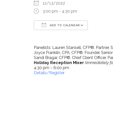
12/13/2022
3:00 pm - 4:30 pm
ADD TO CALENDAR
Download ICS
Google Ca
Panelists: Lauren Stansell, CFP®, Partner, S
Joyce Franklin, CPA, CFP®, Founder, Senior
Sandi Bragar, CFP®, Chief Client Officer, Par
Holiday Reception Mixer
(
immediately fo
4:30 pm – 6:00 pm
Details/Register