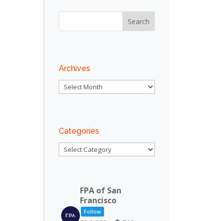
Outlook Live
Archives
Archives
Categories
Categories
FPA of San
Francisco
Follow