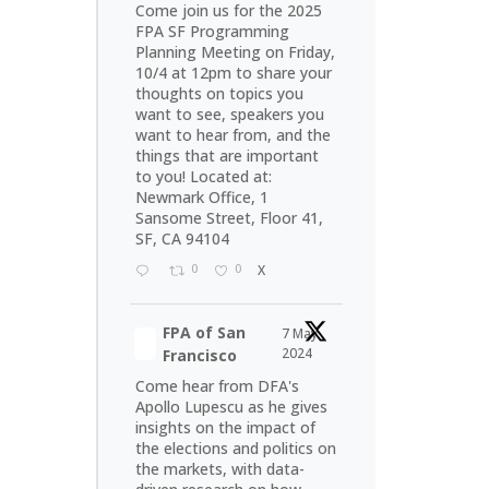
Come join us for the 2025
FPA SF Programming
Planning Meeting on Friday,
10/4 at 12pm to share your
thoughts on topics you
want to see, speakers you
want to hear from, and the
things that are important
to you! Located at:
Newmark Office, 1
Sansome Street, Floor 41,
SF, CA 94104
0
0
X
FPA of San
7 May
2024
Francisco
Come hear from DFA's
Apollo Lupescu as he gives
insights on the impact of
the elections and politics on
the markets, with data-