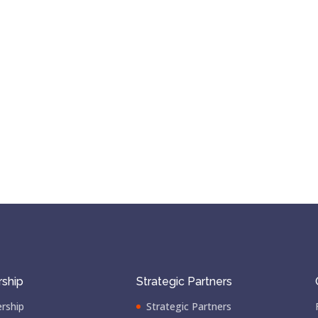
ship
Strategic Partners
rship
Strategic Partners