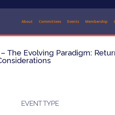
About
Committees
Events
Membership
 The Evolving Paradigm: Retur
 Considerations
EVENT TYPE