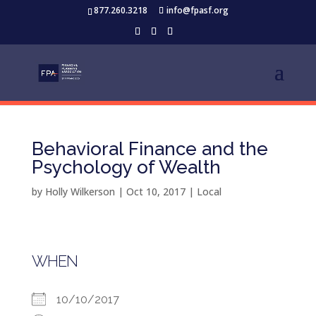
877.260.3218
info@fpasf.org
Behavioral Finance and the
Psychology of Wealth
by
Holly Wilkerson
|
Oct 10, 2017
|
Local
WHEN
10/10/2017