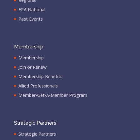
Regional
FPA National
Past Events
Membership
Membership
Join or Renew
Membership Benefits
Allied Professionals
Member-Get-A-Member Program
Strategic Partners
Strategic Partners