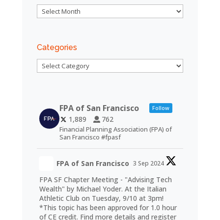
Archives
Categories
Categories
FPA of San Francisco
Follow
1,889
762
Financial Planning Association (FPA) of
San Francisco #fpasf
FPA of San Francisco
3 Sep 2024
FPA SF Chapter Meeting - "Advising Tech
Wealth" by Michael Yoder. At the Italian
Athletic Club on Tuesday, 9/10 at 3pm!
*This topic has been approved for 1.0 hour
of CE credit. Find more details and register