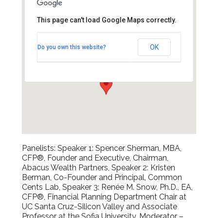
This page can't load Google Maps correctly.
The City Club
OK
Do you own this website?
155 Sansome Street - San Francisco
Events
Panelists: Speaker 1: Spencer Sherman, MBA,
CFP®, Founder and Executive, Chairman,
Abacus Wealth Partners, Speaker 2: Kristen
Berman, Co-Founder and Principal, Common
Cents Lab, Speaker 3: Renée M. Snow, Ph.D., EA,
CFP®, Financial Planning Department Chair at
UC Santa Cruz-Silicon Valley and Associate
Professor at the Sofia University, Moderator –