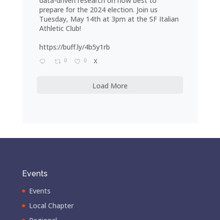
data-driven research on how best to
prepare for the 2024 election. Join us
Tuesday, May 14th at 3pm at the SF Italian
Athletic Club!
https://buff.ly/4b5y1rb
0
0
X
Load More
Events
Events
Local Chapter