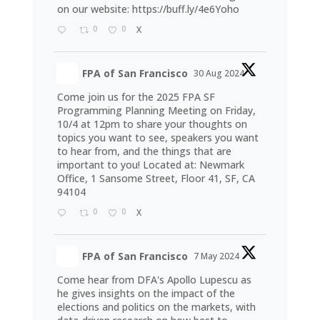
on our website:
https://buff.ly/4e6Yoho
0
0
X
FPA of San Francisco
30 Aug 2024
Come join us for the 2025 FPA SF
Programming Planning Meeting on Friday,
10/4 at 12pm to share your thoughts on
topics you want to see, speakers you want
to hear from, and the things that are
important to you! Located at: Newmark
Office, 1 Sansome Street, Floor 41, SF, CA
94104
0
0
X
FPA of San Francisco
7 May 2024
Come hear from DFA's Apollo Lupescu as
he gives insights on the impact of the
elections and politics on the markets, with