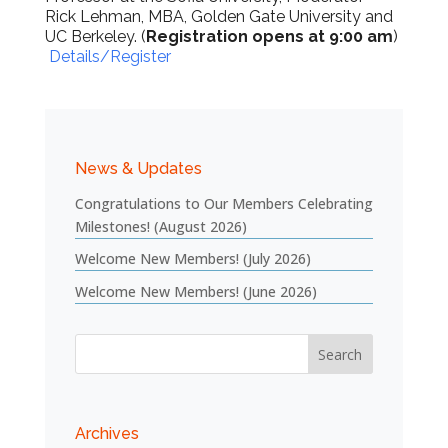
Rick Lehman, MBA, Golden Gate University and
UC Berkeley. (
Registration opens at 9:00 am
)
Details/Register
News & Updates
Congratulations to Our Members Celebrating
Milestones! (August 2026)
Welcome New Members! (July 2026)
Welcome New Members! (June 2026)
Archives