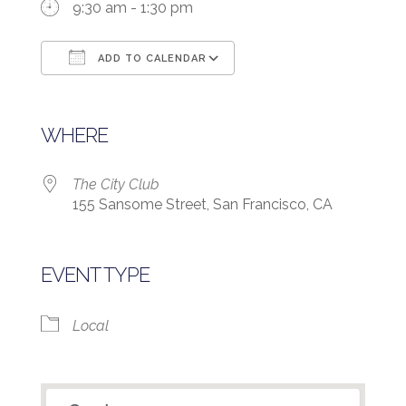
9:30 am - 1:30 pm
ADD TO CALENDAR
Download ICS
Google Calendar
WHERE
The City Club
155 Sansome Street, San Francisco, CA
EVENT TYPE
Local