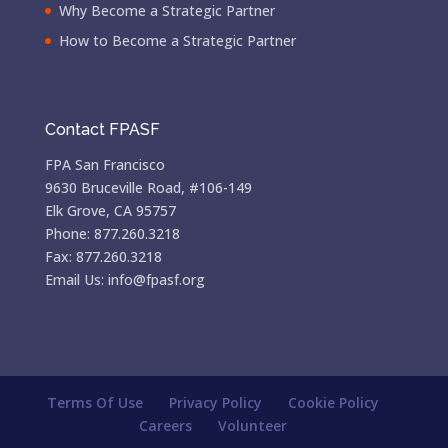
Why Become a Strategic Partner
How to Become a Strategic Partner
Contact FPASF
FPA San Francisco
9630 Bruceville Road, #106-149
Elk Grove, CA 95757
Phone: 877.260.3218
Fax: 877.260.3218
Email Us: info@fpasf.org
Terms Of Use
Privacy Policy
Cookie Policy
Careers
Volunteer