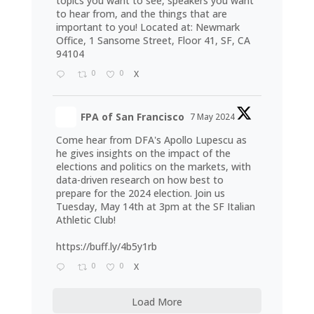
topics you want to see, speakers you want
to hear from, and the things that are
important to you! Located at: Newmark
Office, 1 Sansome Street, Floor 41, SF, CA
94104
0
0
X
FPA of San Francisco
7 May 2024
Come hear from DFA's Apollo Lupescu as
he gives insights on the impact of the
elections and politics on the markets, with
data-driven research on how best to
prepare for the 2024 election. Join us
Tuesday, May 14th at 3pm at the SF Italian
Athletic Club!
https://buff.ly/4b5y1rb
0
0
X
Load More