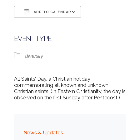
ADD TO CALENDAR
Download ICS
Google Calendar
EVENT TYPE
diversity
All Saints’ Day, a Christian holiday
commemorating all known and unknown
Christian saints. (In Eastern Christianity, the day is
observed on the first Sunday after Pentecost.)
News & Updates