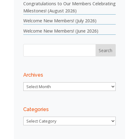
Congratulations to Our Members Celebrating
Milestones! (August 2026)
Welcome New Members! (July 2026)
Welcome New Members! (June 2026)
Archives
Archives
Categories
Categories