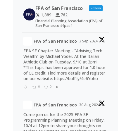
FPA of San Francisco
Follow
1,889
762
Financial Planning Association (FPA) of
San Francisco #fpasf
FPA of San Francisco
3 Sep 2024
FPA SF Chapter Meeting - "Advising Tech
Wealth" by Michael Yoder. At the Italian
Athletic Club on Tuesday, 9/10 at 3pm!
*This topic has been approved for 1.0 hour
of CE credit. Find more details and register
on our website:
https://buff.ly/4e6Yoho
0
0
X
FPA of San Francisco
30 Aug 2024
Come join us for the 2025 FPA SF
Programming Planning Meeting on Friday,
10/4 at 12pm to share your thoughts on