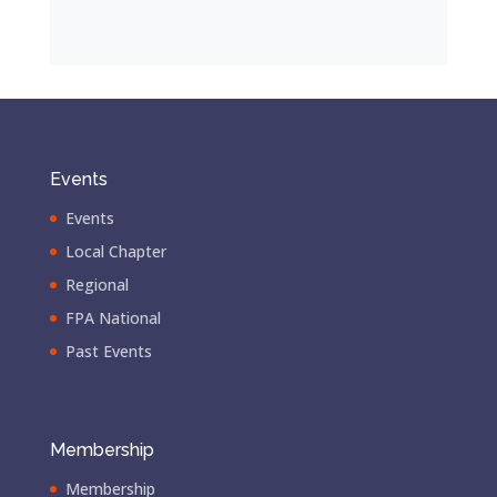
Events
Events
Local Chapter
Regional
FPA National
Past Events
Membership
Membership