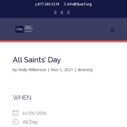
877.260.3218
info@fpasf.org
All Saints’ Day
by
Holly Wilkerson
|
Nov 1, 2021
|
diversity
WHEN
11/01/2021
All Day