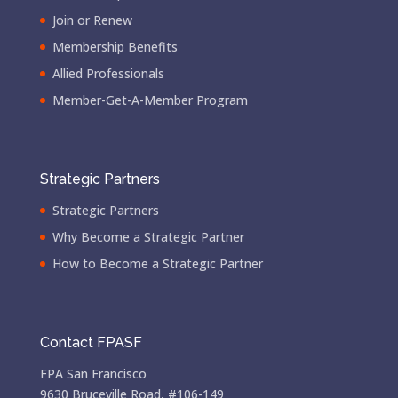
Join or Renew
Membership Benefits
Allied Professionals
Member-Get-A-Member Program
Strategic Partners
Strategic Partners
Why Become a Strategic Partner
How to Become a Strategic Partner
Contact FPASF
FPA San Francisco
9630 Bruceville Road, #106-149