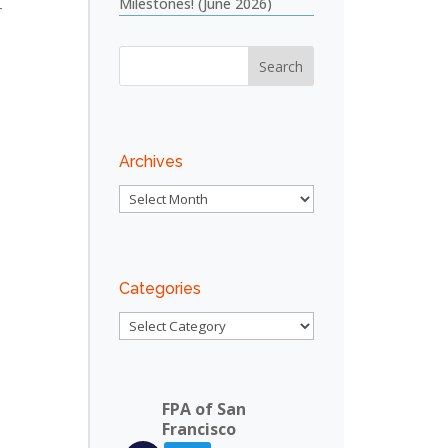
Milestones! (June 2026)
4
Outlook Live
Archives
Archives
Categories
Categories
FPA of San
Francisco