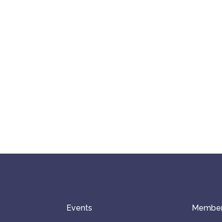
Events
Member