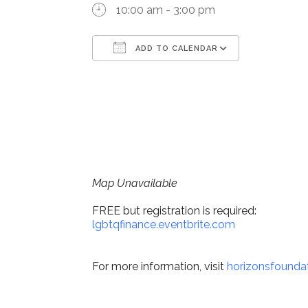
10:00 am - 3:00 pm
ADD TO CALENDAR
Download ICS
Google Ca
Map Unavailable
FREE but registration is required:
lgbtqfinance.eventbrite.com
For more information, visit
horizonsfoundat