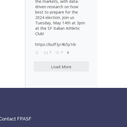
the markets, with data-
driven research on how
best to prepare for the
2024 election. Join us
Tuesday, May 14th at 3pm
at the SF Italian Athletic
Club!
https://buff.ly/4b5y1rb
0
0
X
Load More
Contact FPASF