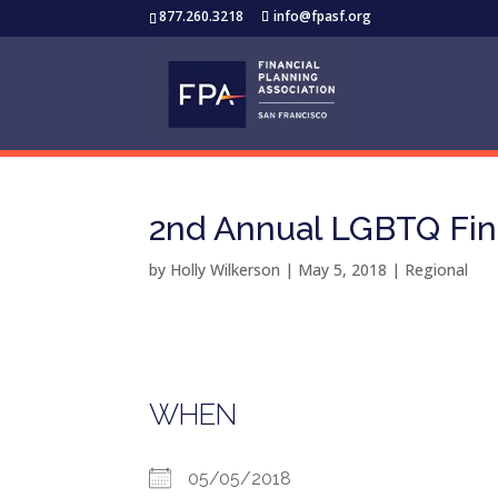
877.260.3218
info@fpasf.org
2nd Annual LGBTQ Fin
by
Holly Wilkerson
|
May 5, 2018
|
Regional
WHEN
05/05/2018