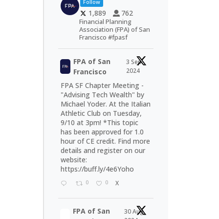
Follow
1,889
762
Financial Planning
Association (FPA) of San
Francisco #fpasf
FPA of San
3 Sep
2024
Francisco
FPA SF Chapter Meeting -
"Advising Tech Wealth" by
Michael Yoder. At the Italian
Athletic Club on Tuesday,
9/10 at 3pm! *This topic
has been approved for 1.0
hour of CE credit. Find more
details and register on our
website:
https://buff.ly/4e6Yoho
0
0
X
FPA of San
30 Aug