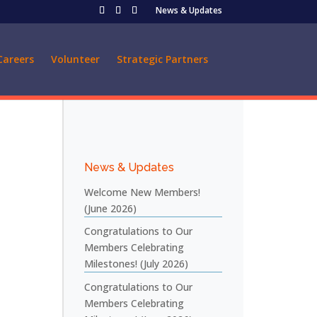
News & Updates
Careers
Volunteer
Strategic Partners
News & Updates
Welcome New Members!
(June 2026)
Congratulations to Our
Members Celebrating
Milestones! (July 2026)
Congratulations to Our
Members Celebrating