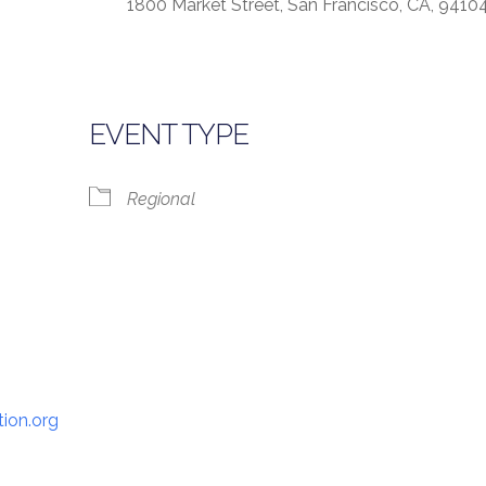
1800 Market Street, San Francisco, CA, 9410
lendar
iCalendar
Office 365
EVENT TYPE
Regional
ion.org