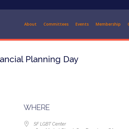
About
Committees
Events
Membership
ancial Planning Day
WHERE
SF LGBT Center