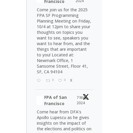
2024
Francisco
Come join us for the 2025
FPA SF Programming
Planning Meeting on Friday,
10/4 at 12pm to share your
thoughts on topics you
want to see, speakers you
want to hear from, and the
things that are important
to you! Located at:
Newmark Office, 1
Sansome Street, Floor 41,
SF, CA 94104
0
0
X
FPA of San
7 May
2024
Francisco
Come hear from DFA's
Apollo Lupescu as he gives
insights on the impact of
the elections and politics on