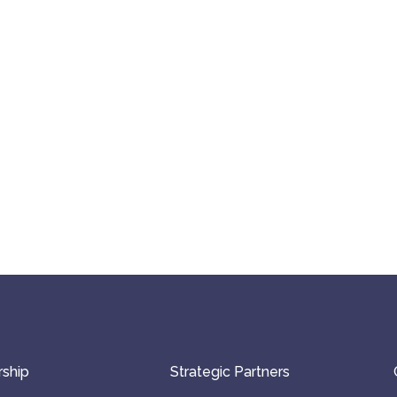
ship
Strategic Partners