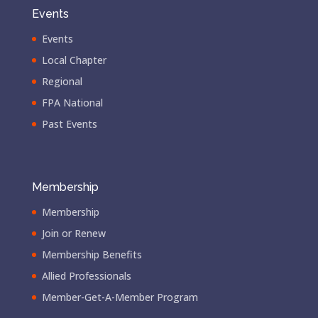
Events
Events
Local Chapter
Regional
FPA National
Past Events
Membership
Membership
Join or Renew
Membership Benefits
Allied Professionals
Member-Get-A-Member Program