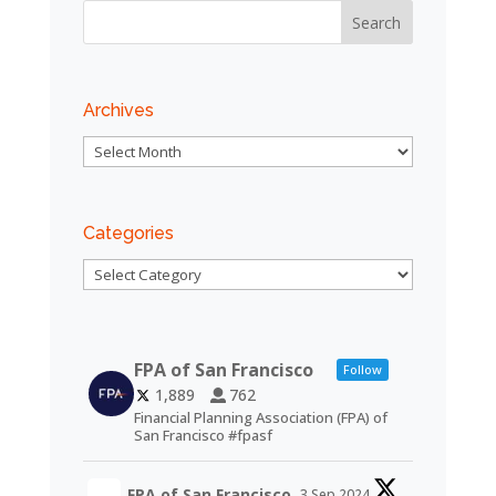
Archives
Archives
Categories
Categories
FPA of San Francisco
Follow
1,889
762
Financial Planning Association (FPA) of
San Francisco #fpasf
FPA of San Francisco
3 Sep 2024