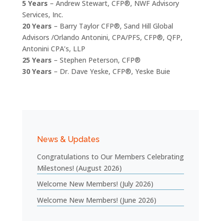
5 Years
– Andrew Stewart, CFP®, NWF Advisory
Services, Inc.
20 Years
– Barry Taylor CFP®, Sand Hill Global
Advisors /Orlando Antonini, CPA/PFS, CFP®, QFP,
Antonini CPA’s, LLP
25 Years
– Stephen Peterson, CFP®
30 Years
– Dr. Dave Yeske, CFP®, Yeske Buie
News & Updates
Congratulations to Our Members Celebrating
Milestones! (August 2026)
Welcome New Members! (July 2026)
Welcome New Members! (June 2026)