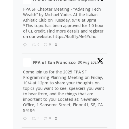
FPA SF Chapter Meeting - "Advising Tech
Wealth" by Michael Yoder. At the Italian
Athletic Club on Tuesday, 9/10 at 3pm!
*This topic has been approved for 1.0 hour
of CE credit. Find more details and register
on our website:
https://buff.ly/4e6Yoho
0
0
X
FPA of San Francisco
30 Aug 2024
Come join us for the 2025 FPA SF
Programming Planning Meeting on Friday,
10/4 at 12pm to share your thoughts on
topics you want to see, speakers you want
to hear from, and the things that are
important to you! Located at: Newmark
Office, 1 Sansome Street, Floor 41, SF, CA
94104
0
0
X