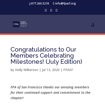
877.260.3218
info@fpasf.org
Congratulations to Our
Members Celebrating
Milestones! (July Edition)
by
Holly Wilkerson
|
Jul 13, 2020
|
FPASF
FPA of San Francisco thanks our amazing members
for their continued support and commitment to the
chapter!