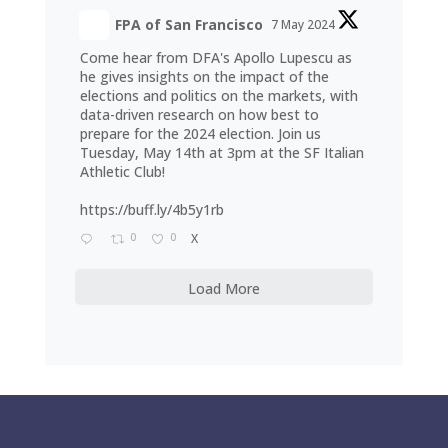
FPA of San Francisco
7 May 2024
Come hear from DFA's Apollo Lupescu as
he gives insights on the impact of the
elections and politics on the markets, with
data-driven research on how best to
prepare for the 2024 election. Join us
Tuesday, May 14th at 3pm at the SF Italian
Athletic Club!
https://buff.ly/4b5y1rb
0
0
X
Load More