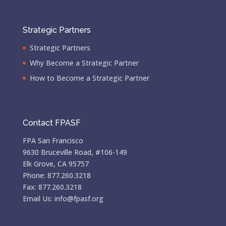
Strategic Partners
Strategic Partners
Why Become a Strategic Partner
How to Become a Strategic Partner
Contact FPASF
FPA San Francisco
9630 Bruceville Road, #106-149
Elk Grove, CA 95757
Phone: 877.260.3218
Fax: 877.260.3218
Email Us: info@fpasf.org