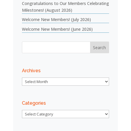
Congratulations to Our Members Celebrating
Milestones! (August 2026)
Welcome New Members! (July 2026)
Welcome New Members! (June 2026)
Archives
Archives
Categories
Categories