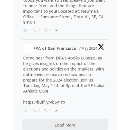
topics you want to see, speakers you want
to hear from, and the things that are
important to you! Located at: Newmark
Office, 1 Sansome Street, Floor 41, SF, CA
94104
0
0
X
FPA of San Francisco
7 May 2024
Come hear from DFA's Apollo Lupescu as
he gives insights on the impact of the
elections and politics on the markets, with
data-driven research on how best to
prepare for the 2024 election. Join us
Tuesday, May 14th at 3pm at the SF Italian
Athletic Club!
https://buff.ly/4b5y1rb
0
0
X
Load More