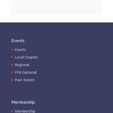
Events
Events
Local Chapter
Regional
FPA National
Past Events
Membership
Membership