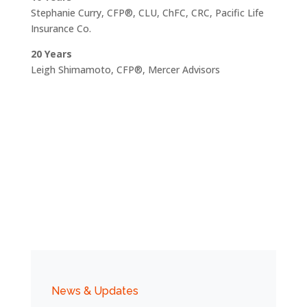
Stephanie Curry, CFP®, CLU, ChFC, CRC, Pacific Life
Insurance Co.
20 Years
Leigh Shimamoto, CFP®, Mercer Advisors
News & Updates