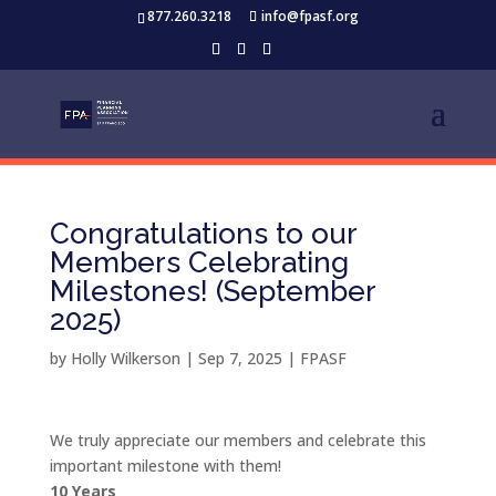
877.260.3218
info@fpasf.org
Congratulations to our
Members Celebrating
Milestones! (September
2025)
by
Holly Wilkerson
|
Sep 7, 2025
|
FPASF
We truly appreciate our members and celebrate this
important milestone with them!
10 Years