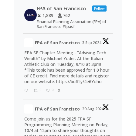
FPA of San Francisco
Follow
1,889
762
Financial Planning Association (FPA) of
San Francisco #fpasf
FPA of San Francisco
3 Sep 2024
FPA SF Chapter Meeting - "Advising Tech
Wealth" by Michael Yoder. At the Italian
Athletic Club on Tuesday, 9/10 at 3pm!
*This topic has been approved for 1.0 hour
of CE credit. Find more details and register
on our website:
https://buff.ly/4e6Yoho
0
0
X
FPA of San Francisco
30 Aug 2024
Come join us for the 2025 FPA SF
Programming Planning Meeting on Friday,
10/4 at 12pm to share your thoughts on