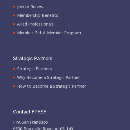
Join or Renew
Membership Benefits
Allied Professionals
Member-Get-A-Member Program
Strategic Partners
Strategic Partners
Why Become a Strategic Partner
How to Become a Strategic Partner
Contact FPASF
FPA San Francisco
9630 Bruceville Road, #106-149