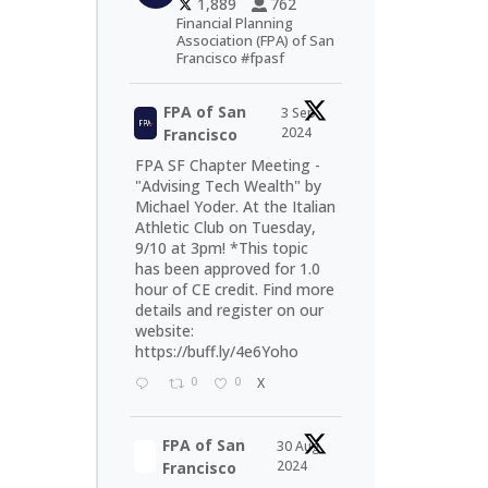
1,889
762
Financial Planning
Association (FPA) of San
Francisco #fpasf
FPA of San
3 Sep
2024
Francisco
FPA SF Chapter Meeting -
"Advising Tech Wealth" by
Michael Yoder. At the Italian
Athletic Club on Tuesday,
9/10 at 3pm! *This topic
has been approved for 1.0
hour of CE credit. Find more
details and register on our
website:
https://buff.ly/4e6Yoho
0
0
X
FPA of San
30 Aug
2024
Francisco