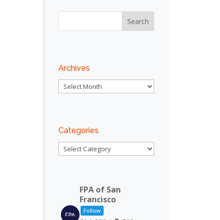
Archives
Archives
Categories
Categories
FPA of San
Francisco
Follow