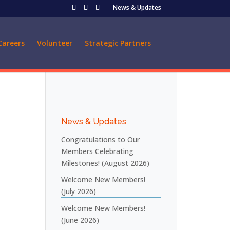
News & Updates
Careers
Volunteer
Strategic Partners
News & Updates
Congratulations to Our
Members Celebrating
Milestones! (August 2026)
Welcome New Members!
(July 2026)
Welcome New Members!
(June 2026)