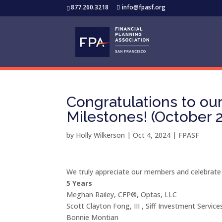
877.260.3218
info@fpasf.org
Congratulations to o
Milestones! (October 
by
Holly Wilkerson
|
Oct 4, 2024
|
FPASF
We truly appreciate our members and celebrate
5 Years
Meghan Railey, CFP®, Optas, LLC
Scott Clayton Fong, III , Siff Investment Service
Bonnie Montian