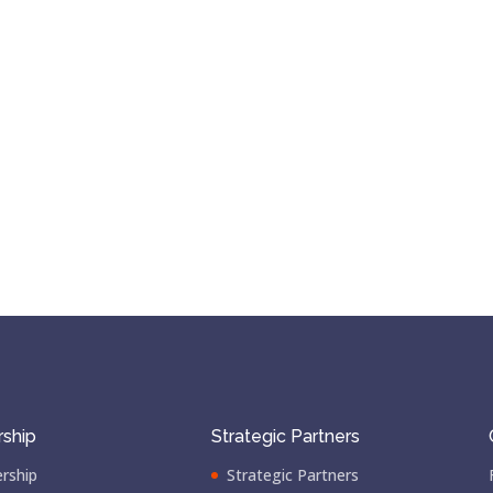
ship
Strategic Partners
rship
Strategic Partners