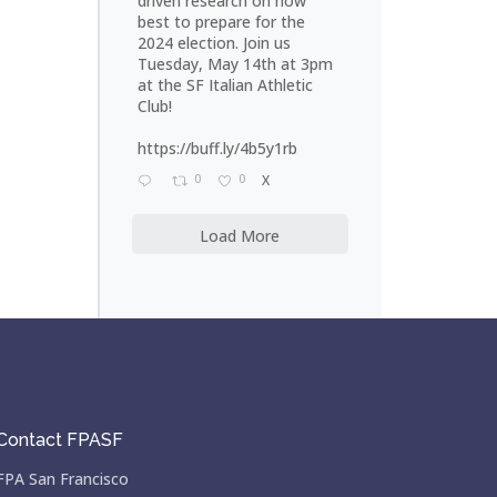
driven research on how
best to prepare for the
2024 election. Join us
Tuesday, May 14th at 3pm
at the SF Italian Athletic
Club!
https://buff.ly/4b5y1rb
0
0
X
Load More
Contact FPASF
FPA San Francisco