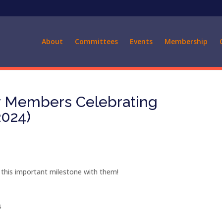
About
Committees
Events
Membership
ur Members Celebrating
2024)
 this important milestone with them!
s