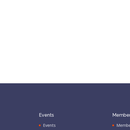
Events
Member
Events
Membe