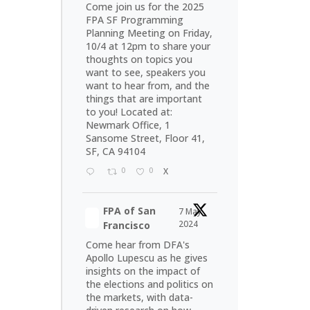
Come join us for the 2025
FPA SF Programming
Planning Meeting on Friday,
10/4 at 12pm to share your
thoughts on topics you
want to see, speakers you
want to hear from, and the
things that are important
to you! Located at:
Newmark Office, 1
Sansome Street, Floor 41,
SF, CA 94104
0
0
X
FPA of San
7 May
2024
Francisco
Come hear from DFA's
Apollo Lupescu as he gives
insights on the impact of
the elections and politics on
the markets, with data-