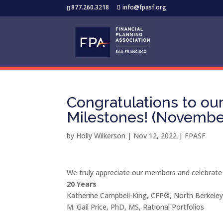
877.260.3218
info@fpasf.org
Congratulations to o
Milestones! (Novembe
by
Holly Wilkerson
|
Nov 12, 2022
|
FPASF
We truly appreciate our members and celebrate
20 Years
Katherine Campbell-King, CFP®, North Berkel
M. Gail Price, PhD, MS, Rational Portfolios