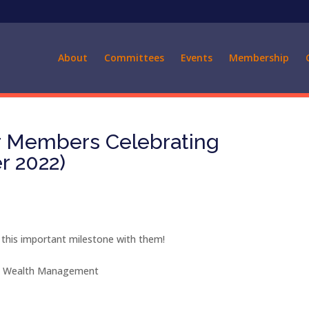
About
Committees
Events
Membership
ur Members Celebrating
r 2022)
 this important milestone with them!
ey Wealth Management