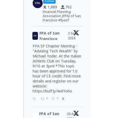
Follow
1,889
762
Financial Planning
Association (FPA) of San
Francisco #fpasf
FPA of San
3 Sep
2024
Francisco
FPA SF Chapter Meeting -
"Advising Tech Wealth" by
Michael Yoder. At the Italian
Athletic Club on Tuesday,
9/10 at 3pm! *This topic
has been approved for 1.0
hour of CE credit. Find more
details and register on our
website:
https://buff.ly/4e6Yoho
0
0
X
FPA of San
30 Aug