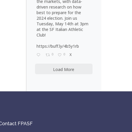
the markets, with data-
driven research on how
best to prepare for the
2024 election. Join us
Tuesday, May 14th at 3pm
at the SF Italian Athletic
Club!
https://buff.ly/4b5y1rb
0
0
X
Load More
Contact FPASF