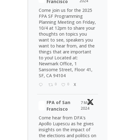
2024
Francisco
Come join us for the 2025
FPA SF Programming
Planning Meeting on Friday,
10/4 at 12pm to share your
thoughts on topics you
want to see, speakers you
want to hear from, and the
things that are important
to you! Located at:
Newmark Office, 1
Sansome Street, Floor 41,
SF, CA 94104
0
0
X
FPA of San
7 May
2024
Francisco
Come hear from DFA's
Apollo Lupescu as he gives
insights on the impact of
the elections and politics on