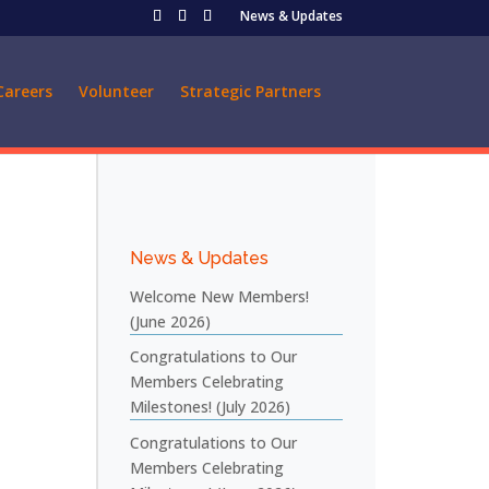
News & Updates
Careers
Volunteer
Strategic Partners
News & Updates
Welcome New Members!
(June 2026)
Congratulations to Our
Members Celebrating
Milestones! (July 2026)
Congratulations to Our
Members Celebrating