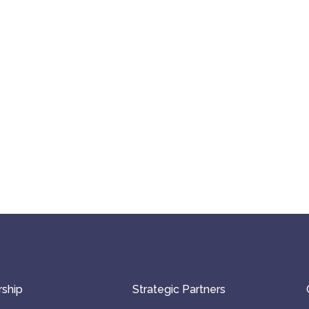
ship
Strategic Partners