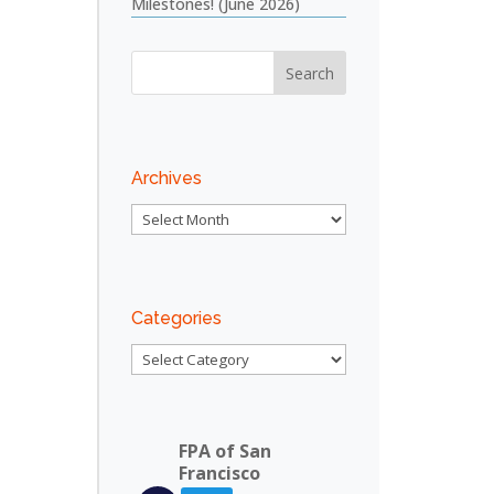
Milestones! (June 2026)
Archives
Archives
Categories
Categories
FPA of San
Francisco