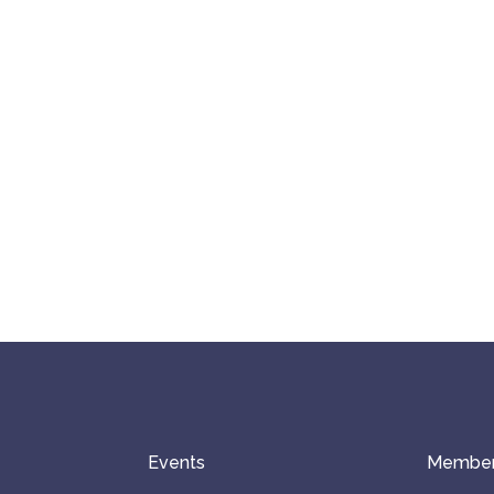
Events
Member