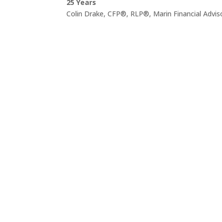
25 Years
Colin Drake, CFP®, RLP®, Marin Financial Advis