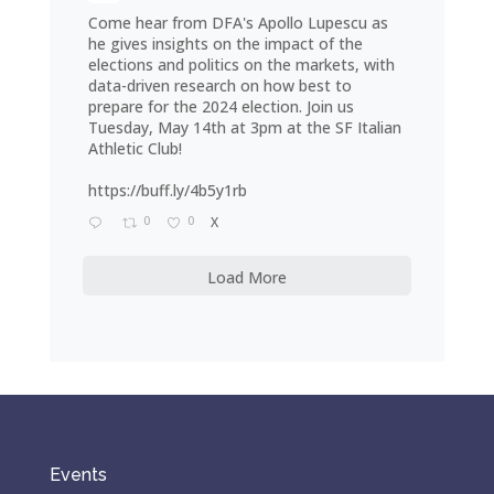
Come hear from DFA's Apollo Lupescu as
he gives insights on the impact of the
elections and politics on the markets, with
data-driven research on how best to
prepare for the 2024 election. Join us
Tuesday, May 14th at 3pm at the SF Italian
Athletic Club!
https://buff.ly/4b5y1rb
0
0
X
Load More
Events