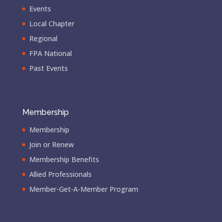
Events
Local Chapter
Regional
FPA National
Past Events
Membership
Membership
Join or Renew
Membership Benefits
Allied Professionals
Member-Get-A-Member Program