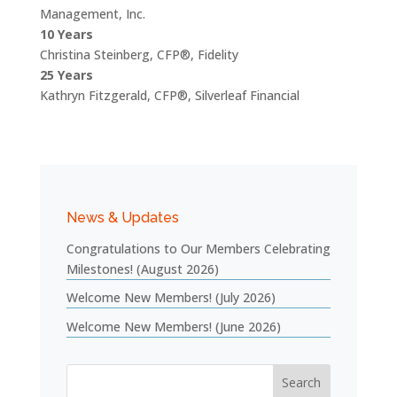
Management, Inc.
10 Years
Christina Steinberg, CFP®, Fidelity
25 Years
Kathryn Fitzgerald, CFP®, Silverleaf Financial
News & Updates
Congratulations to Our Members Celebrating
Milestones! (August 2026)
Welcome New Members! (July 2026)
Welcome New Members! (June 2026)