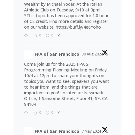
Wealth" by Michael Yoder. At the Italian
Athletic Club on Tuesday, 9/10 at 3pm!
*This topic has been approved for 1.0 hour
of CE credit. Find more details and register
on our website:
https://buff.ly/4e6Yoho
0
0
X
FPA of San Francisco
30 Aug 2024
Come join us for the 2025 FPA SF
Programming Planning Meeting on Friday,
10/4 at 12pm to share your thoughts on
topics you want to see, speakers you want
to hear from, and the things that are
important to you! Located at: Newmark
Office, 1 Sansome Street, Floor 41, SF, CA
94104
0
0
X
FPA of San Francisco
7 May 2024