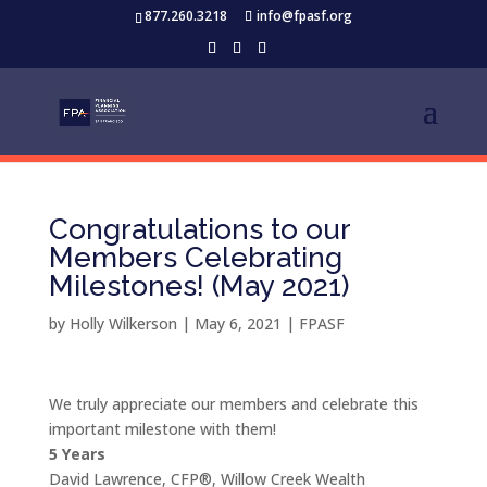
877.260.3218
info@fpasf.org
Congratulations to our
Members Celebrating
Milestones! (May 2021)
by
Holly Wilkerson
|
May 6, 2021
|
FPASF
We truly appreciate our members and celebrate this
important milestone with them!
5 Years
David Lawrence, CFP®, Willow Creek Wealth