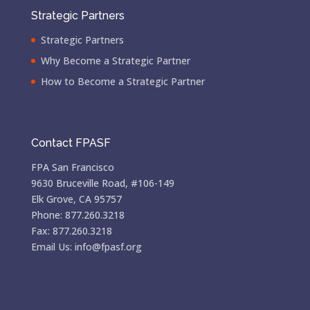
Strategic Partners
Strategic Partners
Why Become a Strategic Partner
How to Become a Strategic Partner
Contact FPASF
FPA San Francisco
9630 Bruceville Road, #106-149
Elk Grove, CA 95757
Phone: 877.260.3218
Fax: 877.260.3218
Email Us: info@fpasf.org