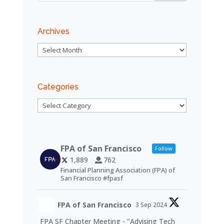
Archives
Archives
Categories
Categories
FPA of San Francisco
Follow
1,889
762
Financial Planning Association (FPA) of
San Francisco #fpasf
FPA of San Francisco
3 Sep 2024
FPA SF Chapter Meeting - "Advising Tech