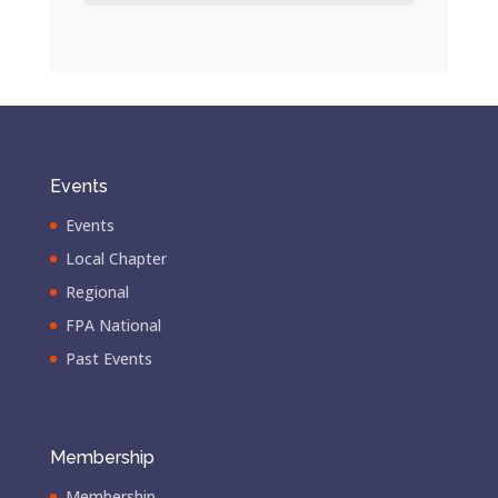
Events
Events
Local Chapter
Regional
FPA National
Past Events
Membership
Membership