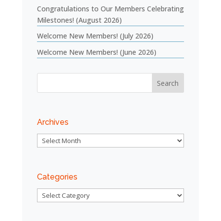
Congratulations to Our Members Celebrating
Milestones! (August 2026)
Welcome New Members! (July 2026)
Welcome New Members! (June 2026)
Archives
Archives
Categories
Categories