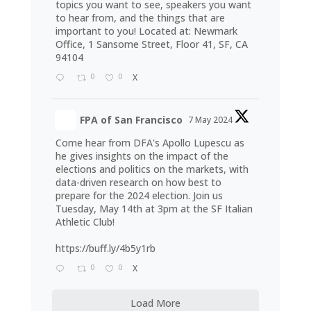
topics you want to see, speakers you want
to hear from, and the things that are
important to you! Located at: Newmark
Office, 1 Sansome Street, Floor 41, SF, CA
94104
0
0
X
FPA of San Francisco
7 May 2024
Come hear from DFA's Apollo Lupescu as
he gives insights on the impact of the
elections and politics on the markets, with
data-driven research on how best to
prepare for the 2024 election. Join us
Tuesday, May 14th at 3pm at the SF Italian
Athletic Club!
https://buff.ly/4b5y1rb
0
0
X
Load More