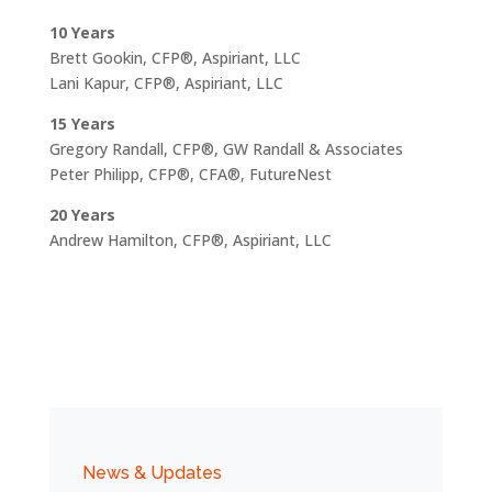
10 Years
Brett Gookin, CFP®, Aspiriant, LLC
Lani Kapur, CFP®, Aspiriant, LLC
15 Years
Gregory Randall, CFP®, GW Randall & Associates
Peter Philipp, CFP®, CFA®, FutureNest
20 Years
Andrew Hamilton, CFP®, Aspiriant, LLC
News & Updates