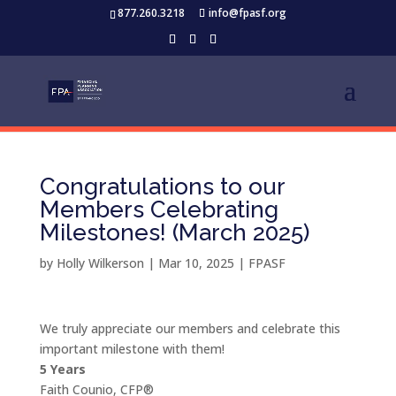
877.260.3218
info@fpasf.org
Congratulations to our
Members Celebrating
Milestones! (March 2025)
by
Holly Wilkerson
|
Mar 10, 2025
|
FPASF
We truly appreciate our members and celebrate this
important milestone with them!
5 Years
Faith Counio, CFP®