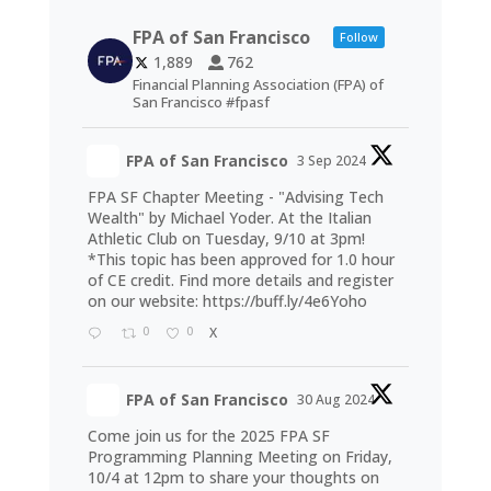
FPA of San Francisco
Follow
1,889
762
Financial Planning Association (FPA) of
San Francisco #fpasf
FPA of San Francisco
3 Sep 2024
FPA SF Chapter Meeting - "Advising Tech
Wealth" by Michael Yoder. At the Italian
Athletic Club on Tuesday, 9/10 at 3pm!
*This topic has been approved for 1.0 hour
of CE credit. Find more details and register
on our website:
https://buff.ly/4e6Yoho
0
0
X
FPA of San Francisco
30 Aug 2024
Come join us for the 2025 FPA SF
Programming Planning Meeting on Friday,
10/4 at 12pm to share your thoughts on