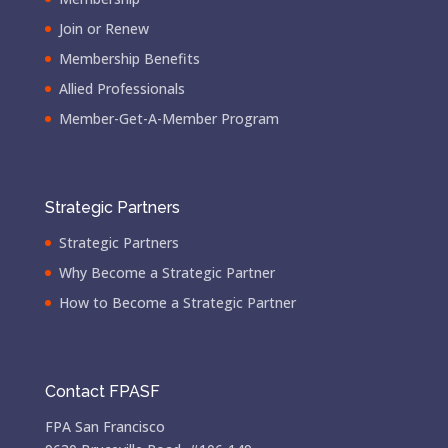
Join or Renew
Membership Benefits
Allied Professionals
Member-Get-A-Member Program
Strategic Partners
Strategic Partners
Why Become a Strategic Partner
How to Become a Strategic Partner
Contact FPASF
FPA San Francisco