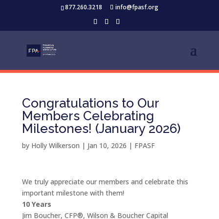
877.260.3218
info@fpasf.org
Congratulations to Our
Members Celebrating
Milestones! (January 2026)
by
Holly Wilkerson
|
Jan 10, 2026
|
FPASF
We truly appreciate our members and celebrate this
important milestone with them!
10 Years
Jim Boucher, CFP®, Wilson & Boucher Capital