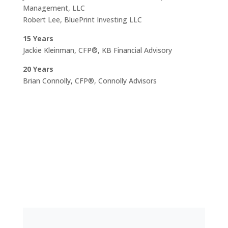
Management, LLC
Robert Lee, BluePrint Investing LLC
15 Years
Jackie Kleinman, CFP®, KB Financial Advisory
20 Years
Brian Connolly, CFP®, Connolly Advisors