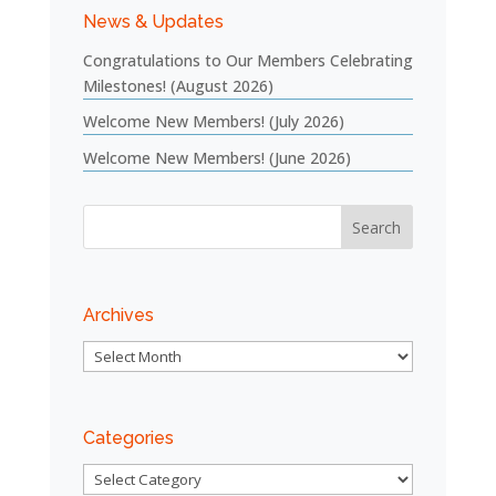
News & Updates
Congratulations to Our Members Celebrating
Milestones! (August 2026)
Welcome New Members! (July 2026)
Welcome New Members! (June 2026)
Archives
Archives
Categories
Categories