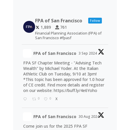
FPA of San Francisco
Follow
1,889
761
Financial Planning Association (FPA) of
San Francisco #fpasf
FPA of San Francisco
3 Sep 2024
FPA SF Chapter Meeting - "Advising Tech
Wealth" by Michael Yoder. At the Italian
Athletic Club on Tuesday, 9/10 at 3pm!
*This topic has been approved for 1.0 hour
of CE credit. Find more details and register
on our website:
https://buff.ly/4e6Yoho
0
0
X
FPA of San Francisco
30 Aug 2024
Come join us for the 2025 FPA SF