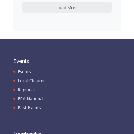
Load More
Events
Events
Local Chapter
Regional
FPA National
Past Events