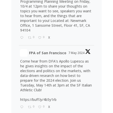
Programming Planning Meeting on Friday,
10/4 at 12pm to share your thoughts on
topics you want to see, speakers you want
to hear from, and the things that are
important to you! Located at: Newmark
Office, 1 Sansome Street, Floor 41, SF, CA
94104
0
0
X
FPA of San Francisco
7 May 2024
Come hear from DFA's Apollo Lupescu as
he gives insights on the impact of the
elections and politics on the markets, with
data-driven research on how best to
prepare for the 2024 election. Join us
Tuesday, May 14th at 3pm at the SF Italian
Athletic Club!
https://buff.ly/4b5y1rb
0
0
X