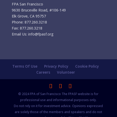
FPA San Francisco
9630 Bruceville Road, #106-149
Elk Grove, CA 95757
Phone: 877.260.3218
Fax: 877.260.3218
Email Us: info@fpasf.org
Terms Of Use
Privacy Policy
Cookie Policy
Careers
Volunteer
© 2024 FPA of San Francisco The FPASF website is for
professional use and informational purposes only.
Do not rely on it for investment advice. Opinions expressed
are solely those of the members and speakers and do not