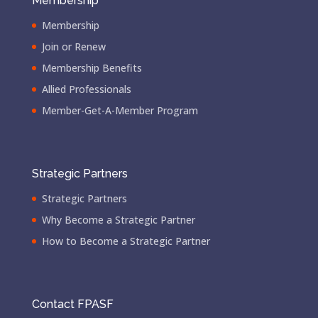
Membership
Membership
Join or Renew
Membership Benefits
Allied Professionals
Member-Get-A-Member Program
Strategic Partners
Strategic Partners
Why Become a Strategic Partner
How to Become a Strategic Partner
Contact FPASF