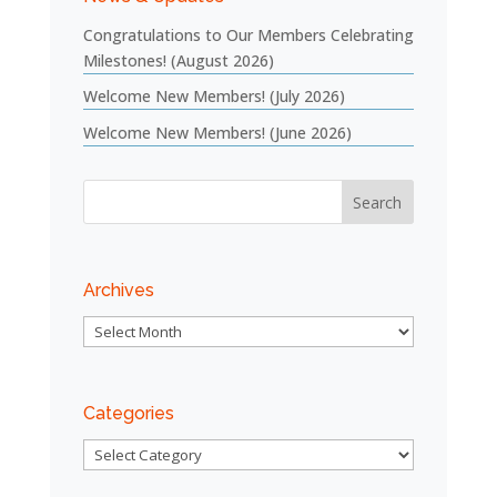
Congratulations to Our Members Celebrating
Milestones! (August 2026)
Welcome New Members! (July 2026)
Welcome New Members! (June 2026)
Archives
Archives
Categories
Categories