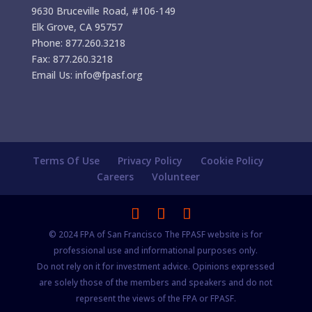
9630 Bruceville Road, #106-149
Elk Grove, CA 95757
Phone: 877.260.3218
Fax: 877.260.3218
Email Us: info@fpasf.org
Terms Of Use
Privacy Policy
Cookie Policy
Careers
Volunteer
© 2024 FPA of San Francisco The FPASF website is for
professional use and informational purposes only.
Do not rely on it for investment advice. Opinions expressed
are solely those of the members and speakers and do not
represent the views of the FPA or FPASF.