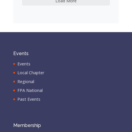
Load More
Events
Events
Local Chapter
Regional
FPA National
Past Events
Membership