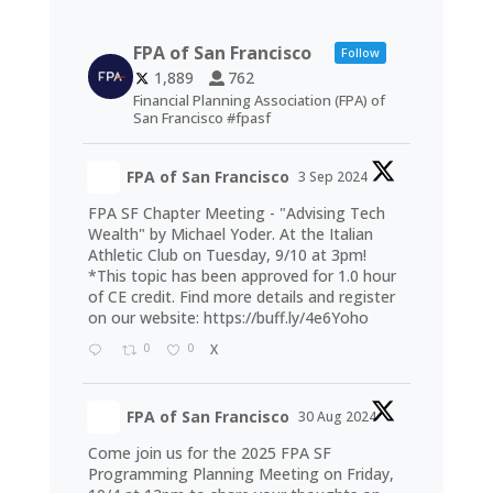
FPA of San Francisco
Follow
1,889
762
Financial Planning Association (FPA) of
San Francisco #fpasf
FPA of San Francisco
3 Sep 2024
FPA SF Chapter Meeting - "Advising Tech
Wealth" by Michael Yoder. At the Italian
Athletic Club on Tuesday, 9/10 at 3pm!
*This topic has been approved for 1.0 hour
of CE credit. Find more details and register
on our website:
https://buff.ly/4e6Yoho
0
0
X
FPA of San Francisco
30 Aug 2024
Come join us for the 2025 FPA SF
Programming Planning Meeting on Friday,