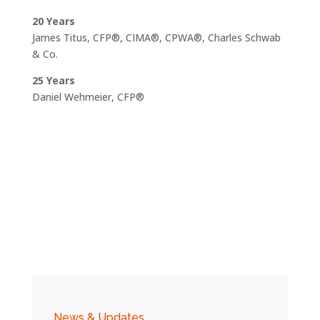
20 Years
James Titus, CFP®, CIMA®, CPWA®, Charles Schwab
& Co.
25 Years
Daniel Wehmeier, CFP®
News & Updates