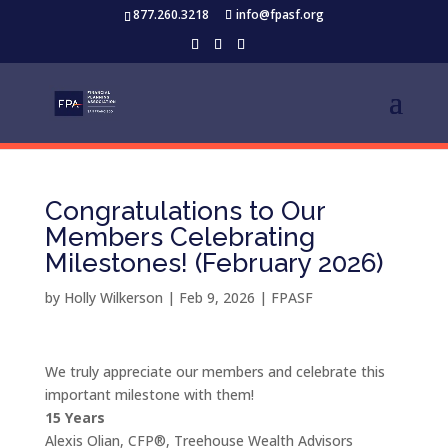
877.260.3218
info@fpasf.org
Congratulations to Our
Members Celebrating
Milestones! (February 2026)
by
Holly Wilkerson
|
Feb 9, 2026
|
FPASF
We truly appreciate our members and celebrate this
important milestone with them!
15 Years
Alexis Olian, CFP®, Treehouse Wealth Advisors