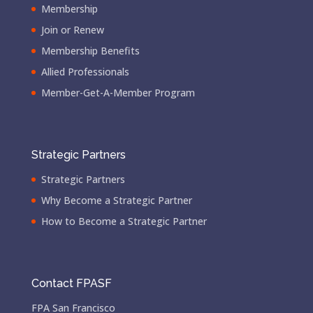
Membership
Join or Renew
Membership Benefits
Allied Professionals
Member-Get-A-Member Program
Strategic Partners
Strategic Partners
Why Become a Strategic Partner
How to Become a Strategic Partner
Contact FPASF
FPA San Francisco