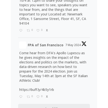
10/4 at 12pm to share your thoughts on
topics you want to see, speakers you want
to hear from, and the things that are
important to you! Located at: Newmark
Office, 1 Sansome Street, Floor 41, SF, CA
94104
0
0
X
FPA of San Francisco
7 May 2024
Come hear from DFA's Apollo Lupescu as
he gives insights on the impact of the
elections and politics on the markets, with
data-driven research on how best to
prepare for the 2024 election. Join us
Tuesday, May 14th at 3pm at the SF Italian
Athletic Club!
https://buff.ly/4b5y1rb
0
0
X