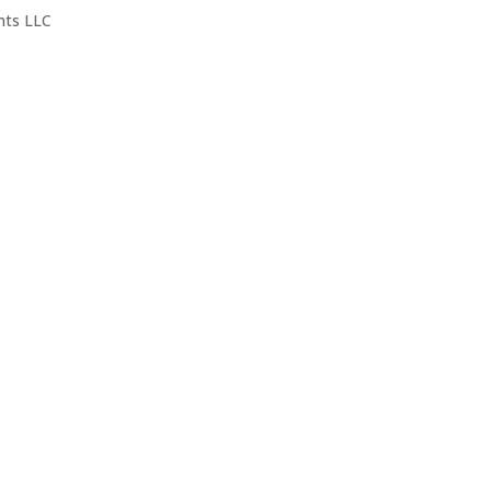
nts LLC