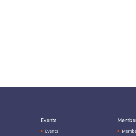
Events
Member
Events
Membe