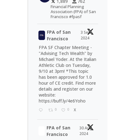
1,889
762
Financial Planning
Association (FPA) of San
Francisco #fpasf
FPA of San
3 Sep
2024
Francisco
FPA SF Chapter Meeting -
"Advising Tech Wealth" by
Michael Yoder. At the Italian
Athletic Club on Tuesday,
9/10 at 3pm! *This topic
has been approved for 1.0
hour of CE credit. Find more
details and register on our
website:
https://buff.ly/4e6Yoho
0
0
X
FPA of San
30 Aug
2024
Francisco