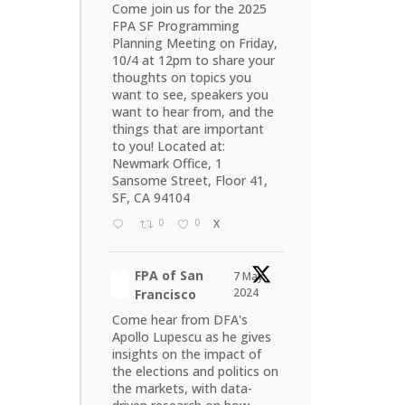
Come join us for the 2025
FPA SF Programming
Planning Meeting on Friday,
10/4 at 12pm to share your
thoughts on topics you
want to see, speakers you
want to hear from, and the
things that are important
to you! Located at:
Newmark Office, 1
Sansome Street, Floor 41,
SF, CA 94104
0
0
X
FPA of San
7 May
2024
Francisco
Come hear from DFA's
Apollo Lupescu as he gives
insights on the impact of
the elections and politics on
the markets, with data-