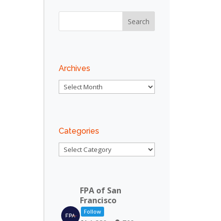
Archives
Archives
Categories
Categories
FPA of San
Francisco
Follow