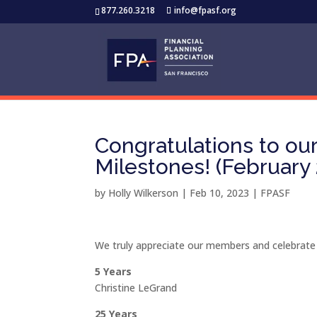
877.260.3218
info@fpasf.org
Congratulations to o
Milestones! (February
by
Holly Wilkerson
|
Feb 10, 2023
|
FPASF
We truly appreciate our members and celebrate
5 Years
Christine LeGrand
25 Years