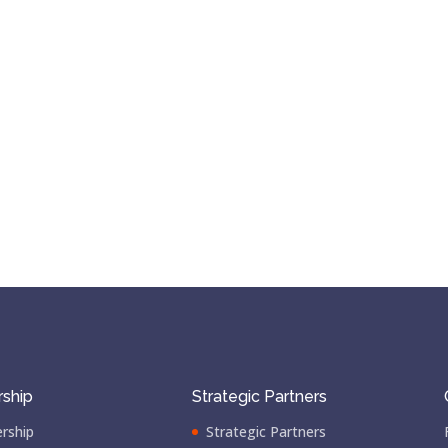
ship
Strategic Partners
rship
Strategic Partners