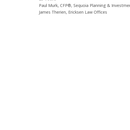
Paul Murk, CFP®, Sequoia Planning & Investme
James Therien, Ericksen Law Offices