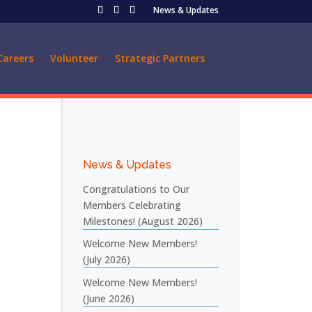
News & Updates
Careers
Volunteer
Strategic Partners
News & Updates
Congratulations to Our
Members Celebrating
Milestones! (August 2026)
Welcome New Members!
(July 2026)
Welcome New Members!
(June 2026)