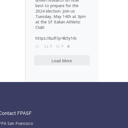
driven research on how
best to prepare for the
2024 election. Join us
Tuesday, May 14th at 3pm
at the SF Italian Athletic
Club!
https://buff.ly/4b5y1rb
0
0
X
Load More
Contact FPASF
FPA San Francisco