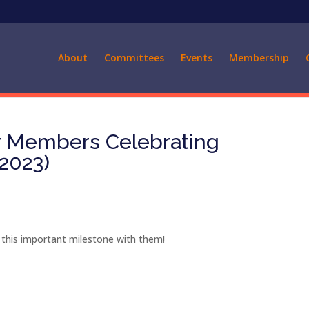
About
Committees
Events
Membership
ur Members Celebrating
 2023)
 this important milestone with them!