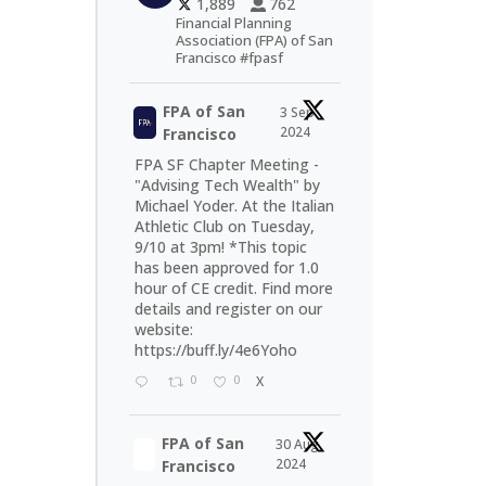
1,889
762
Financial Planning
Association (FPA) of San
Francisco #fpasf
FPA of San
3 Sep
2024
Francisco
FPA SF Chapter Meeting -
"Advising Tech Wealth" by
Michael Yoder. At the Italian
Athletic Club on Tuesday,
9/10 at 3pm! *This topic
has been approved for 1.0
hour of CE credit. Find more
details and register on our
website:
https://buff.ly/4e6Yoho
0
0
X
FPA of San
30 Aug
2024
Francisco