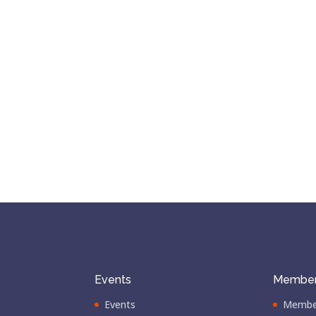
Events
Member
Events
Membe