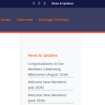
News & Updates
Careers
Volunteer
Strategic Partners
News & Updates
Congratulations to Our
Members Celebrating
Milestones! (August 2026)
Welcome New Members!
(July 2026)
Welcome New Members!
(June 2026)