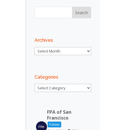
Archives
Archives
Categories
Categories
FPA of San
Francisco
Follow