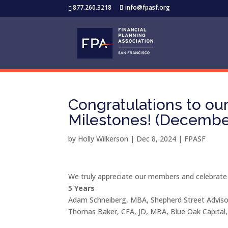
877.260.3218
info@fpasf.org
Congratulations to o
Milestones! (Decembe
by
Holly Wilkerson
|
Dec 8, 2024
|
FPASF
We truly appreciate our members and celebrate
5 Years
Adam Schneiberg, MBA, Shepherd Street Adviso
Thomas Baker, CFA, JD, MBA, Blue Oak Capital