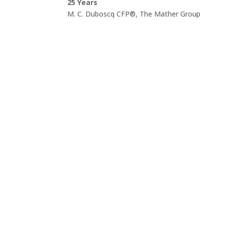
25 Years
M. C. Duboscq CFP®, The Mather Group