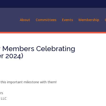
About
Committees
Events
Membership
ur Members Celebrating
r 2024)
 this important milestone with them!
rs
, LLC