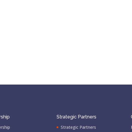
ship
Strategic Partners
rship
Strategic Partners