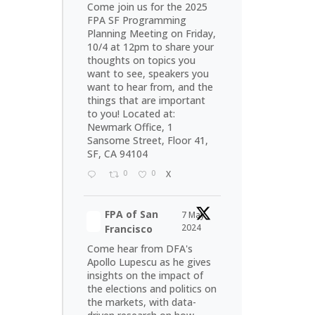
Come join us for the 2025
FPA SF Programming
Planning Meeting on Friday,
10/4 at 12pm to share your
thoughts on topics you
want to see, speakers you
want to hear from, and the
things that are important
to you! Located at:
Newmark Office, 1
Sansome Street, Floor 41,
SF, CA 94104
0
0
X
FPA of San
7 May
2024
Francisco
Come hear from DFA's
Apollo Lupescu as he gives
insights on the impact of
the elections and politics on
the markets, with data-