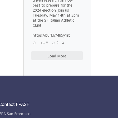
driven research on how
best to prepare for the
2024 election. Join us
Tuesday, May 14th at 3pm
at the SF Italian Athletic
Club!
https://buff.ly/4b5y1rb
0
0
X
Load More
Contact FPASF
FPA San Francisco