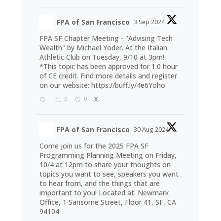
FPA of San Francisco
3 Sep 2024
FPA SF Chapter Meeting - "Advising Tech
Wealth" by Michael Yoder. At the Italian
Athletic Club on Tuesday, 9/10 at 3pm!
*This topic has been approved for 1.0 hour
of CE credit. Find more details and register
on our website:
https://buff.ly/4e6Yoho
0
0
X
FPA of San Francisco
30 Aug 2024
Come join us for the 2025 FPA SF
Programming Planning Meeting on Friday,
10/4 at 12pm to share your thoughts on
topics you want to see, speakers you want
to hear from, and the things that are
important to you! Located at: Newmark
Office, 1 Sansome Street, Floor 41, SF, CA
94104