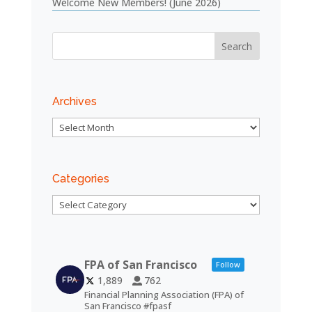
Welcome New Members! (June 2026)
Archives
Archives
Categories
Categories
FPA of San Francisco
Follow
1,889
762
Financial Planning Association (FPA) of
San Francisco #fpasf