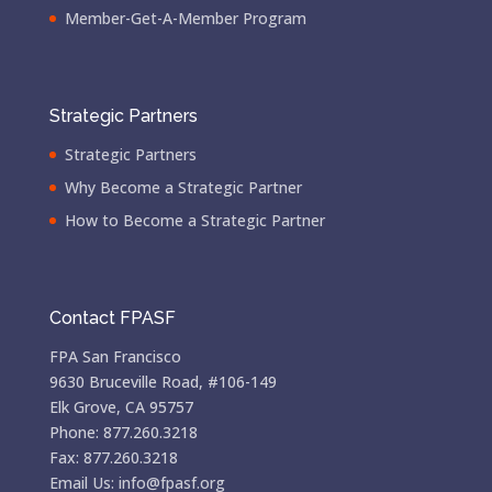
Member-Get-A-Member Program
Strategic Partners
Strategic Partners
Why Become a Strategic Partner
How to Become a Strategic Partner
Contact FPASF
FPA San Francisco
9630 Bruceville Road, #106-149
Elk Grove, CA 95757
Phone: 877.260.3218
Fax: 877.260.3218
Email Us: info@fpasf.org