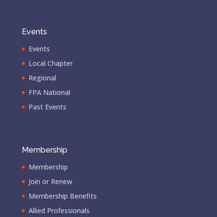
Events
Events
Local Chapter
Regional
FPA National
Past Events
Membership
Membership
Join or Renew
Membership Benefits
Allied Professionals