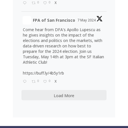
0
0
X
FPA of San Francisco
7 May 2024
Come hear from DFA's Apollo Lupescu as
he gives insights on the impact of the
elections and politics on the markets, with
data-driven research on how best to
prepare for the 2024 election. Join us
Tuesday, May 14th at 3pm at the SF Italian
Athletic Club!
https://buff.ly/4b5y1rb
0
0
X
Load More