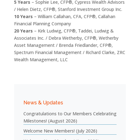
5 Years
– Sophie Lee, CFP®, Cypress Wealth Advisors
/ Helen Dietz, CFP®, Stanford Investment Group Inc.
10 Years
– William Callahan, CFA, CFP®, Callahan
Financial Planning Company
20 Years
– Kirk Ludwig, CFP®, Taddei, Ludwig &
Associates Inc. / Debra Wetherby, CFP®, Wetherby
Asset Management / Brenda Friedlander, CFP®,
Spectrum Financial Management / Richard Clarke, ZRC
Wealth Management, LLC
News & Updates
Congratulations to Our Members Celebrating
Milestones! (August 2026)
Welcome New Members! (July 2026)