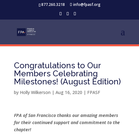
877.260.3218
info@fpasf.org
Congratulations to Our
Members Celebrating
Milestones! (August Edition)
by
Holly Wilkerson
|
Aug 16, 2020
|
FPASF
FPA of San Francisco thanks our amazing members
for their continued support and commitment to the
chapter!