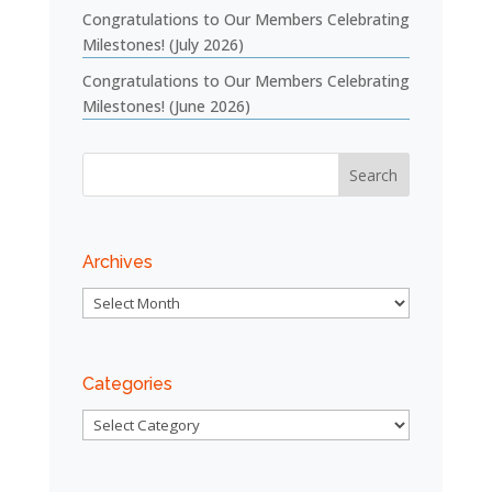
Congratulations to Our Members Celebrating
Milestones! (July 2026)
Congratulations to Our Members Celebrating
Milestones! (June 2026)
Archives
Archives
Categories
Categories