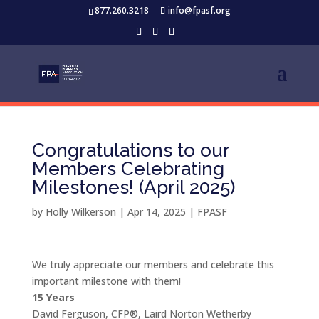
877.260.3218
info@fpasf.org
Congratulations to our
Members Celebrating
Milestones! (April 2025)
by
Holly Wilkerson
|
Apr 14, 2025
|
FPASF
We truly appreciate our members and celebrate this
important milestone with them!
15 Years
David Ferguson, CFP®, Laird Norton Wetherby