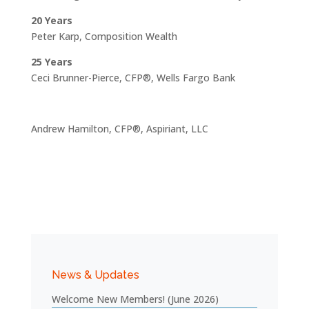
20 Years
Peter Karp, Composition Wealth
25 Years
Ceci Brunner-Pierce, CFP®, Wells Fargo Bank
Andrew Hamilton, CFP®, Aspiriant, LLC
News & Updates
Welcome New Members! (June 2026)