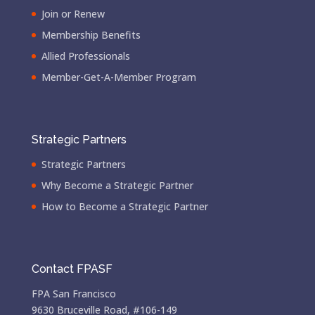
Join or Renew
Membership Benefits
Allied Professionals
Member-Get-A-Member Program
Strategic Partners
Strategic Partners
Why Become a Strategic Partner
How to Become a Strategic Partner
Contact FPASF
FPA San Francisco
9630 Bruceville Road, #106-149