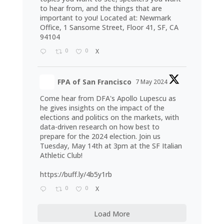
to hear from, and the things that are
important to you! Located at: Newmark
Office, 1 Sansome Street, Floor 41, SF, CA
94104
0
0
X
FPA of San Francisco
7 May 2024
Come hear from DFA's Apollo Lupescu as
he gives insights on the impact of the
elections and politics on the markets, with
data-driven research on how best to
prepare for the 2024 election. Join us
Tuesday, May 14th at 3pm at the SF Italian
Athletic Club!
https://buff.ly/4b5y1rb
0
0
X
Load More