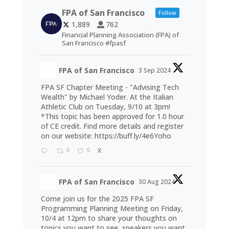
FPA of San Francisco
Follow
1,889
762
Financial Planning Association (FPA) of
San Francisco #fpasf
FPA of San Francisco
3 Sep 2024
FPA SF Chapter Meeting - "Advising Tech
Wealth" by Michael Yoder. At the Italian
Athletic Club on Tuesday, 9/10 at 3pm!
*This topic has been approved for 1.0 hour
of CE credit. Find more details and register
on our website:
https://buff.ly/4e6Yoho
0
0
X
FPA of San Francisco
30 Aug 2024
Come join us for the 2025 FPA SF
Programming Planning Meeting on Friday,
10/4 at 12pm to share your thoughts on
topics you want to see, speakers you want