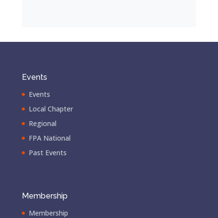
Events
Events
Local Chapter
Regional
FPA National
Past Events
Membership
Membership