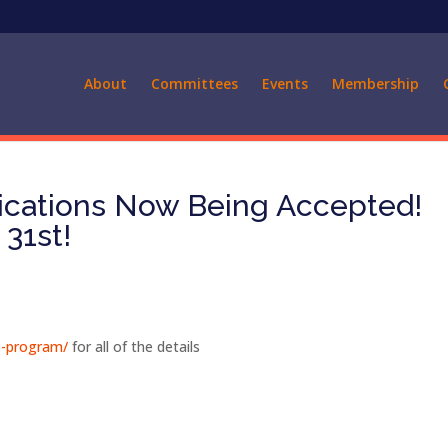
About
Committees
Events
Membership
lications Now Being Accepted!
31st!
ip-program/
for all of the details