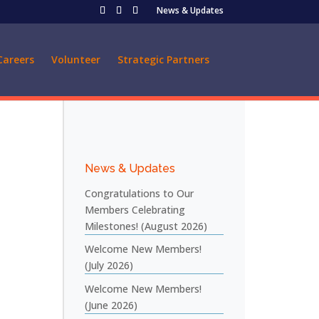
News & Updates
Careers
Volunteer
Strategic Partners
News & Updates
Congratulations to Our
Members Celebrating
Milestones! (August 2026)
Welcome New Members!
(July 2026)
Welcome New Members!
(June 2026)