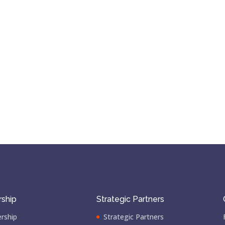
ship
Strategic Partners
rship
Strategic Partners