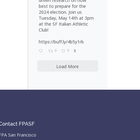
driven research on how
best to prepare for the
2024 election. Join us
Tuesday, May 14th at 3pm
at the SF Italian Athletic
Club!
https://buff.ly/4b5y1rb
0
0
X
Load More
Contact FPASF
FPA San Francisco