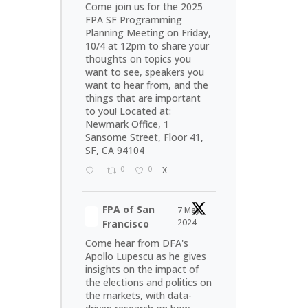
Come join us for the 2025
FPA SF Programming
Planning Meeting on Friday,
10/4 at 12pm to share your
thoughts on topics you
want to see, speakers you
want to hear from, and the
things that are important
to you! Located at:
Newmark Office, 1
Sansome Street, Floor 41,
SF, CA 94104
0
0
X
FPA of San
7 May
2024
Francisco
Come hear from DFA's
Apollo Lupescu as he gives
insights on the impact of
the elections and politics on
the markets, with data-