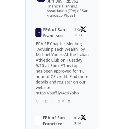
1,889
762
Financial Planning
Association (FPA) of San
Francisco #fpasf
FPA of San
3 Sep
2024
Francisco
FPA SF Chapter Meeting -
"Advising Tech Wealth" by
Michael Yoder. At the Italian
Athletic Club on Tuesday,
9/10 at 3pm! *This topic
has been approved for 1.0
hour of CE credit. Find more
details and register on our
website:
https://buff.ly/4e6Yoho
0
0
X
FPA of San
30 Aug
2024
Francisco