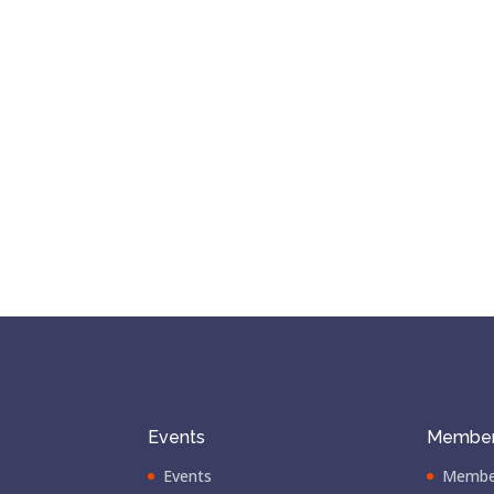
Events
Member
Events
Membe