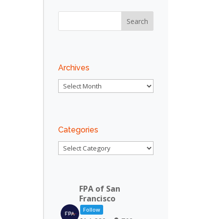
Archives
Archives
Categories
Categories
FPA of San
Francisco
Follow