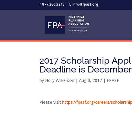
877.260.3218
info@fpasf.org
2017 Scholarship App
Deadline is December 
by
Holly Wilkerson
|
Aug 3, 2017
|
FPASF
Please visit
https://fpasf.org/careers/scholarsh