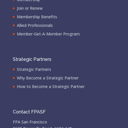
Join or Renew
Membership Benefits
Allied Professionals
Member-Get-A-Member Program
Strategic Partners
Strategic Partners
Why Become a Strategic Partner
How to Become a Strategic Partner
Contact FPASF
FPA San Francisco