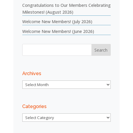
Congratulations to Our Members Celebrating
Milestones! (August 2026)
Welcome New Members! (July 2026)
Welcome New Members! (June 2026)
Archives
Archives
Categories
Categories