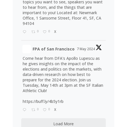
topics you want to see, speakers you want
to hear from, and the things that are
important to you! Located at: Newmark
Office, 1 Sansome Street, Floor 41, SF, CA
94104
0
0
X
FPA of San Francisco
7 May 2024
Come hear from DFA's Apollo Lupescu as
he gives insights on the impact of the
elections and politics on the markets, with
data-driven research on how best to
prepare for the 2024 election. Join us
Tuesday, May 14th at 3pm at the SF Italian
Athletic Club!
https://buff.ly/4b5y1rb
0
0
X
Load More