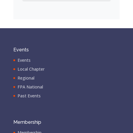
Events
Events
Local Chapter
Regional
FPA National
Past Events
Membership
Membership