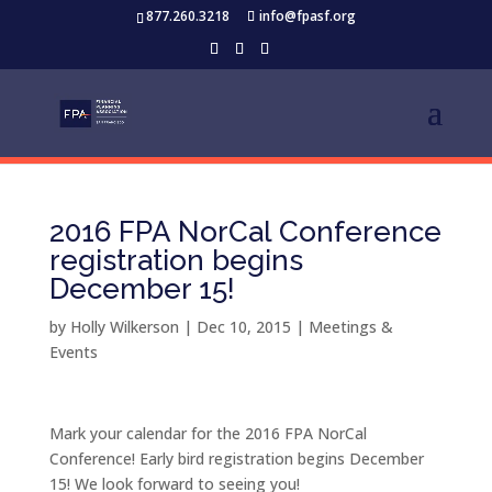
877.260.3218
info@fpasf.org
2016 FPA NorCal Conference
registration begins
December 15!
by
Holly Wilkerson
|
Dec 10, 2015
|
Meetings &
Events
Mark your calendar for the 2016 FPA NorCal
Conference! Early bird registration begins December
15! We look forward to seeing you!