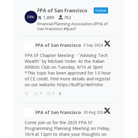
FPA of San Francisco
Follow
1,889
762
Financial Planning Association (FPA) of
San Francisco #fpasf
FPA of San Francisco
3 Sep 2024
FPA SF Chapter Meeting - "Advising Tech
Wealth" by Michael Yoder. At the Italian
Athletic Club on Tuesday, 9/10 at 3pm!
*This topic has been approved for 1.0 hour
of CE credit. Find more details and register
on our website:
https://buff.ly/4e6Yoho
0
0
X
FPA of San Francisco
30 Aug 2024
Come join us for the 2025 FPA SF
Programming Planning Meeting on Friday,
10/4 at 12pm to share your thoughts on