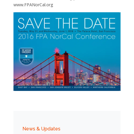
www.FPANorCal.org
News & Updates