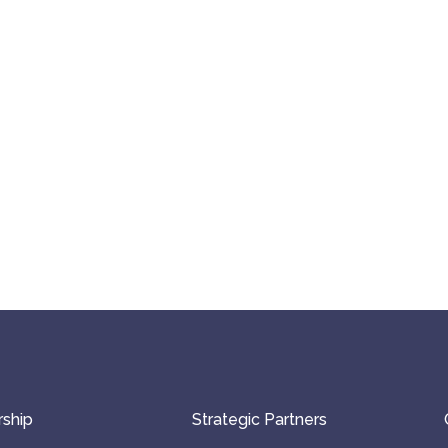
ship
Strategic Partners