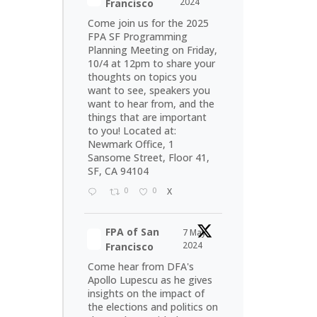
2024
Francisco
Come join us for the 2025
FPA SF Programming
Planning Meeting on Friday,
10/4 at 12pm to share your
thoughts on topics you
want to see, speakers you
want to hear from, and the
things that are important
to you! Located at:
Newmark Office, 1
Sansome Street, Floor 41,
SF, CA 94104
0
0
X
FPA of San
7 May
2024
Francisco
Come hear from DFA's
Apollo Lupescu as he gives
insights on the impact of
the elections and politics on