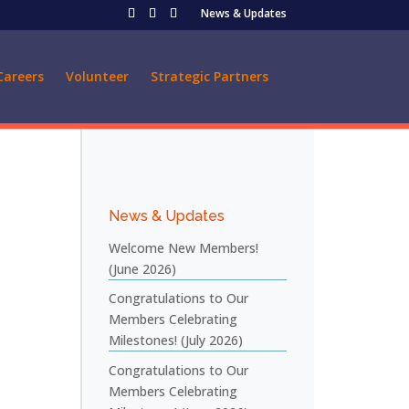
News & Updates
Careers
Volunteer
Strategic Partners
News & Updates
Welcome New Members!
(June 2026)
Congratulations to Our
Members Celebrating
Milestones! (July 2026)
Congratulations to Our
Members Celebrating