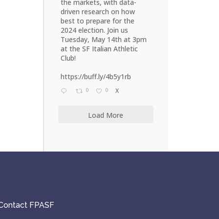
the markets, with data-
driven research on how
best to prepare for the
2024 election. Join us
Tuesday, May 14th at 3pm
at the SF Italian Athletic
Club!
https://buff.ly/4b5y1rb
0
0
X
Load More
Contact FPASF