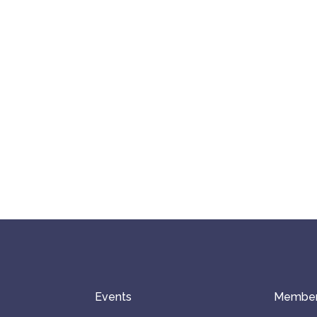
Events
Member