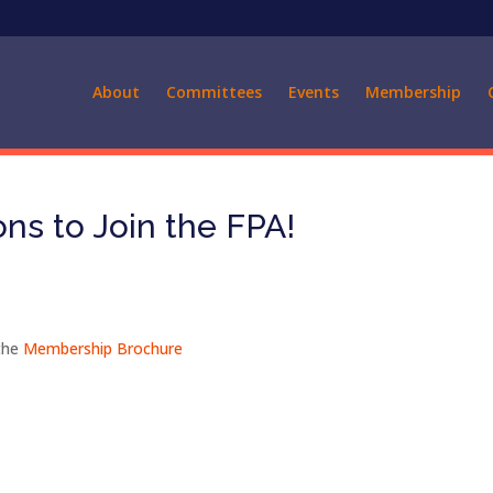
About
Committees
Events
Membership
ns to Join the FPA!
the
Membership Brochure