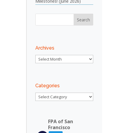
Milestones! (June 2026)
Archives
Archives
Categories
Categories
FPA of San
Francisco