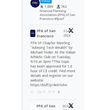
Follow
1,889
762
Financial Planning
Association (FPA) of San
Francisco #fpasf
FPA of San
3 Sep
2024
Francisco
FPA SF Chapter Meeting -
"Advising Tech Wealth" by
Michael Yoder. At the Italian
Athletic Club on Tuesday,
9/10 at 3pm! *This topic
has been approved for 1.0
hour of CE credit. Find more
details and register on our
website:
https://buff.ly/4e6Yoho
0
0
X
FPA of San
30 Aug