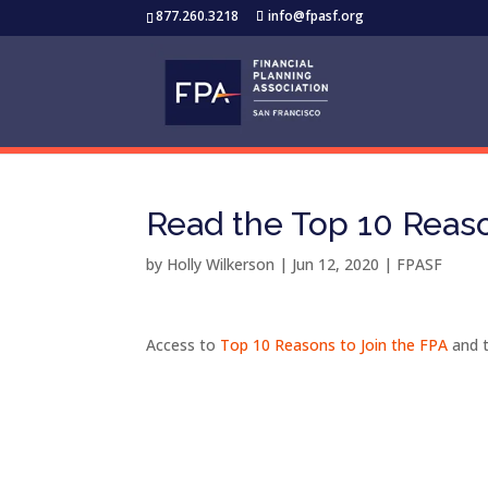
877.260.3218
info@fpasf.org
Read the Top 10 Reaso
by
Holly Wilkerson
|
Jun 12, 2020
|
FPASF
Access to
Top 10 Reasons to Join the FPA
and 