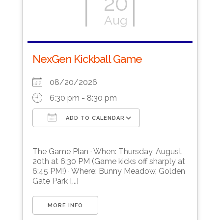
20
Aug
NexGen Kickball Game
08/20/2026
6:30 pm - 8:30 pm
ADD TO CALENDAR
Download ICS
Google Calendar
The Game Plan · When: Thursday, August
20th at 6:30 PM (Game kicks off sharply at
6:45 PM!) · Where: Bunny Meadow, Golden
Gate Park [...]
MORE INFO