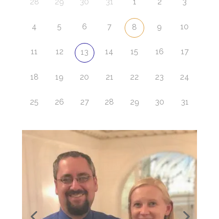
28
29
30
31
1
2
3
4
5
6
7
9
10
8
11
12
14
15
16
17
13
18
19
20
21
22
23
24
25
26
27
28
29
30
31