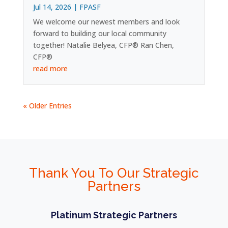
Jul 14, 2026
|
FPASF
We welcome our newest members and look
forward to building our local community
together! Natalie Belyea, CFP® Ran Chen,
CFP®
read more
« Older Entries
Thank You To Our Strategic
Partners
Platinum Strategic Partners