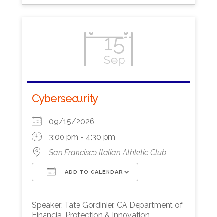
15
Sep
Cybersecurity
09/15/2026
3:00 pm - 4:30 pm
San Francisco Italian Athletic Club
ADD TO CALENDAR
Download ICS
Google Calendar
Speaker: Tate Gordinier, CA Department of
Financial Protection & Innovation