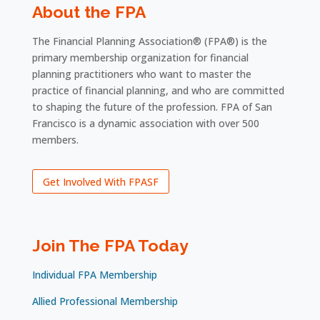
About the FPA
The Financial Planning Association® (FPA®) is the
primary membership organization for financial
planning practitioners who want to master the
practice of financial planning, and who are committed
to shaping the future of the profession. FPA of San
Francisco is a dynamic association with over 500
members.
Get Involved With FPASF
Join The FPA Today
Individual FPA Membership
Allied Professional Membership