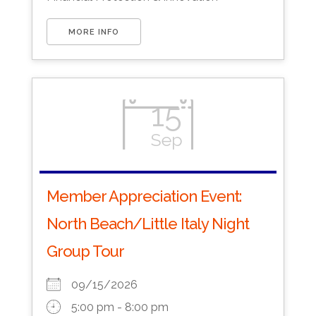
MORE INFO
15
Sep
Member Appreciation Event:
North Beach/Little Italy Night
Group Tour
09/15/2026
5:00 pm - 8:00 pm