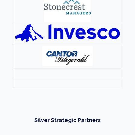
Silver Strategic Partners