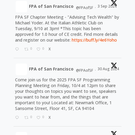
FPA of San Francisco
3 Sep 2024
@FPAofSF
·
FPA SF Chapter Meeting - "Advising Tech Wealth" by
Michael Yoder. At the Italian Athletic Club on
Tuesday, 9/10 at 3pm! *This topic has been
approved for 1.0 hour of CE credit. Find more details
and register on our website:
https://buff.ly/4e6Yoho
0
0
X
FPA of San Francisco
30 Aug 2024
@FPAofSF
·
Come join us for the 2025 FPA SF Programming
Planning Meeting on Friday, 10/4 at 12pm to share
your thoughts on topics you want to see, speakers
you want to hear from, and the things that are
important to you! Located at: Newmark Office, 1
Sansome Street, Floor 41, SF, CA 94104
0
0
X