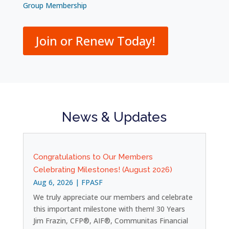
Group Membership
Join or Renew Today!
News & Updates
Congratulations to Our Members
Celebrating Milestones! (August 2026)
Aug 6, 2026
|
FPASF
We truly appreciate our members and celebrate
this important milestone with them! 30 Years
Jim Frazin, CFP®, AIF®, Communitas Financial