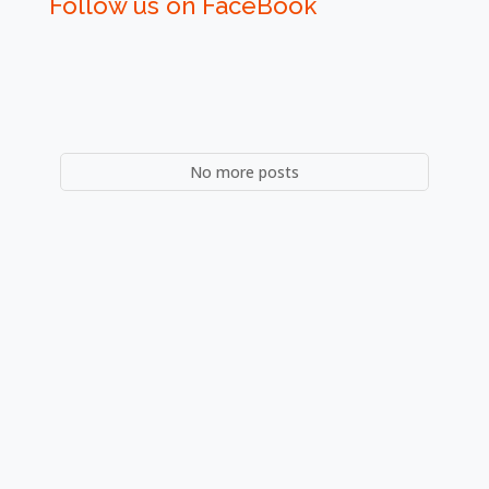
Follow us on FaceBook
No more posts