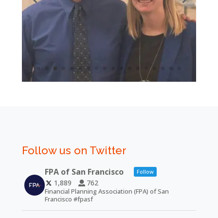
Follow us on Twitter
FPA of San Francisco
Follow
1,889
762
Financial Planning Association (FPA) of San
Francisco #fpasf