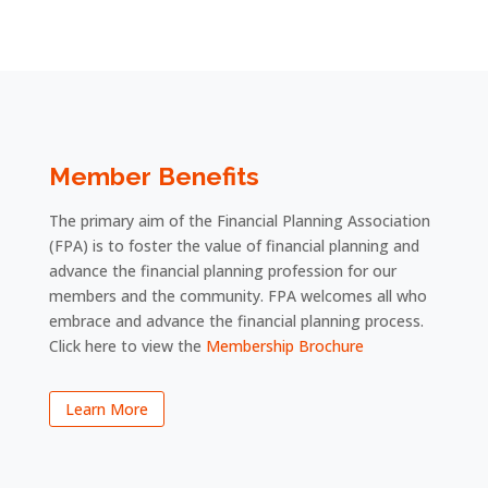
Member Benefits
The primary aim of the Financial Planning Association
(FPA) is to foster the value of financial planning and
advance the financial planning profession for our
members and the community. FPA welcomes all who
embrace and advance the financial planning process.
Click here to view the
Membership Brochure
Learn More