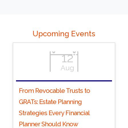
Upcoming Events
12
Aug
From Revocable Trusts to
GRATs: Estate Planning
Strategies Every Financial
Planner Should Know