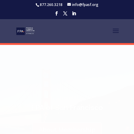
877.260.3218
info@fpasf.org
Thank You to Our
Platinum Strategic
Partners