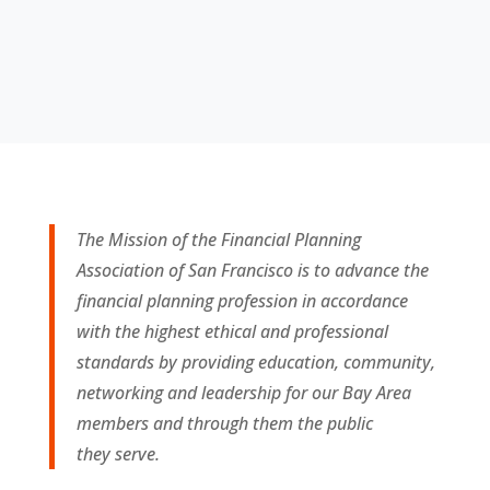
The Mission of the Financial Planning
Association of San Francisco is to advance the
financial planning profession in accordance
with the highest ethical and professional
standards by providing education, community,
networking and leadership for our Bay Area
members and through them the public
they
serve.