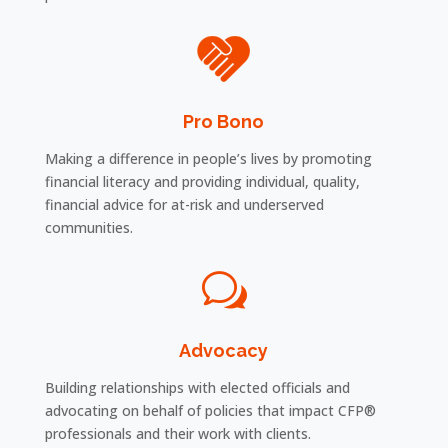
Pro Bono
Making a difference in people’s lives by promoting
financial literacy and providing individual, quality,
financial advice for at-risk and underserved
communities.
w
Advocacy
Building relationships with elected officials and
advocating on behalf of policies that impact CFP®
professionals and their work with clients.