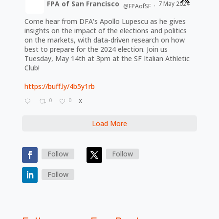
FPA of San Francisco
7 May 2024
@FPAofSF
·
Come hear from DFA's Apollo Lupescu as he gives
insights on the impact of the elections and politics
on the markets, with data-driven research on how
best to prepare for the 2024 election. Join us
Tuesday, May 14th at 3pm at the SF Italian Athletic
Club!
https://buff.ly/4b5y1rb
0
0
X
Load More
Follow
Follow
Follow