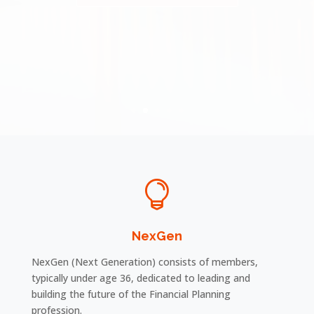

NexGen
NexGen (Next Generation) consists of members,
typically under age 36, dedicated to leading and
building the future of the Financial Planning
profession.