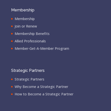
Membership
Membership
Join or Renew
Membership Benefits
Allied Professionals
Member-Get-A-Member Program
Strategic Partners
Strategic Partners
Why Become a Strategic Partner
How to Become a Strategic Partner