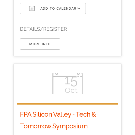
ADD TO CALENDAR
Download ICS
Google Calendar
DETAILS/REGISTER
MORE INFO
15
Oct
FPA Silicon Valley - Tech &
Tomorrow Symposium