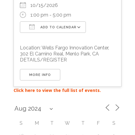
10/15/2026
1:00 pm - 5:00 pm
ADD TO CALENDAR
Download ICS
Google Calendar
Location: Wells Fargo Innovation Center,
302 El Camino Real, Menlo Park, CA
DETAILS/REGISTER
MORE INFO
Click here to view the full list of events.
S
M
T
W
T
F
S