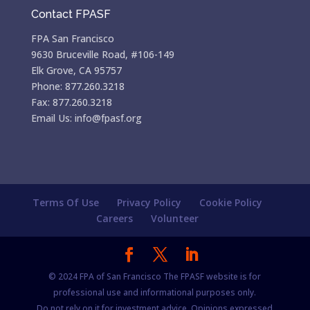
Contact FPASF
FPA San Francisco
9630 Bruceville Road, #106-149
Elk Grove, CA 95757
Phone: 877.260.3218
Fax: 877.260.3218
Email Us: info@fpasf.org
Terms Of Use
Privacy Policy
Cookie Policy
Careers
Volunteer
© 2024 FPA of San Francisco The FPASF website is for
professional use and informational purposes only.
Do not rely on it for investment advice. Opinions expressed