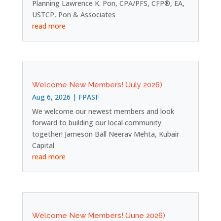
Planning Lawrence K. Pon, CPA/PFS, CFP®, EA,
USTCP, Pon & Associates
read more
Welcome New Members! (July 2026)
Aug 6, 2026
|
FPASF
We welcome our newest members and look
forward to building our local community
together! Jameson Ball Neerav Mehta, Kubair
Capital
read more
Welcome New Members! (June 2026)