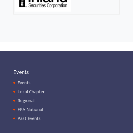
Events
Events
Local Chapter
Regional
FPA National
Past Events