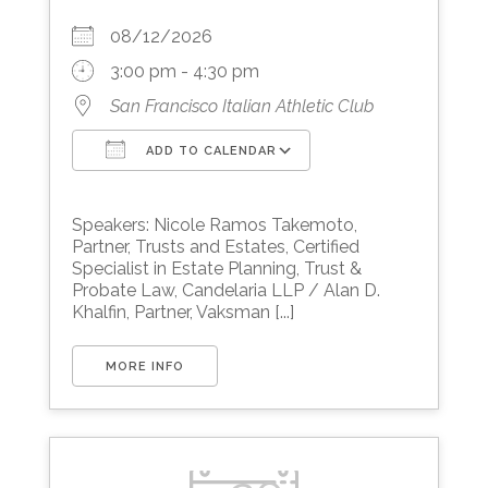
08/12/2026
3:00 pm - 4:30 pm
San Francisco Italian Athletic Club
ADD TO CALENDAR
Download ICS
Google Calendar
Speakers: Nicole Ramos Takemoto,
Partner, Trusts and Estates, Certified
Specialist in Estate Planning, Trust &
Probate Law, Candelaria LLP / Alan D.
Khalfin, Partner, Vaksman [...]
MORE INFO